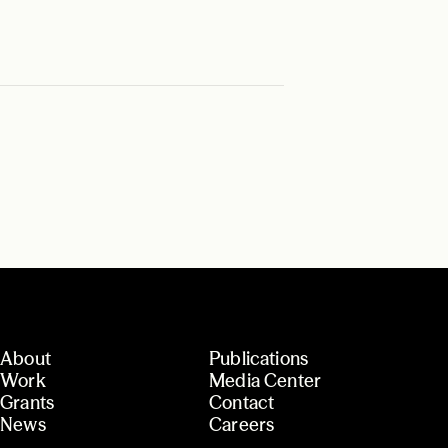
About
Publications
Work
Media Center
Grants
Contact
News
Careers