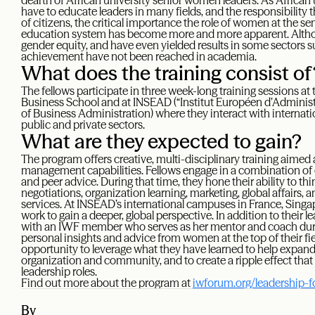
dearth of African university senior women leaders. As African 
have to educate leaders in many fields, and the responsibility 
of citizens, the critical importance the role of women at the s
education system has become more and more apparent. Altho
gender equity, and have even yielded results in some sectors suc
achievement have not been reached in academia.
What does the training consist of
The fellows participate in three week-long training sessions a
Business School and at INSEAD (“Institut Européen d’Administr
of Business Administration) where they interact with interna
public and private sectors.
What are they expected to gain?
The program offers creative, multi-disciplinary training aimed 
management capabilities. Fellows engage in a combination of
and peer advice. During that time, they hone their ability to thi
negotiations, organization learning, marketing, global affairs
services. At INSEAD’s international campuses in France, Singa
work to gain a deeper, global perspective. In addition to their 
with an IWF member who serves as her mentor and coach duri
personal insights and advice from women at the top of their fie
opportunity to leverage what they have learned to help expand
organization and community, and to create a ripple effect t
leadership roles.
Find out more about the program at
iwforum.org/leadership-
By