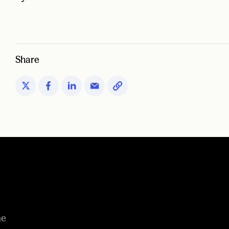
Share