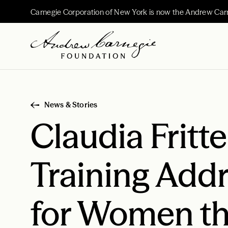
Carnegie Corporation of New York is now the Andrew Car
News & Stories
Claudia Fritte
Training Addr
for Women th