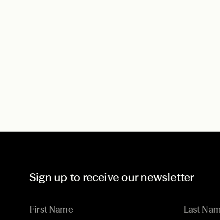
Sign up to receive our newsletter