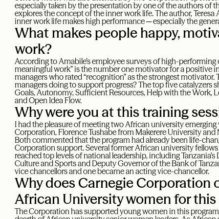
especially taken by the presentation by one of the authors of 
explores the concept of the inner work life. The author, Teresa
inner work life makes high performance ─ especially the genera
What makes people happy, motiva
work?
According to Amabile’s employee surveys of high-performing 
meaningful work” is the number one motivator for a positive in
managers who rated “recognition” as the strongest motivator. 
managers doing to support progress? The top five catalyzers 
Goals, Autonomy, Sufficient Resources, Help with the Work, 
and Open Idea Flow.
Why were you at this training ses
I had the pleasure of meeting two African university emergi
Corporation, Florence Tushabe from Makerere University and
Both commented that the program had already been life-chang
Corporation support. Several former African university fellow
reached top levels of national leadership, including Tanzania’s
Culture and Sports and Deputy Governor of the Bank of Tanza
vice chancellors and one became an acting vice-chancellor.
Why does Carnegie Corporation 
African University women for thi
The Corporation has supported young women in this program 