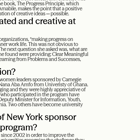
the book, The Progress Principle, which
 Amabile, makes the point that a positive
tion of creative ideas ─ possible.
ted and creative at
organizations, “making progress on
ner work life. This was not obvious to
The next question she asked was, what are
she found were providing: Clear Meaningful
Learning from Problems and Successes,
sion?
ng women leaders sponsored by Carnegie
 Nana Aba Amfo from Univeristy of Ghana.
ing and they were highly appreciative of
s who participated in the program have
 Deputy Minister for Information, Youth,
nia. Two others have become university
of New York sponsor
s program?
since 2002 in order to improve the