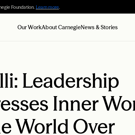
negie Foundation.
Learn more
.
Our Work
About Carnegie
News & Stories
lli: Leadership
esses Inner Wor
e World Over