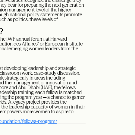
universities recognize the challenge they
they bear for preparing the next generation
enior management level of the higher
ugh national policy statements promote
h as politics, these levels of
?
t the IWF annual forum, at Harvard
ation des Affaires” or European Institute
tional emerging women leaders from the
at developing leadership and strategic
 classroom work, case-study discussion,
nk strategically in areas including
, and the management of innovation and
pore and Abu Dhabi (UAE), the fellows
leadership training, each fellow is matched
ng the program year ─ a chance to garner
lds. A legacy project provides the
 the leadership capacity of women in their
hat empowers more women to aspire to
foundation/fellows-program/