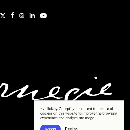
By clicking "Accept", you consent to the use of
cookies on this website to improve the browsing
experience and analyze site usage.
Accept
Decline