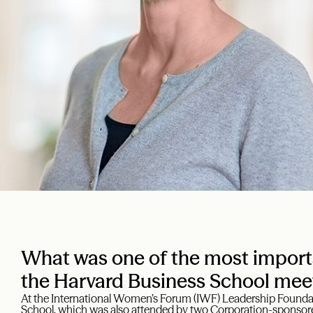
What was one of the most import
the Harvard Business School mee
At the International Women’s Forum (IWF) Leadership Foundat
School, which was also attended by two Corporation-sponsored 