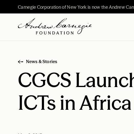
Carnegie Corporation of New York is now the Andrew Car
News & Stories
CGCS Launch
ICTs in Africa