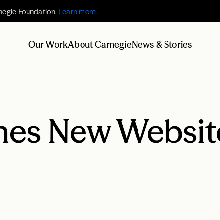
negie Foundation.
Learn more
.
Our Work
About Carnegie
News & Stories
es New Websit