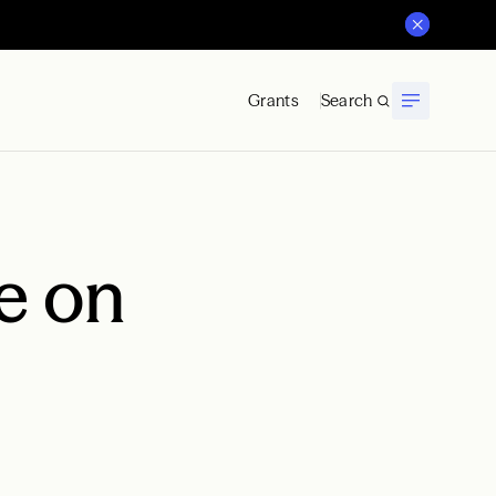
Grants
Search
e on