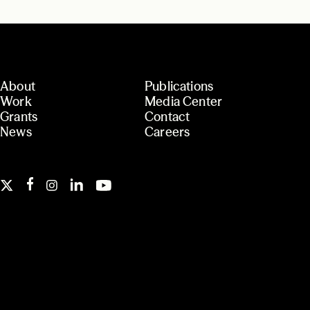
About
Publications
Work
Media Center
Grants
Contact
News
Careers