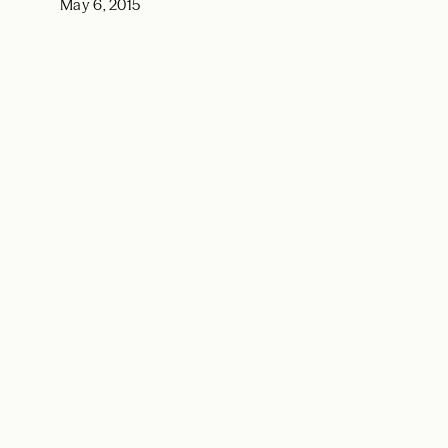
May 6, 2015