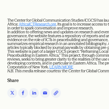
The Center for Global Communication Studies (CGCS) has lau
Africa:
AfricaICTResearch.org
. Its goal is to increase access 
in order to spark conversation and improve research.
In addition to offering news and updates on research and event
governance, the website features a repository of reports and ar
evidence on the role of ICTs in peacebuilding and governance,
summarizes empirical research in an annotated bibliography. Ad
articles typically blocked by journal paywalls by obtaining pre-p
This website is part of a larger CGCS project: “Reframing Local
Peacebuilding in Eastern Africa.” This project, through commi
reviews, seeks to bring greater clarity to the realities of the 
developing contexts, and in particular in Eastern Africa. The p
Corporation of New York.
LEARN MORE
N.B. This media release courtesy the Center for Global Com
Share