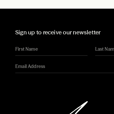
Sign up to receive our newsletter