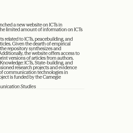
nched a new website on ICTs in
to the limited amount of information on ICTs
s related to ICTs, peacebuilding, and
ticles. Given the dearth of empirical
 the repository synthesizes and
ditionally, the website offers access to
rint versions of articles from authors.
 Knowledge: ICTs, State-building, and
ssioned research projects and evidence
use of communication technologies in
roject is funded by the Carnegie
munication Studies