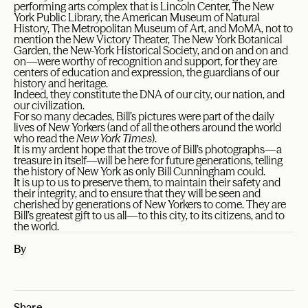
performing arts complex that is Lincoln Center, The New
York Public Library, the American Museum of Natural
History, The Metropolitan Museum of Art, and MoMA, not to
mention the New Victory Theater, The New York Botanical
Garden, the New-York Historical Society, and on and on and
on—were worthy of recognition and support, for they are
centers of education and expression, the guardians of our
history and heritage.
Indeed, they constitute the DNA of our city, our nation, and
our civilization.
For so many decades, Bill’s pictures were part of the daily
lives of New Yorkers (and of all the others around the world
who read the
New York Times
).
It is my ardent hope that the trove of Bill’s photographs—a
treasure in itself—will be here for future generations, telling
the history of New York as only Bill Cunningham could.
It is up to us to preserve them, to maintain their safety and
their integrity, and to ensure that they will be seen and
cherished by generations of New Yorkers to come. They are
Bill’s greatest gift to us all—to this city, to its citizens, and to
the world.
By
Share