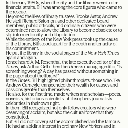
In the early 1980s, when the city and the library were in dire
financial straits, Bill was among the core figures who came to
the rescue.
He joined the likes of library trustees Brooke Astor, Andrew
Heiskell, Richard Salomon, and other dedicated board
members, public officials, and ordinary citizens who were
determined not to allow the Library to become obsolete or to
slip into mediocrity and dilapidation.
While the entirety of the New York press took up the cause
of the Library, Bill stood apart for the depth and tenacity of
his commitment.
He put the library in the social pages of the
New York Times
again and again.
I once heard A. M. Rosenthal, the late executive editor of the
Times
, ask Arthur Gelb, then the
Times
’s managing editor, “Is
something wrong? A day has passed without something in
the paper about the library!”
In the
Times
, Bill highlighted philanthropists, those who, like
Andrew Carnegie, transcended their wealth for causes and
passions greater than themselves.
He also, for the first time, made writers and scholars—poets,
novelists, historians, scientists, philosophers, journalists—
celebrities in their own right.
In them, Bill recognized not only fellow creators who were
deserving of acclaim, but also the cultural force that they
constituted.
But Bill did not cover just the accomplished and the famous.
He had an abiding interest in ordinary New Yorkers and in