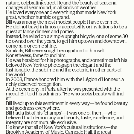
nature, celebrating street life and the beauty of seasonal
changes all year round, in all kinds of weather.
He loved everyone and everything that made New York
great, whether humble or grand.
Bill was among the most modest people I have ever met.
He did not travel in limos or accept gifts or invitations to be a
guest at fancy dinners and parties.
Instead, he relied on a simple upright bicycle, one of some 30
he owned over the years, to get him uptown and downtown,
come rain or come shine.
Similarly, Bill never sought recognition for himself.
Nonetheless, fame found him.
He was heralded for his photographs, and sometimes left his
beloved New York to photograph the elegant and the
fashionable, the sublime and the esoteric, in other parts of
the world.
In 2008, France honored him with the Légion d’Honneur, a
richly deserved recognition.
At the ceremony in Paris, after he was presented with the
medal, Bill told his admirers, “He who seeks beauty will find
it.”
Bill lived up to this sentiment in every way—he found beauty
and goodness everywhere.
Bill had a list of his “champs”—I was one of them—who
believed that democracy and beauty, taste, excellence, and
integrity are not mutually exclusive.
He knew that all of New York’s cultural institutions—the
Brooklyn Academy of Music, Carnegie Hall, the great