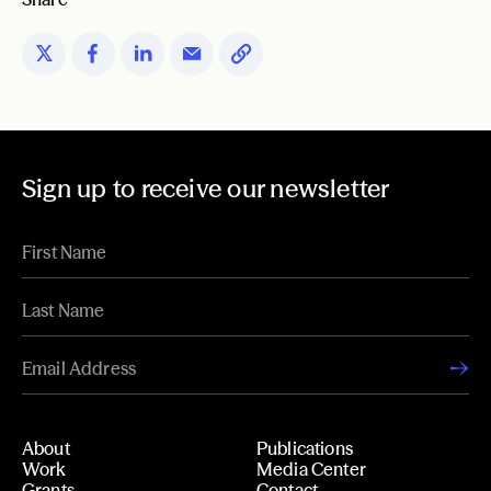
Sign up to receive our newsletter
About
Publications
Work
Media Center
Grants
Contact