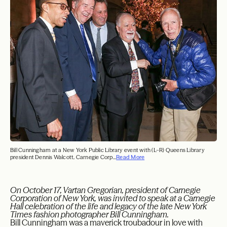
Bill Cunningham at a New York Public Library event with (L–R) Queens Library
president Dennis Walcott, Carnegie Corp...
Read More
On October 17, Vartan Gregorian, president of Carnegie
Corporation of New York, was invited to speak at a Carnegie
Hall celebration of the life and legacy of the late New York
Times fashion photographer Bill Cunningham.
Bill Cunningham was a maverick troubadour in love with