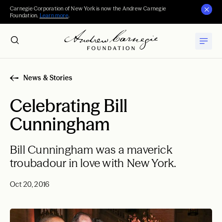
Carnegie Corporation of New York is now the Andrew Carnegie
Foundation.
Learn more
.
News & Stories
Celebrating Bill
Cunningham
Bill Cunningham was a maverick
troubadour in love with New York.
Oct 20, 2016