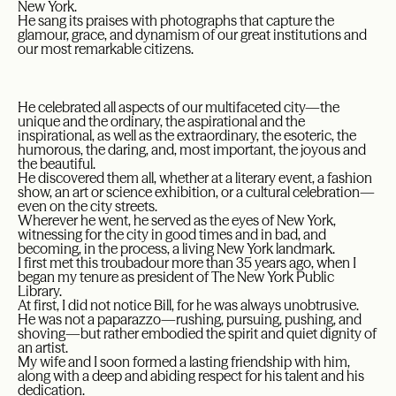
New York.
He sang its praises with photographs that capture the
glamour, grace, and dynamism of our great institutions and
our most remarkable citizens.
He celebrated all aspects of our multifaceted city—the
unique and the ordinary, the aspirational and the
inspirational, as well as the extraordinary, the esoteric, the
humorous, the daring, and, most important, the joyous and
the beautiful.
He discovered them all, whether at a literary event, a fashion
show, an art or science exhibition, or a cultural celebration—
even on the city streets.
Wherever he went, he served as the eyes of New York,
witnessing for the city in good times and in bad, and
becoming, in the process, a living New York landmark.
I first met this troubadour more than 35 years ago, when I
began my tenure as president of The New York Public
Library.
At first, I did not notice Bill, for he was always unobtrusive.
He was not a paparazzo—rushing, pursuing, pushing, and
shoving—but rather embodied the spirit and quiet dignity of
an artist.
My wife and I soon formed a lasting friendship with him,
along with a deep and abiding respect for his talent and his
dedication.