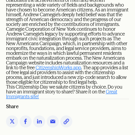
celebrates the achievements of men and women
representing a wide variety of fields and backgrounds who
have chosen to become American citizens. As an immigrant
himself, Andrew Carnegie’s deeply held belief was that the
strength of American democracy and the progress of our
society are enriched by the contributions of immigrants.
Carnegie Corporation of New York continues to honor
Andrew Carnegie’s legacy by supporting efforts to advance
immigrant civic integration through such projects as The
New Americans Campaign, which, in partnership with other
nonprofits, foundations, and legal service providers, aims to
modernize the ways in which lawful permanent residents
embark on the naturalization process. The New Americans
Campaign website includes naturalization resources and a
link to the free
CitizenshipWorks app
. The app provides a list
of free legal aid providers to assist with the citizenship
process, and just introduced a new zip-code search to allow
those eligible for citizenship to find legal help.
This Citizenship Day we salute citizens by choice. Do you
have an immigrant story to share? Share it on the
Great
Immigrants site!
Share