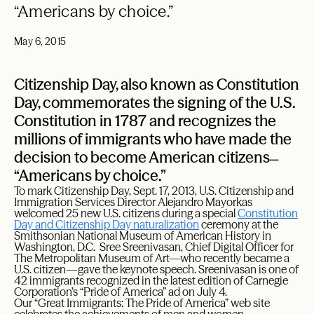
“Americans by choice.”
May 6, 2015
Citizenship Day, also known as Constitution
Day, commemorates the signing of the U.S.
Constitution in 1787 and recognizes the
millions of immigrants who have made the
decision to become American citizens ̶
“Americans by choice.”
To mark Citizenship Day, Sept. 17, 2013, U.S. Citizenship and
Immigration Services Director Alejandro Mayorkas
welcomed 25 new U.S. citizens during a special
Constitution
Day and Citizenship Day naturalization
ceremony at the
Smithsonian National Museum of American History in
Washington, D.C. Sree Sreenivasan, Chief Digital Officer for
The Metropolitan Museum of Art—who recently became a
U.S. citizen—gave the keynote speech. Sreenivasan is one of
42 immigrants recognized in the latest edition of Carnegie
Corporation’s “Pride of America” ad on July 4.
Our
“Great Immigrants: The Pride of America”
web site