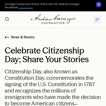
Carnegie Corporation of New York is now the Andrew Carnegie
Foundation.
Learn more
.
News & Stories
Celebrate Citizenship
Day; Share Your Stories
Citizenship Day, also known as
Constitution Day, commemorates the
signing of the U.S. Constitution in 1787
and recognizes the millions of
immigrants who have made the decision
to become American citizens ̶