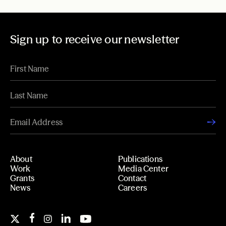
Sign up to receive our newsletter
About
Publications
Work
Media Center
Grants
Contact
News
Careers