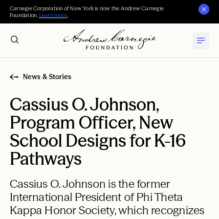
Carnegie Corporation of New York is now the Andrew Carnegie
Foundation.
Learn more
.
News & Stories
Cassius O. Johnson,
Program Officer, New
School Designs for K-16
Pathways
Cassius O. Johnson is the former
International President of Phi Theta
Kappa Honor Society, which recognizes