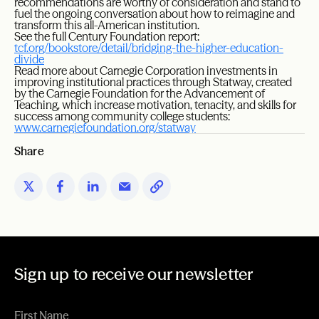
recommendations are worthy of consideration and stand to
fuel the ongoing conversation about how to reimagine and
transform this all-American institution.
See the full Century Foundation report:
tcf.org/bookstore/detail/bridging-the-higher-education-
divide
Read more about Carnegie Corporation investments in
improving institutional practices through Statway, created
by the Carnegie Foundation for the Advancement of
Teaching, which increase motivation, tenacity, and skills for
success among community college students:
www.carnegiefoundation.org/statway
Share
Sign up to receive our newsletter