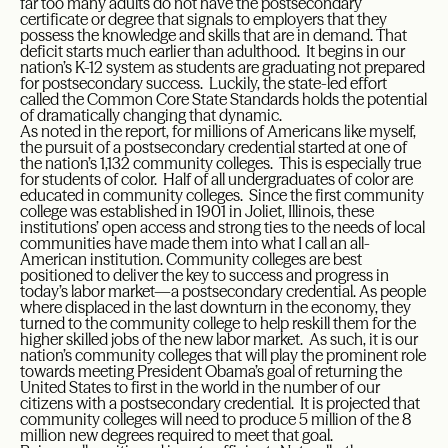
far too many adults do not have the postsecondary
certificate or degree that signals to employers that they
possess the knowledge and skills that are in demand. That
deficit starts much earlier than adulthood. It begins in our
nation’s K-12 system as students are graduating not prepared
for postsecondary success. Luckily, the state-led effort
called the Common Core State Standards holds the potential
of dramatically changing that dynamic.
As noted in the report, for millions of Americans like myself,
the pursuit of a postsecondary credential started at one of
the nation’s 1,132 community colleges. This is especially true
for students of color. Half of all undergraduates of color are
educated in community colleges. Since the first community
college was established in 1901 in Joliet, Illinois, these
institutions’ open access and strong ties to the needs of local
communities have made them into what I call an all-
American institution. Community colleges are best
positioned to deliver the key to success and progress in
today’s labor market—a postsecondary credential. As people
where displaced in the last downturn in the economy, they
turned to the community college to help reskill them for the
higher skilled jobs of the new labor market. As such, it is our
nation’s community colleges that will play the prominent role
towards meeting President Obama’s goal of returning the
United States to first in the world in the number of our
citizens with a postsecondary credential. It is projected that
community colleges will need to produce 5 million of the 8
million new degrees required to meet that goal.