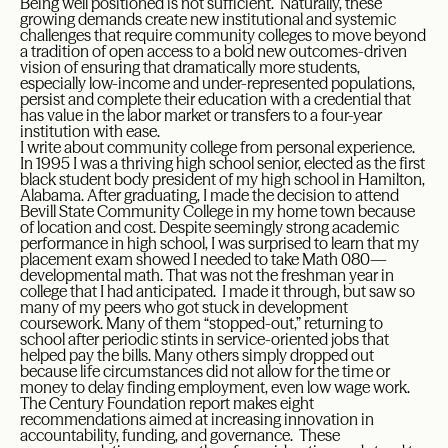
Being well positioned is not sufficient. Naturally, these
growing demands create new institutional and systemic
challenges that require community colleges to move beyond
a tradition of open access to a bold new outcomes-driven
vision of ensuring that dramatically more students,
especially low-income and under-represented populations,
persist and complete their education with a credential that
has value in the labor market or transfers to a four-year
institution with ease.
I write about community college from personal experience.
In 1995 I was a thriving high school senior, elected as the first
black student body president of my high school in Hamilton,
Alabama. After graduating, I made the decision to attend
Bevill State Community College in my home town because
of location and cost. Despite seemingly strong academic
performance in high school, I was surprised to learn that my
placement exam showed I needed to take Math 080—
developmental math. That was not the freshman year in
college that I had anticipated. I made it through, but saw so
many of my peers who got stuck in development
coursework. Many of them “stopped-out,” returning to
school after periodic stints in service-oriented jobs that
helped pay the bills. Many others simply dropped out
because life circumstances did not allow for the time or
money to delay finding employment, even low wage work.
The Century Foundation report makes eight
recommendations aimed at increasing innovation in
accountability, funding, and governance. These