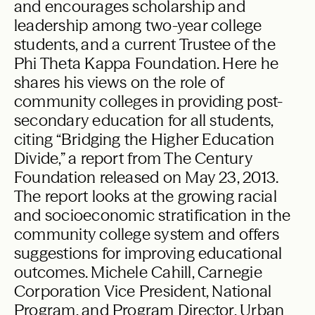
and encourages scholarship and
leadership among two-year college
students, and a current Trustee of the
Phi Theta Kappa Foundation. Here he
shares his views on the role of
community colleges in providing post-
secondary education for all students,
citing “Bridging the Higher Education
Divide,” a report from The Century
Foundation released on May 23, 2013.
The report looks at the growing racial
and socioeconomic stratification in the
community college system and offers
suggestions for improving educational
outcomes. Michele Cahill, Carnegie
Corporation Vice President, National
Program, and Program Director, Urban