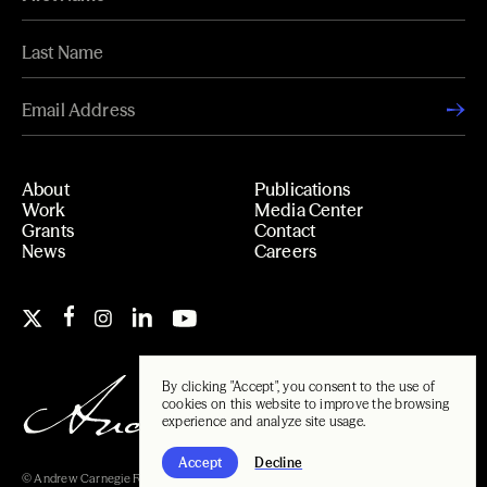
About
Publications
Work
Media Center
Grants
Contact
News
Careers
By clicking "Accept", you consent to the use of
cookies on this website to improve the browsing
experience and analyze site usage.
Accept
Decline
© Andrew Carnegie Foundation, 2026