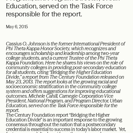
Education, served on the Task Force
responsible for the report.
May 6, 2015
Cassius O. Johnson is the former International President of
Phi Theta Kappa Honor Society, which recognizes and
encourages scholarship and leadership among two-year
college students, and a current Trustee of the Phi Theta
Kappa Foundation. Here he shares his views on the role of
community colleges in providing post-secondary education
for all students, citing “Bridging the Higher Education
Divide,” a report from The Century Foundation released on
May 23, 2013. The report looks at the growing racial and
socioeconomic stratification in the community college
system and offers suggestions for improving educational
outcomes. Michele Cahill, Carnegie Corporation Vice
President, National Program, and Program Director, Urban
Education, served on the Task Force responsible for the
report.
The Century Foundation report “Bridging the Higher
Education Divide” is an important response to the growing
consensus throughout the nation that a postsecondary
credential is essential to success in today’s labor market. Yet,