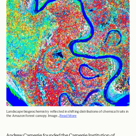
Landscape biogeochemistry reflected in shifting distributions of chemical traits in
the Amazon forest canopy. Image...
Read More
Andrew Carnegie founded the Carnegie Institution of