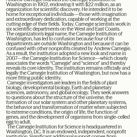
Washington in 1902, endowing it with $22 million, as an
organization for scientific discovery. He intended it to be
home for exceptional individuals—those with imagination
and extraordinary dedication, capable of working at the
cutting edge of their fields. Today, Carnegie scientists work in
six scientific departments on the West and East Coasts.
The organization’s legal name, the Carnegie Institution of
Washington, has led to confusion because four of its
departments are outside Washington and because it can be
confused with other nonprofits created by Andrew Carnegie.
As a result, the institution adopted a new look and name in
2007—the Carnegie Institution for Science—which closely
associates the words “Carnegie” and “science” and thereby
reveals its core identity. The institution remains officially and
legally the Carnegie Institution of Washington, but now has a
more fitting public identity.
Carnegie investigators are leaders in the fields of plant
biology, developmental biology, Earth and planetary
sciences, astronomy, and global ecology. They seek answers
to questions about the structure of the universe, the
formation of our solar system and other planetary systems,
the behavior and transformation of matter when subjected
to extreme conditions, the origin of life, the function of
genes, and the development of organisms from single-celled
egg to adult.
The Carnegie Institution for Science is headquartered in
Washington, D.C. It is an endowed, independent, nonprofit
institution. Significant additional support comes from