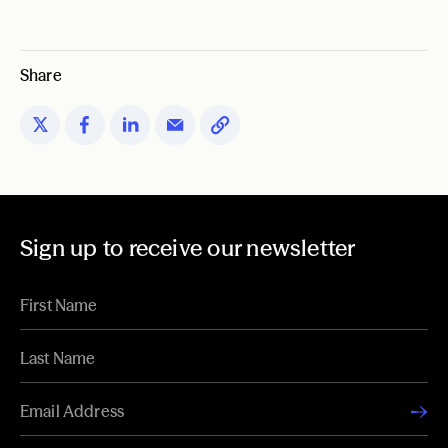
Share
Sign up to receive our newsletter