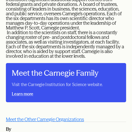
federal grants and private donations. A board of trustees,
consisting of leaders in business, the sciences, education,
and public service, oversees Carnegie’s operations. Each of
the six departments has its own scientific director who
manages day-to-day operations under the leadership of
Matthew P. Scott, Carnegie president.
In addition to the scientists on staff, there is a constantly
changing roster of pre- and postdoctoral fellows and
associates, as well as visiting investigators, at each facility.
Each of the six departments is independently managed by a
director, who is aided by support staff. Carnegie is also
involved in education at the lower levels.
Meet the Carnegie Family
Visit the Carnegie Institution for Science website.
Learn more
Meet the Other Carnegie Organizations
By