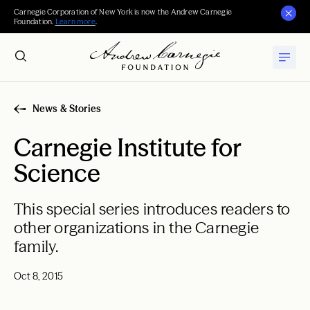
Carnegie Corporation of New York is now the Andrew Carnegie
Foundation.
Learn more
.
News & Stories
Carnegie Institute for
Science
This special series introduces readers to
other organizations in the Carnegie
family.
Oct 8, 2015