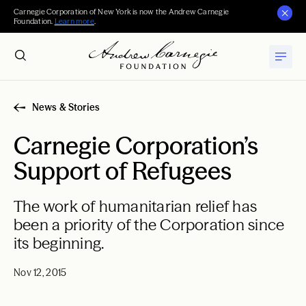
Carnegie Corporation of New York is now the Andrew Carnegie
Foundation.
Learn more
.
News & Stories
Carnegie Corporation’s
Support of Refugees
The work of humanitarian relief has
been a priority of the Corporation since
its beginning.
Nov 12, 2015