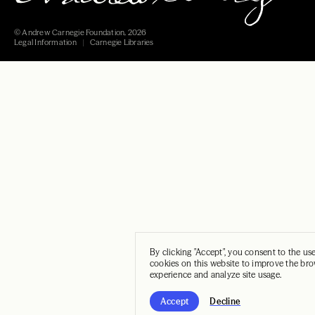
© Andrew Carnegie Foundation, 2026
Legal Information
Carnegie Libraries
By clicking "Accept", you consent to the us
cookies on this website to improve the br
experience and analyze site usage.
Accept
Decline