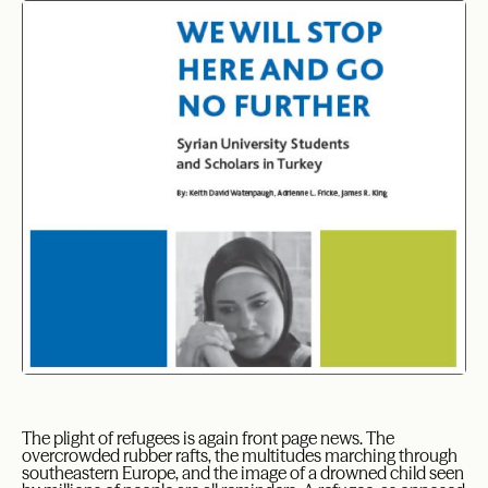
The plight of refugees is again front page news. The
overcrowded rubber rafts, the multitudes marching through
southeastern Europe, and the image of a drowned child seen