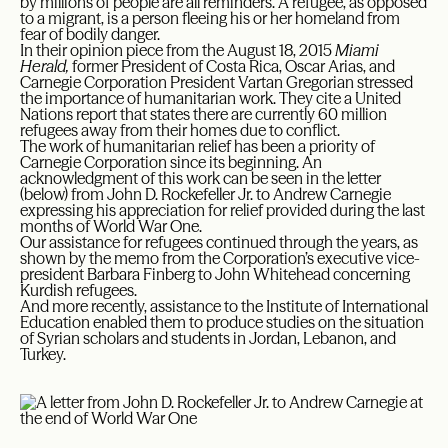
by millions of people are all reminders. A refugee, as opposed
to a migrant, is a person fleeing his or her homeland from
fear of bodily danger.
In their opinion piece from the August 18, 2015
Miami
Herald,
former President of Costa Rica, Oscar Arias, and
Carnegie Corporation President Vartan Gregorian stressed
the importance of humanitarian work. They cite a United
Nations report that states there are currently 60 million
refugees away from their homes due to conflict.
The work of humanitarian relief has been a priority of
Carnegie Corporation since its beginning. An
acknowledgment of this work can be seen in the letter
(below) from John D. Rockefeller Jr. to Andrew Carnegie
expressing his appreciation for relief provided during the last
months of World War One.
Our assistance for refugees continued through the years, as
shown by the memo from the Corporation’s executive vice-
president Barbara Finberg to John Whitehead concerning
Kurdish refugees.
And more recently, assistance to the Institute of International
Education enabled them to produce studies on the situation
of Syrian scholars and students in Jordan, Lebanon, and
Turkey.