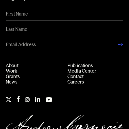
About
Publications
Work
Media Center
Grants
Contact
News
Careers