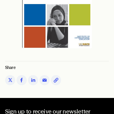
Share
Sign up to receive our newsletter