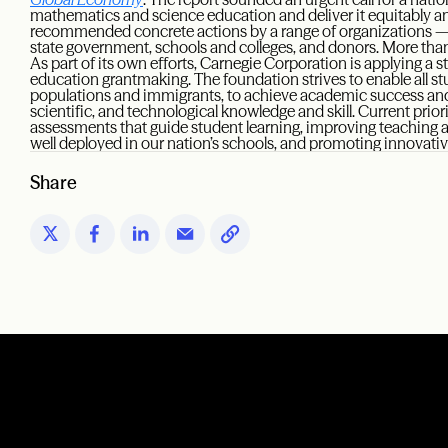
mathematics and science education and deliver it equitably and 
recommended concrete actions by a range of organizations — 
state government, schools and colleges, and donors. More than
As part of its own efforts, Carnegie Corporation is applying a st
education grantmaking. The foundation strives to enable all st
populations and immigrants, to achieve academic success and p
scientific, and technological knowledge and skill. Current prio
assessments that guide student learning, improving teaching a
well deployed in our nation’s schools, and promoting innovat
Share