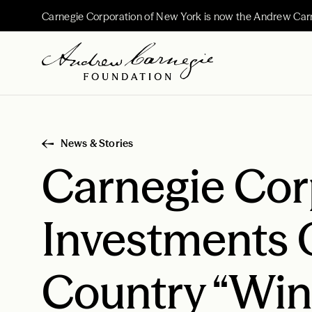
Carnegie Corporation of New York is now the Andrew Car
News & Stories
Carnegie Cor
Investments 
Country “Win 