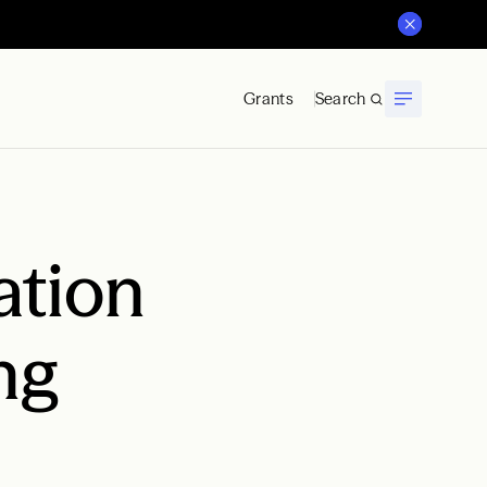
Grants
Search
ation
ng