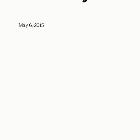
May 6, 2015