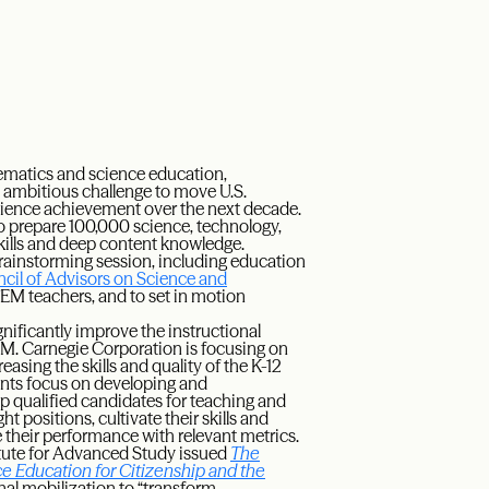
ematics and science education,
ambitious challenge to move U.S.
science achievement over the next decade.
 to prepare 100,000 science, technology,
kills and deep content knowledge.
rainstorming session, including education
ncil of Advisors on Science and
STEM teachers, and to set in motion
gnificantly improve the instructional
EM. Carnegie Corporation is focusing on
sing the skills and quality of the K-12
nts focus on developing and
p qualified candidates for teaching and
ht positions, cultivate their skills and
their performance with relevant metrics.
itute for Advanced Study issued
The
 Education for Citizenship and the
onal mobilization to “transform