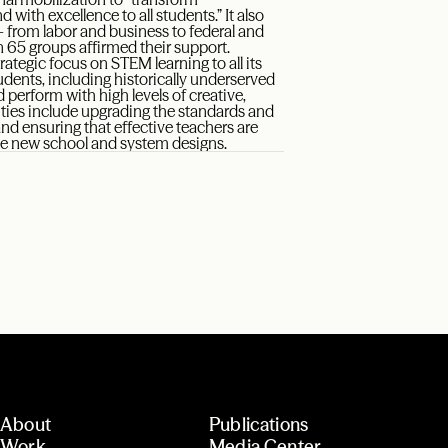
with excellence to all students.” It also
from labor and business to federal and
 65 groups affirmed their support.
rategic focus on STEM learning to all its
udents, including historically underserved
erform with high levels of creative,
rities include upgrading the standards and
nd ensuring that effective teachers are
ive new school and system designs.
About
Publications
Work
Media Center