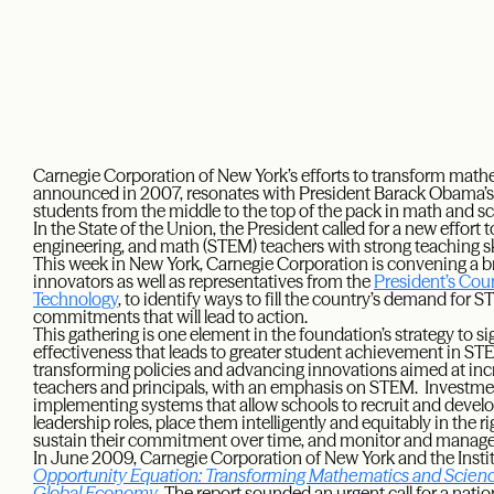
Carnegie Corporation of New York’s efforts to transform math
announced in 2007, resonates with President Barack Obama’s 
students from the middle to the top of the pack in math and 
In the State of the Union, the President called for a new effort
engineering, and math (STEM) teachers with strong teaching s
This week in New York, Carnegie Corporation is convening a b
innovators as well as representatives from the
President’s Cou
Technology
, to identify ways to fill the country’s demand for 
commitments that will lead to action.
This gathering is one element in the foundation’s strategy to si
effectiveness that leads to greater student achievement in ST
transforming policies and advancing innovations aimed at increa
teachers and principals, with an emphasis on STEM. Investme
implementing systems that allow schools to recruit and develo
leadership roles, place them intelligently and equitably in the rig
sustain their commitment over time, and monitor and manage 
In June 2009, Carnegie Corporation of New York and the Inst
Opportunity Equation: Transforming Mathematics and Science
Global Economy
. The report sounded an urgent call for a nati