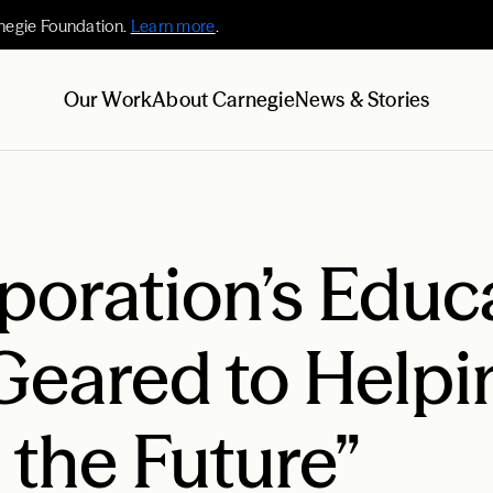
negie Foundation.
Learn more
.
Our Work
About Carnegie
News & Stories
poration’s Educ
Geared to Helpi
the Future”