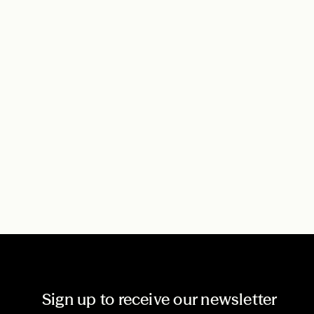
Sign up to receive our newsletter