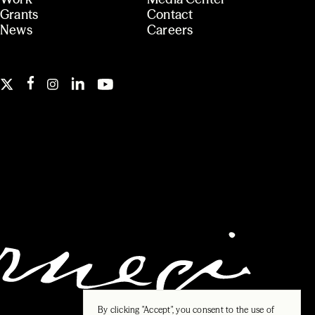
Grants
Contact
News
Careers
By clicking "Accept", you consent to the use of