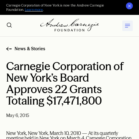
Carnegie Corporation of New York is now the Andrew Carnegie
Foundation.
Learn more
.
News & Stories
Carnegie Corporation of
New York’s Board
Approves 22 Grants
Totaling $17,471,800
May 6, 2015
New York, New York, March 10, 2010 — At its quarterly
meeting held in New York on March 4, Carnegie Corporation