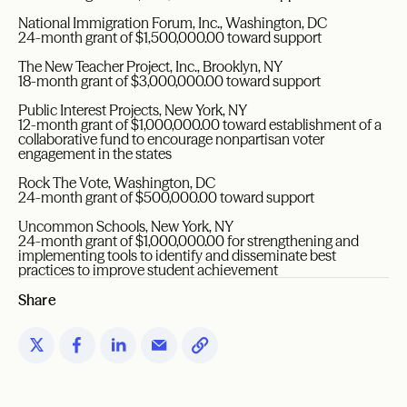
National Immigration Forum, Inc., Washington, DC
24-month grant of $1,500,000.00 toward support
The New Teacher Project, Inc., Brooklyn, NY
18-month grant of $3,000,000.00 toward support
Public Interest Projects, New York, NY
12-month grant of $1,000,000.00 toward establishment of a
collaborative fund to encourage nonpartisan voter
engagement in the states
Rock The Vote, Washington, DC
24-month grant of $500,000.00 toward support
Uncommon Schools, New York, NY
24-month grant of $1,000,000.00 for strengthening and
implementing tools to identify and disseminate best
practices to improve student achievement
Share