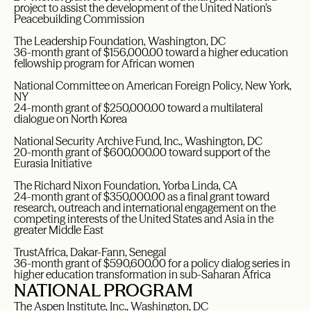
project to assist the development of the United Nation’s
Peacebuilding Commission
The Leadership Foundation, Washington, DC
36-month grant of $156,000.00 toward a higher education
fellowship program for African women
National Committee on American Foreign Policy, New York,
NY
24-month grant of $250,000.00 toward a multilateral
dialogue on North Korea
National Security Archive Fund, Inc., Washington, DC
20-month grant of $600,000.00 toward support of the
Eurasia Initiative
The Richard Nixon Foundation, Yorba Linda, CA
24-month grant of $350,000.00 as a final grant toward
research, outreach and international engagement on the
competing interests of the United States and Asia in the
greater Middle East
TrustAfrica, Dakar-Fann, Senegal
36-month grant of $590,600.00 for a policy dialog series in
higher education transformation in sub-Saharan Africa
NATIONAL PROGRAM
The Aspen Institute, Inc., Washington, DC