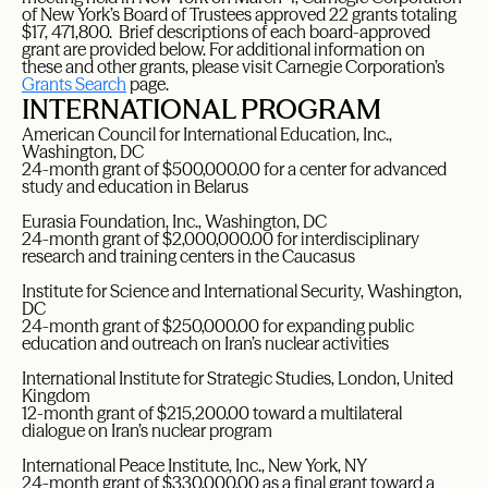
of New York’s Board of Trustees approved 22 grants totaling
$17, 471,800. Brief descriptions of each board-approved
grant are provided below. For additional information on
these and other grants, please visit Carnegie Corporation’s
Grants Search
page.
INTERNATIONAL PROGRAM
American Council for International Education, Inc.,
Washington, DC
24-month grant of $500,000.00 for a center for advanced
study and education in Belarus
Eurasia Foundation, Inc., Washington, DC
24-month grant of $2,000,000.00 for interdisciplinary
research and training centers in the Caucasus
Institute for Science and International Security, Washington,
DC
24-month grant of $250,000.00 for expanding public
education and outreach on Iran’s nuclear activities
International Institute for Strategic Studies, London, United
Kingdom
12-month grant of $215,200.00 toward a multilateral
dialogue on Iran’s nuclear program
International Peace Institute, Inc., New York, NY
24-month grant of $330,000.00 as a final grant toward a