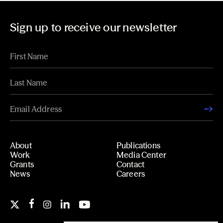
Sign up to receive our newsletter
About
Publications
Work
Media Center
Grants
Contact
News
Careers