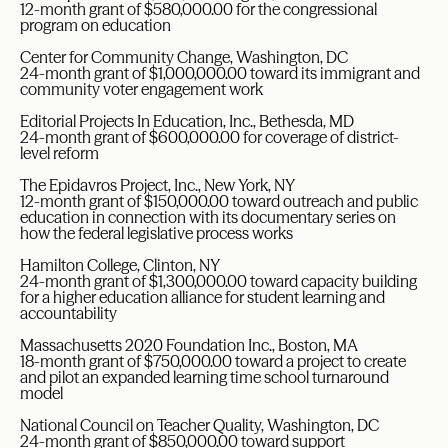
12-month grant of $580,000.00 for the congressional
program on education
Center for Community Change, Washington, DC
24-month grant of $1,000,000.00 toward its immigrant and
community voter engagement work
Editorial Projects In Education, Inc., Bethesda, MD
24-month grant of $600,000.00 for coverage of district-
level reform
The Epidavros Project, Inc., New York, NY
12-month grant of $150,000.00 toward outreach and public
education in connection with its documentary series on
how the federal legislative process works
Hamilton College, Clinton, NY
24-month grant of $1,300,000.00 toward capacity building
for a higher education alliance for student learning and
accountability
Massachusetts 2020 Foundation Inc., Boston, MA
18-month grant of $750,000.00 toward a project to create
and pilot an expanded learning time school turnaround
model
National Council on Teacher Quality, Washington, DC
24-month grant of $850,000.00 toward support