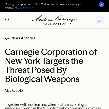
Carnegie Corporation of New York is now the Andrew Carnegie
Foundation.
Learn more
.
News & Stories
Carnegie Corporation of
New York Targets the
Threat Posed By
Biological Weapons
May 6, 2015
Together with nuclear and chemical arms, biological
weapons comprise the “unholy trinity” of weapons of mass