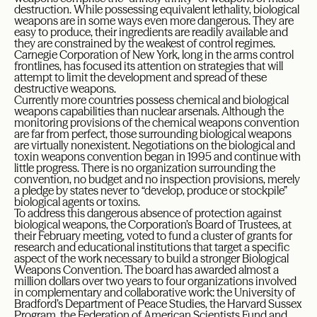
destruction. While possessing equivalent lethality, biological
weapons are in some ways even more dangerous. They are
easy to produce, their ingredients are readily available and
they are constrained by the weakest of control regimes.
Carnegie Corporation of New York, long in the arms control
frontlines, has focused its attention on strategies that will
attempt to limit the development and spread of these
destructive weapons.
Currently more countries possess chemical and biological
weapons capabilities than nuclear arsenals. Although the
monitoring provisions of the chemical weapons convention
are far from perfect, those surrounding biological weapons
are virtually nonexistent. Negotiations on the biological and
toxin weapons convention began in 1995 and continue with
little progress. There is no organization surrounding the
convention, no budget and no inspection provisions, merely
a pledge by states never to “develop, produce or stockpile”
biological agents or toxins.
To address this dangerous absence of protection against
biological weapons, the Corporation’s Board of Trustees, at
their February meeting, voted to fund a cluster of grants for
research and educational institutions that target a specific
aspect of the work necessary to build a stronger Biological
Weapons Convention. The board has awarded almost a
million dollars over two years to four organizations involved
in complementary and collaborative work: the University of
Bradford’s Department of Peace Studies, the Harvard Sussex
Program, the Federation of American Scientists Fund and