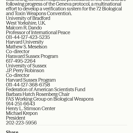
following progress of the Geneva protocol, a multinational
effort to develop a verification system for the 72 Biological
and Toxin Weapons Convention.
University of Bradford
West Yorkshire, U.K.
Malcom R. Dando
Professor of International Peace
011-44-127-423-5235
Harvard University
Mathew S. Meselson
Co-director
Haravard Sussex Program
617-495-2264
University of Sussex
J.P. Perry Robinson
Co-director
Harvard Sussex Program
011-44-127-368-6758
Federation of American Scientists Fund
Barbara Hatch Rosenberg Chair
FAS Working Group on Biological Weapons
914-251-6643
Henry L. Stimson Center
Michael Krepon
President
202-223-5956
Share