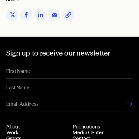
Sign up to receive our newsletter
About
Publications
Work
Media Center
Grants
Contact