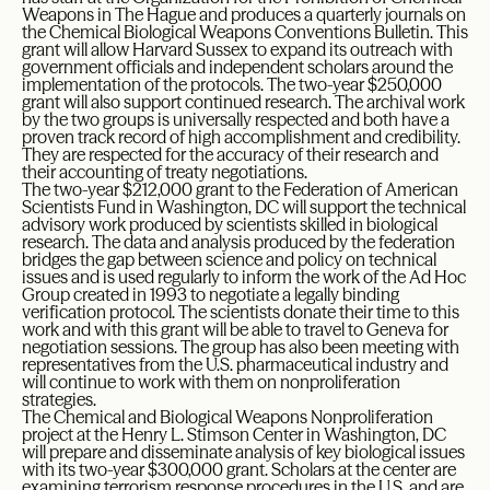
Weapons in The Hague and produces a quarterly journals on
the Chemical Biological Weapons Conventions Bulletin. This
grant will allow Harvard Sussex to expand its outreach with
government officials and independent scholars around the
implementation of the protocols. The two-year $250,000
grant will also support continued research. The archival work
by the two groups is universally respected and both have a
proven track record of high accomplishment and credibility.
They are respected for the accuracy of their research and
their accounting of treaty negotiations.
The two-year $212,000 grant to the Federation of American
Scientists Fund in Washington, DC will support the technical
advisory work produced by scientists skilled in biological
research. The data and analysis produced by the federation
bridges the gap between science and policy on technical
issues and is used regularly to inform the work of the Ad Hoc
Group created in 1993 to negotiate a legally binding
verification protocol. The scientists donate their time to this
work and with this grant will be able to travel to Geneva for
negotiation sessions. The group has also been meeting with
representatives from the U.S. pharmaceutical industry and
will continue to work with them on nonproliferation
strategies.
The Chemical and Biological Weapons Nonproliferation
project at the Henry L. Stimson Center in Washington, DC
will prepare and disseminate analysis of key biological issues
with its two-year $300,000 grant. Scholars at the center are
examining terrorism response procedures in the U.S. and are