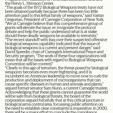
the Henry L. Stimson Center.
“The goals of the 1972 Biological Weapons treaty have not
been attained partially because there has been too little
attention paid to this lethal family of weapons,” said Vartan
Gregorian, President of Carnegie Corporation of New York.
“We at Carnegie believe that this comprehensive group of
grants will elevate the issue, re-invigorate the protocol
debate and help the public understand what is at stake
should these deadly weapons be available to terrorists.”
“The recent standoff with Iraq over their suspected offensive
biological weapons capability indicated that the issue of
biological weapons is a current and present danger,” said
David Speedie, chair of Carnegie’s International Peace and
Security program. “The work of these four organizations will
mean that all the bases with regard to Biological Weapons
Convention will be covered.”
“Clearly in this age of terrorism, the threat posed by biological
weaponry becomes even more frightening, and it is
incumbent on American leadership to move now to curb the
production and deployment of microorganisms that can
cause specific diseases in human and animals and plants,”
argued former senator Sam Nunn, a current Carnegie trustee.
Acknowledging that these grants cannot guarantee the world
will be safe from biological threats, the board of the
corporation argued forcefully that at this critical juncture in
biological arms control area, focussing public attention on
the need to establish clear constraints is imperative. In 2000,
there will be a major effort to conclude the compliance