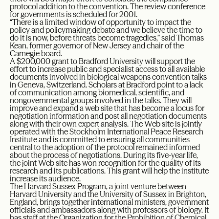
protocol addition to the convention. The review conference
for governments is scheduled for 2001.
“There is a limited window of opportunity to impact the
policy and policymaking debate and we believe the time to
do it is now, before threats become tragedies,” said Thomas
Kean, former governor of New Jersey and chair of the
Carnegie board.
A $200,000 grant to Bradford University will support the
effort to increase public and specialist access to all available
documents involved in biological weapons convention talks
in Geneva, Switzerland. Scholars at Bradford point to a lack
of communication among biomedical, scientific, and
nongovernmental groups involved in the talks. They will
improve and expand a web site that has become a locus for
negotiation information and post all negotiation documents
along with their own expert analysis. The Web site is jointly
operated with the Stockholm International Peace Research
Institute and is committed to ensuring all communities
central to the adoption of the protocol remained informed
about the process of negotiations. During its five-year life,
the joint Web site has won recognition for the quality of its
research and its publications. This grant will help the institute
increase its audience.
The Harvard Sussex Program, a joint venture between
Harvard University and the University of Sussex in Brighton,
England, brings together international ministers, government
officials and ambassadors along with professors of biology. It
has staff at the Organization for the Prohibition of Chemical