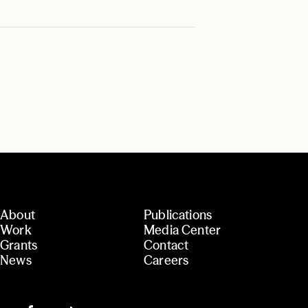
About
Publications
Work
Media Center
Grants
Contact
News
Careers