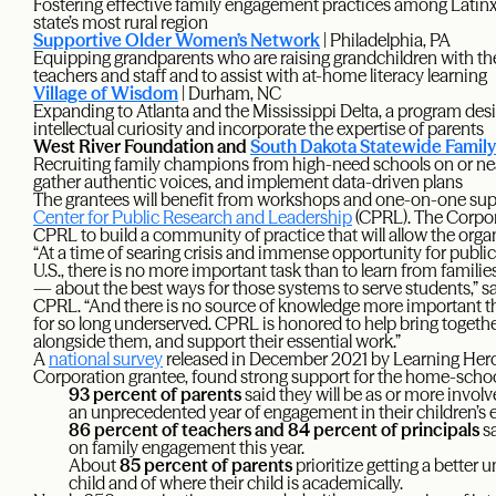
Fostering effective family engagement practices among Latinx a
state’s most rural region
Supportive Older Women’s Network
| Philadelphia, PA
Equipping grandparents who are raising grandchildren with the 
teachers and staff and to assist with at-home literacy learning
Village of Wisdom
| Durham, NC
Expanding to Atlanta and the Mississippi Delta, a program desi
intellectual curiosity and incorporate the expertise of parents
West River Foundation and
South Dakota Statewide Famil
Recruiting family champions from high-need schools on or nea
gather authentic voices, and implement data-driven plans
The grantees will benefit from workshops and one-on-one sup
Center for Public Research and Leadership
(CPRL). The Corpo
CPRL to build a community of practice that will allow the orga
“At a time of searing crisis and immense opportunity for publi
U.S., there is no more important task than to learn from famili
— about the best ways for those systems to serve students,” s
CPRL. “And there is no source of knowledge more important th
for so long underserved. CPRL is honored to help bring togeth
alongside them, and support their essential work.”
A
national survey
released in December 2021 by Learning Hero
Corporation grantee, found strong support for the home-scho
93 percent of parents
said they will be as or more involv
an unprecedented year of engagement in their children’s
86 percent of teachers and 84 percent of principals
sa
on family engagement this year.
About
85 percent of parents
prioritize getting a better 
child and of where their child is academically.