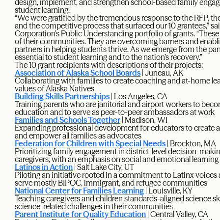
design, implement, and strengthen school-based family engag
student learning.
“We were gratified by the tremendous response to the RFP, the 
and the competitive process that surfaced our 10 grantees,” sa
Corporation’s Public Understanding portfolio of grants. “These
of their communities. They are overcoming barriers and enabli
partners in helping students thrive. As we emerge from the pa
essential to student learning and to the nation’s recovery.”
The 10 grant recipients with descriptions of their projects:
Association of Alaska School Boards
| Juneau, AK
Collaborating with families to create coaching and at-home lea
values of Alaska Natives
Building Skills Partnerships
| Los Angeles, CA
Training parents who are janitorial and airport workers to beco
education and to serve as peer-to-peer ambassadors at work
Families and Schools Together
| Madison, WI
Expanding professional development for educators to create
and empower all families as advocates
Federation for Children with Special Needs
| Brockton, MA
Prioritizing family engagement in district-level decision-makin
caregivers, with an emphasis on social and emotional learning
Latinos in Action
| Salt Lake City, UT
Piloting an initiative rooted in a commitment to Latinx voices 
serve mostly BIPOC, immigrant, and refugee communities
National Center for Families Learning
| Louisville, KY
Teaching caregivers and children standards-aligned science ski
science-related challenges in their communities
Parent Institute for Quality Education
| Central Valley, CA