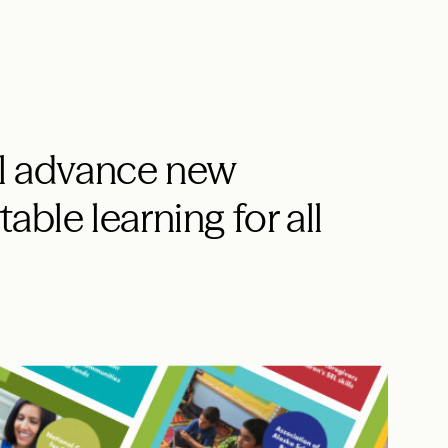
ll advance new
able learning for all