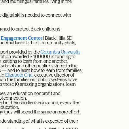
nd multilingual families living in the
digital skills needed to connect with
gned to protect Black children’s
y Engagement Center
| Black Hills, SD
r tribal lands to host community chats,
port provided by the
Columbia University
ration awarded $400,000 in funding to
nizations to learn from one another.
c schools and other public systems in the
es — and to learn how to learn from families
aid
Elizabeth Chu
, executive director of
an the families our public systems have
er these 10 amazing organizations, learn
es, an education nonprofit and
ol connection.
ed in their children’s education, even after
 education.
y they will spend the same or more effort
understanding of what is expected of their