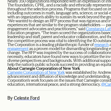
Nearly 350 organizations responded with an expression of inter
The foundation, CPRL, and a racially and ethnically represent
throughout the selection process. Programs that focused on imp
including outcomes in math, language arts, science, or social-e
with an organization’s ability to sustain its work beyond the gr
“We wanted to design an RFP process that was rigorous and inc
experiences that are similar to the program stakeholders — par
engagement advocates and practitioners,” said
Constanza Laf
Education program. “The team scored the organizations based o
leadership and staff, parent and educator collaboration, and t
the competitive process was vital to identifying the 10 outstan
The Corporation is a leading philanthropic funder of
research
a
engagement
as a proven model for dismantling longstanding ed
change. The RFP was inspired by the success of collaboration
necessity, educators have found new ways to prioritize the in
diverse perspectives and backgrounds. With additional suppo
help the nation’s public schools succeed in providing an equita
About Carnegie Corporation of New York
Carnegie Corporation of New York
was established by Andrew 
advancement and diffusion of knowledge and understanding. I
Corporation’s work focuses on the issues that Carnegie cons
education, international peace, and a strong democracy.
@Car
By
Celeste Ford