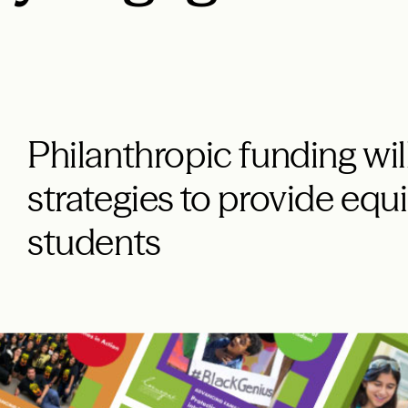
Philanthropic funding wi
strategies to provide equit
students