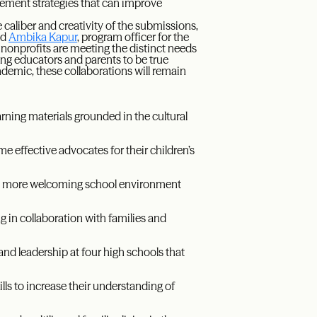
ement strategies that can improve
caliber and creativity of the submissions,
id
Ambika Kapur
, program officer for the
 nonprofits are meeting the distinct needs
ng educators and parents to be true
ndemic, these collaborations will remain
rning materials grounded in the cultural
me effective advocates for their children’s
 a more welcoming school environment
g in collaboration with families and
and leadership at four high schools that
lls to increase their understanding of