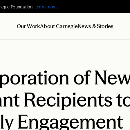
negie Foundation.
Learn more
.
Our Work
About Carnegie
News & Stories
poration of New
nt Recipients t
ily Engagement