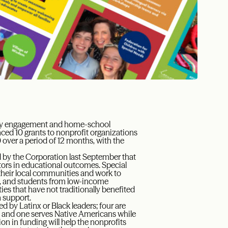
mily engagement and home-school
ed 10 grants to nonprofit organizations
 over a period of 12 months, with the
 by the Corporation last September that
tors in educational outcomes. Special
 their local communities and work to
rs, and students from low-income
s that have not traditionally benefited
 support.
d by Latinx or Black leaders; four are
y; and one serves Native Americans while
on in funding will help the nonprofits