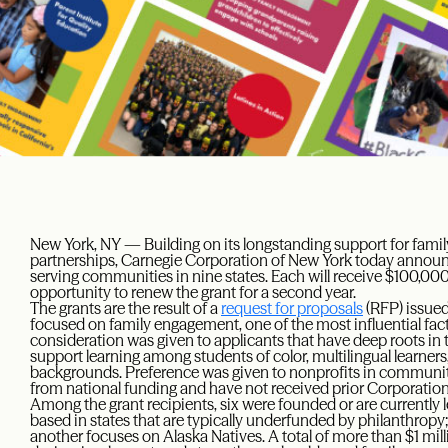
New York, NY — Building on its longstanding support for fa
partnerships, Carnegie Corporation of New York today announc
serving communities in nine states. Each will receive $100,000
opportunity to renew the grant for a second year.
The grants are the result of a
request for proposals
(RFP) issued
focused on family engagement, one of the most influential fac
consideration was given to applicants that have deep roots in
support learning among students of color, multilingual learne
backgrounds. Preference was given to nonprofits in communitie
from national funding and have not received prior Corporation
Among the grant recipients, six were founded or are currently le
based in states that are typically underfunded by philanthrop
another focuses on Alaska Natives. A total of more than $1 milli