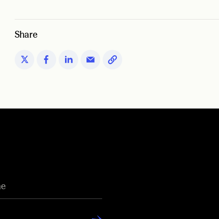
Share