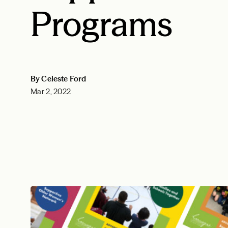
Programs
By Celeste Ford
Mar 2, 2022