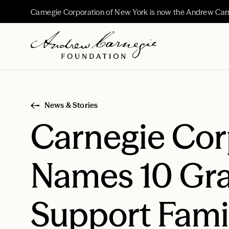
Carnegie Corporation of New York is now the Andrew Car
News & Stories
Carnegie Cor
Names 10 Gra
Support Fam