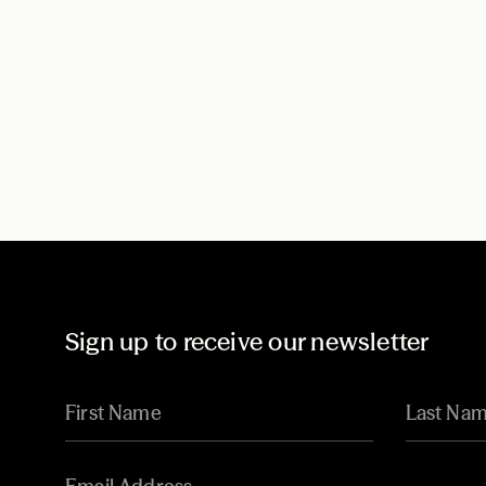
Sign up to receive our newsletter