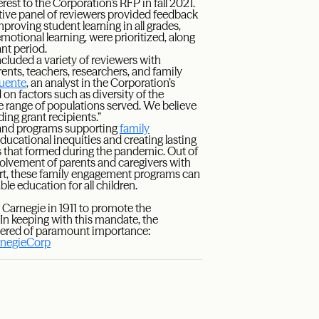
est to the Corporation’s RFP in fall 2021.
ative panel of reviewers provided feedback
roving student learning in all grades,
motional learning, were prioritized, along
ant period.
luded a variety of reviewers with
ents, teachers, researchers, and family
uente
, an analyst in the Corporation’s
n factors such as diversity of the
he range of populations served. We believe
ding grant recipients.”
nd programs supporting
family
ucational inequities and creating lasting
s that formed during the pandemic. Out of
volvement of parents and caregivers with
rt, these family engagement programs can
ble education for all children.
Carnegie in 1911 to promote the
n keeping with this mandate, the
idered of paramount importance:
negieCorp