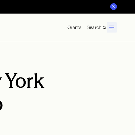
Grants
Search
 York
o