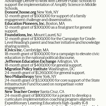
Advantage Denver to work with Denver Public Schools to
support the implementation of Amplify Science in Middle
Schools.
DonorsChoose.org
New York, NY
12-month grant of $500,000 for support of a family
engagement challenge and dissemination.
Education Pioneers, Inc.
Boston, MA
12-month grant of $300,000 as a final grant for general
support.
Foundations, Inc.
Mount Laurel, NJ
12-month grant of $300,000 for the Campaign for Grade-
Level Reading’s parent and teacher initiative and knowledge
sharing system.
iCivics Inc.
Cambridge, MA
18-month grant of $500,000 for a campaign to elevate civic
education in the national political discourse.
Jefferson Education Exchange
Arlington, VA
18-month grant of $400,000 for general support.
Migration Policy Institute
Washington, DC
24-month grant of $1,260,000 for general support.
Neo Philanthropy
New York, NY
24-month grant of $3,500,000 for core support of the State
Infrastructure Fund focused on nonpartisan voter
engagement.
New Teacher Center
Santa Cruz, CA
24-month grant of $800,000 for a project to develop a
curriculum implementation coaching program aligned to
Expeditionary Learning Education’s high-quality K-8