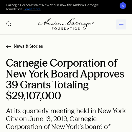
Carnegie Corporation of New York is now the Andrew Carnegie
Foundation.
Learn more
.
News & Stories
Carnegie Corporation of
New York Board Approves
39 Grants Totaling
$29,107,000
At its quarterly meeting held in New York
City on June 13, 2019, Carnegie
Corporation of New York’s board of