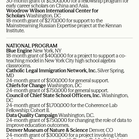
30-month grant of $1,500,000 for a fellowship program for
early career scholars on China and Asia.
Woodrow Wilson International Center for
Scholars
Washington, DC
18-month grant of $270,000 for support to the
Mainstreaming Russian Expertise project at the Kennan
Institute.
NATIONAL PROGRAM
Blue Engine
New York, NY
18-month grant of $400,000 for a project to support a co-
teaching model in New York City high school algebra
classrooms.
Catholic Legal Immigration Network, Inc.
Silver Spring,
MD
24-month grant of $500,000 for general support.
Chiefs for Change
Washington, DC
24-month grant of $750,000 for general support.
Council of Chief State School Officers, Inc.
Washington,
DC
24-month grant of $1,700,000 for the Coherence Lab
Fellowship: Cohort II.
Data Quality Campaign
Washington, D.C.
24-month grant of $750,000 for changing the role of data to
improve education outcomes.
Denver Museum of Nature & Science
Denver, CO
24-month grant of $300,000 for a project involving Urban