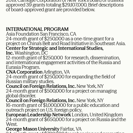
2019, Carnegie Corporation of New York’s board of trustees
approved 39 grants totaling $29,107,000. Brief descriptions
of board-approved grant are provided below.
INTERNATIONAL PROGRAM
Asia Foundation San Francisco, CA
24-month grant of $250,000 as a one-time grant for a
project on China’s Belt and Road Initiative in Southeast Asia.
Center for Strategic and International Studies,
Inc.
Washington, DC
12-month grant of $250,000 for research, dissemination,
and international engagement activities of the Russia and
Eurasia Program.
CNA Corporation
Arlington, VA
24-month grant of $250,000 for expanding the field of
Russian military studies.
Council on Foreign Relations, Inc.
New York, NY
24-month grant of $500,000 for a project on managing
global disorder.
Council on Foreign Relations, Inc.
New York, NY
16-month grant of $1,000,000 for a public education and
outreach project on U.S. foreign policy.
European Leadership Network
London, United Kingdom
24-month grant of $650,000 for a project on Russia and the
West.
George Mason University
Fairfax, VA