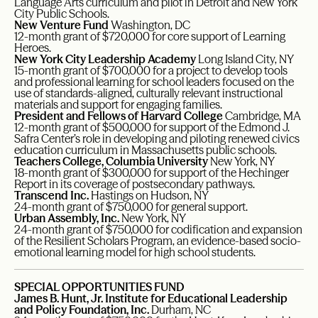
Language Arts curriculum and pilot in Detroit and New York
City Public Schools.
New Venture Fund
Washington, DC
12-month grant of $720,000 for core support of Learning
Heroes.
New York City Leadership Academy
Long Island City, NY
15-month grant of $700,000 for a project to develop tools
and professional learning for school leaders focused on the
use of standards-aligned, culturally relevant instructional
materials and support for engaging families.
President and Fellows of Harvard College
Cambridge, MA
12-month grant of $500,000 for support of the Edmond J.
Safra Center’s role in developing and piloting renewed civics
education curriculum in Massachusetts public schools.
Teachers College, Columbia University
New York, NY
18-month grant of $300,000 for support of the Hechinger
Report in its coverage of postsecondary pathways.
Transcend Inc.
Hastings on Hudson, NY
24-month grant of $750,000 for general support.
Urban Assembly, Inc.
New York, NY
24-month grant of $750,000 for codification and expansion
of the Resilient Scholars Program, an evidence-based socio-
emotional learning model for high school students.
SPECIAL OPPORTUNITIES FUND
James B. Hunt, Jr. Institute for Educational Leadership
and Policy Foundation, Inc.
Durham, NC