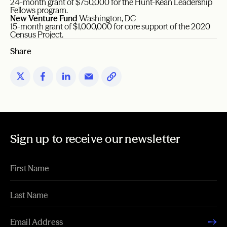
24-month grant of $750,000 for the Hunt-Kean Leadership
Fellows program.
New Venture Fund
Washington, DC
15-month grant of $1,000,000 for core support of the 2020
Census Project.
Share
Sign up to receive our newsletter