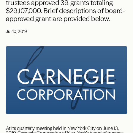
trustees approved 39 grants totaling
$29,107,000. Brief descriptions of board-
approved grant are provided below.
Jul 10, 2019
At its quarterly meeting held in New York City on June 13,