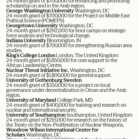
24-month grant of $700,000 for enhancing and promoting
scholarship on and in the Arab region.
George Washington University
Washington, DC
24-month grant of $700,000 for the Project on Middle East
Political Science (POMEPS).
Georgetown University
Washington, DC
24-month grant of $292,000 for boot camps on strategic
force analysis and technological change.
Indiana University
Bloomington, IN
24-month grant of $700,000 for strengthening Russian area
studies.
King’s College London
London, The United Kingdom
24-month grant of $1,850,000 for core support to the
African Leadership Centre.
Nuclear Threat Initiative Inc.
Washington, DC
24-month grant of $1,800,000 for general support.
University of Gothenburg Sweden
24-month grant of $350,000 for a project on local
governance under decentralization in Oman and the Arab
region.
University of Maryland
College Park, MD
24-month grant of $400,000 for training and research on
nuclear and international security.
University of Southampton
Southampton, United Kingdom
24-month grant of $215,000 for research on the history of
the Treaty on the Non-Proliferation of Nuclear Weapons.
Woodrow Wilson International Center for
Scholars
Washington, DC