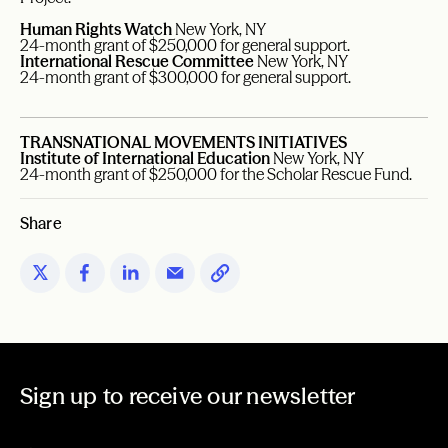
Human Rights Watch
New York, NY
24-month grant of $250,000 for general support.
International Rescue Committee
New York, NY
24-month grant of $300,000 for general support.
TRANSNATIONAL MOVEMENTS INITIATIVES
Institute of International Education
New York, NY
24-month grant of $250,000 for the Scholar Rescue Fund.
Share
Sign up to receive our newsletter