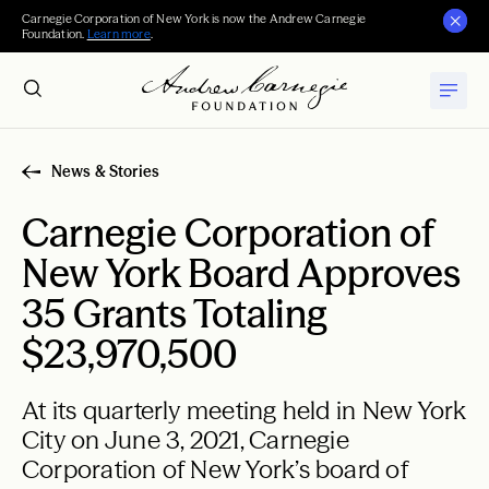
Carnegie Corporation of New York is now the Andrew Carnegie
Foundation.
Learn more
.
News & Stories
Carnegie Corporation of
New York Board Approves
35 Grants Totaling
$23,970,500
At its quarterly meeting held in New York
City on June 3, 2021, Carnegie
Corporation of New York’s board of