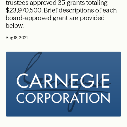
trustees approved 35 grants totaling
$23,970,500. Brief descriptions of each
board-approved grant are provided
below.
Aug 18, 2021