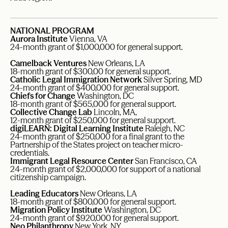
NATIONAL PROGRAM
Aurora Institute
Vienna, VA
24-month grant of $1,000,000 for general support.
Camelback Ventures
New Orleans, LA
18-month grant of $300,00 for general support.
Catholic Legal Immigration Network
Silver Spring, MD
24-month grant of $400,000 for general support.
Chiefs for Change
Washington, DC
18-month grant of $565,000 for general support.
Collective Change Lab
Lincoln, MA,
12-month grant of $250,000 for general support.
digiLEARN: Digital Learning Institute
Raleigh, NC
24-month grant of $250,000 for a final grant to the
Partnership of the States project on teacher micro-
credentials.
Immigrant Legal Resource Center
San Francisco, CA
24-month grant of $2,000,000 for support of a national
citizenship campaign.
Leading Educators
New Orleans, LA
18-month grant of $800,000 for general support.
Migration Policy Institute
Washington, DC
24-month grant of $920,000 for general support.
Neo Philanthropy
New York, NY