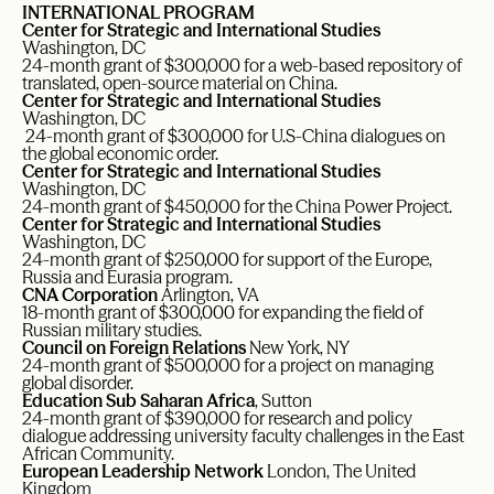
INTERNATIONAL PROGRAM
Center for Strategic and International Studies
Washington, DC
24-month grant of $300,000 for a web-based repository of
translated, open-source material on China.
Center for Strategic and International Studies
Washington, DC
24-month grant of $300,000 for U.S-China dialogues on
the global economic order.
Center for Strategic and International Studies
Washington, DC
24-month grant of $450,000 for the China Power Project.
Center for Strategic and International Studies
Washington, DC
24-month grant of $250,000 for support of the Europe,
Russia and Eurasia program.
CNA Corporation
Arlington, VA
18-month grant of $300,000 for expanding the field of
Russian military studies.
Council on Foreign Relations
New York, NY
24-month grant of $500,000 for a project on managing
global disorder.
Education Sub Saharan Africa
, Sutton
24-month grant of $390,000 for research and policy
dialogue addressing university faculty challenges in the East
African Community.
European Leadership Network
London, The United
Kingdom