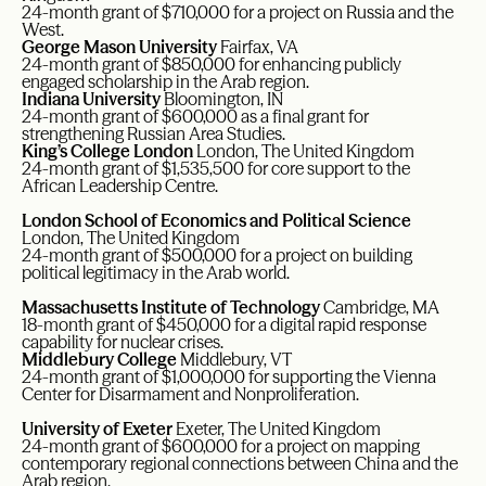
24-month grant of $710,000 for a project on Russia and the
West.
George Mason University
Fairfax, VA
24-month grant of $850,000 for enhancing publicly
engaged scholarship in the Arab region.
Indiana University
Bloomington, IN
24-month grant of $600,000 as a final grant for
strengthening Russian Area Studies.
King’s College London
London, The United Kingdom
24-month grant of $1,535,500 for core support to the
African Leadership Centre.
London School of Economics and Political Science
London, The United Kingdom
24-month grant of $500,000 for a project on building
political legitimacy in the Arab world.
Massachusetts Institute of Technology
Cambridge, MA
18-month grant of $450,000 for a digital rapid response
capability for nuclear crises.
Middlebury College
Middlebury, VT
24-month grant of $1,000,000 for supporting the Vienna
Center for Disarmament and Nonproliferation.
University of Exeter
Exeter, The United Kingdom
24-month grant of $600,000 for a project on mapping
contemporary regional connections between China and the
Arab region.