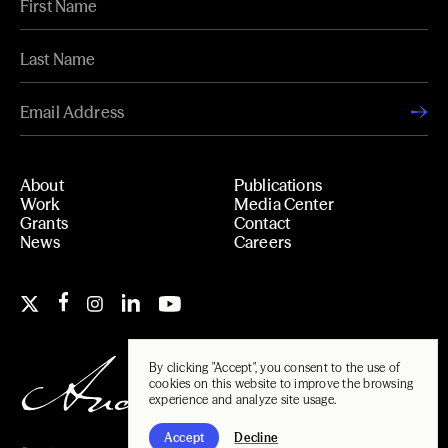
About
Publications
Work
Media Center
Grants
Contact
News
Careers
By clicking "Accept", you consent to the use of
cookies on this website to improve the browsing
experience and analyze site usage.
Accept
Decline