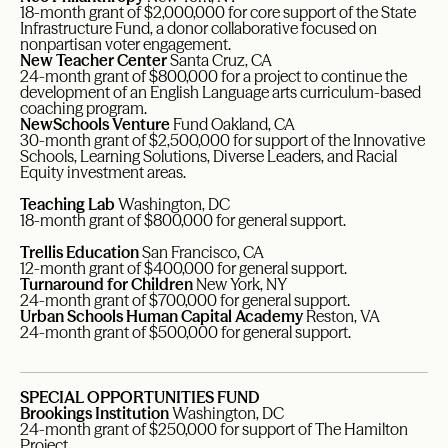
18-month grant of $2,000,000 for core support of the State
Infrastructure Fund, a donor collaborative focused on
nonpartisan voter engagement.
New Teacher Center
Santa Cruz, CA
24-month grant of $800,000 for a project to continue the
development of an English Language arts curriculum-based
coaching program.
NewSchools Venture
Fund Oakland, CA
30-month grant of $2,500,000 for support of the Innovative
Schools, Learning Solutions, Diverse Leaders, and Racial
Equity investment areas.
Teaching Lab
Washington, DC
18-month grant of $800,000 for general support.
Trellis Education
San Francisco, CA
12-month grant of $400,000 for general support.
Turnaround for Children
New York, NY
24-month grant of $700,000 for general support.
Urban Schools Human Capital Academy
Reston, VA
24-month grant of $500,000 for general support.
SPECIAL OPPORTUNITIES FUND
Brookings Institution
Washington, DC
24-month grant of $250,000 for support of The Hamilton
Project.