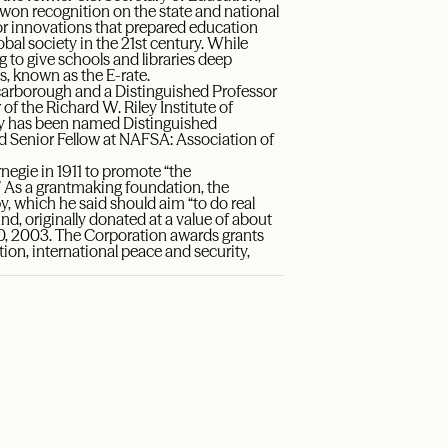
s won recognition on the state and national
or innovations that prepared education
bal society in the 21st century. While
ng to give schools and libraries deep
, known as the E-rate.
 Scarborough and a Distinguished Professor
f the Richard W. Riley Institute of
ley has been named Distinguished
ed Senior Fellow at NAFSA: Association of
egie in 1911 to promote “the
 As a grantmaking foundation, the
y, which he said should aim “to do real
d, originally donated at a value of about
 30, 2003. The Corporation awards grants
tion, international peace and security,