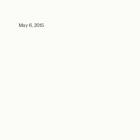
May 6, 2015