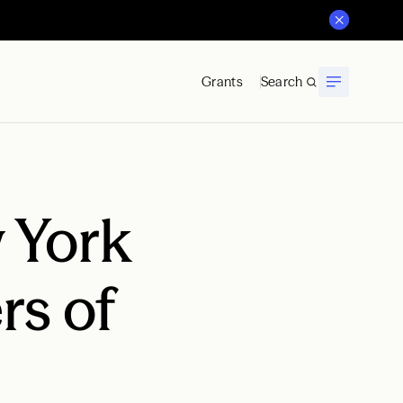
Grants
Search
 York
s of