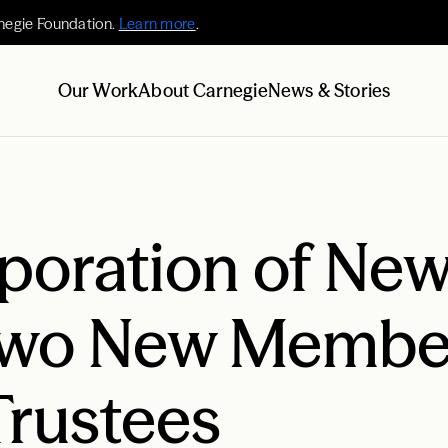
negie Foundation.
Learn more
.
Our Work
About Carnegie
News & Stories
poration of New
wo New Member
Trustees