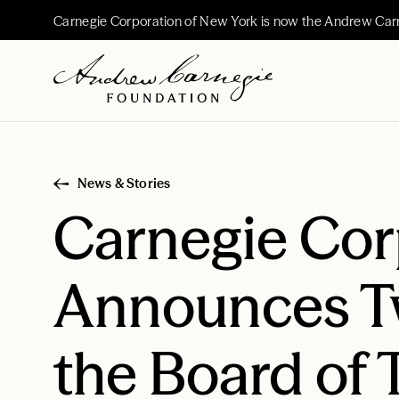
Carnegie Corporation of New York is now the Andrew Car
News & Stories
Carnegie Cor
Announces T
the Board of 