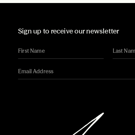
Sign up to receive our newsletter