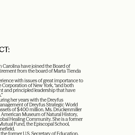
CT:
h Carolina have joined the Board of
etirement from the board of Marta Tienda
rience with issues of great importance to
e Corporation of New York, “and both
ent and principled leadership that have
.”
uring her years with the Dreyfus
 Management of Dreyfus Strategic World
ssets of $400 million. Ms. Druckenmiller
 American Museum of Natural History,
obal Healing Community. She is a former
Mutual Fund, the Episcopal School,
efield.
the former U.S. Secretary of Education,