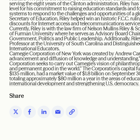
serving the eight years of the Clinton administration. Riley ha
level for his commitment to raising education standards and f
systems to respond to the challenges and opportunities of a glo
Secretary of Education, Riley helped win an historic F.C.C. ruli
discounts for Internet access and telecommunications services
Currently, Riley is with the law firm of Nelson Mullins Riley &
of Furman University where he serves as Advisory Board Chair o
Government, Politics and Public Leadership. Additionally, Ri
Professor at the University of South Carolina and Distinguish
International Educators.
Carnegie Corporation of New York was created by Andrew Carn
advancement and diffusion of knowledge and understanding.”
Corporation seeks to carry out Carnegie’s vision of philanthrop
and permanent good in the world.” The Corporation’s capital fun
$135 million, had a market value of $1.8 billion on September
totaling approximately $80 million a year in the areas of educa
international development and strengthening U.S. democracy.
Share