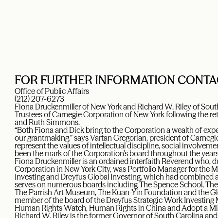
FOR FURTHER INFORMATION CONTA
Office of Public Affairs
(212) 207-6273
Fiona Druckenmiller of New York and Richard W. Riley of Sout
Trustees of Carnegie Corporation of New York following the r
and Ruth Simmons.
“Both Fiona and Dick bring to the Corporation a wealth of expe
our grantmaking,” says Vartan Gregorian, president of Carnegi
represent the values of intellectual discipline, social involvem
been the mark of the Corporation’s board throughout the years
Fiona Druckenmiller is an ordained interfaith Reverend who, d
Corporation in New York City, was Portfolio Manager for the
Investing and Dreyfus Global Investing, which had combined a
serves on numerous boards including The Spence School, The
The Parrish Art Museum, The Kuan-Yin Foundation and the Gl
member of the board of the Dreyfus Strategic Work Investing 
Human Rights Watch, Human Rights in China and Adopt a Min
Richard W. Riley is the former Governor of South Carolina and 