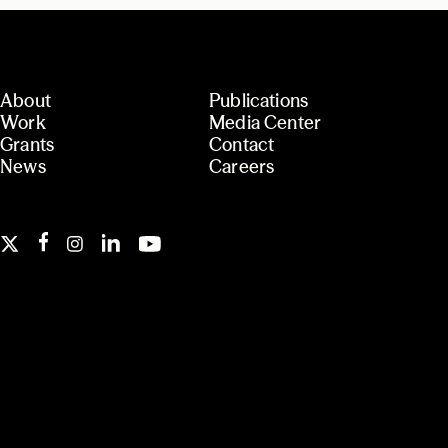
About
Publications
Work
Media Center
Grants
Contact
News
Careers