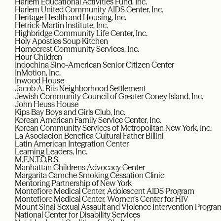
Harlem Educational Activities Fund, Inc.
Harlem United Community AIDS Center, Inc.
Heritage Health and Housing, Inc.
Hetrick-Martin Institute, Inc.
Highbridge Community Life Center, Inc.
Holy Apostles Soup Kitchen
Homecrest Community Services, Inc.
Hour Children
Indochina Sino-American Senior Citizen Center
InMotion, Inc.
Inwood House
Jacob A. Riis Neighborhood Settlement
Jewish Community Council of Greater Coney Island, Inc.
John Heuss House
Kips Bay Boys and Girls Club, Inc.
Korean American Family Service Center, Inc.
Korean Community Services of Metropolitan New York, Inc.
La Asociacion Benefica Cultural Father Billini
Latin American Integration Center
Learning Leaders, Inc.
M.E.N.T.O.R.S.
Manhattan Childrens Advocacy Center
Margarita Camche Smoking Cessation Clinic
Mentoring Partnership of New York
Montefiore Medical Center, Adolescent AIDS Program
Montefiore Medical Center, Women’s Center for HIV
Mount Sinai Sexual Assault and Violence Intervention Progra
National Center for Disability Services