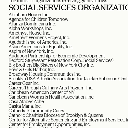
The full list of organizations receiving grants follows.
SOCIAL SERVICES ORGANIZATI
Abraham House, Inc.
Agenda for Children Tomorrow
Alianza Dominicana Inc.
Alpha Workshops, Inc.
Amethyst House, Inc.
Amethyst Womens Project, Inc.
Agudath Israel of America, Inc.
Asian Americans for Equality, Inc.
Aspira of New York, Inc.
Audubon Partnership for Economic Development
Bedford Stuyvesant Restoration Corp., Social Services)
Big Brothers Big Sisters of New York City Inc.
Boys & Girls Harbor, Inc.
Broadway Housing Communities Inc.
Brooklyn USA Athletic Association, Inc (Jackie Robinson Cente
Career Gear Inc.
Careers Through Culinary Arts Program, Inc.
Caribbean American Center of NY
Caribbean Women’s Health Association, Inc.
Casa Atabex Ache
Casita Maria, Inc.
Cathedral Community Cares
Catholic Charities Diocese of Brooklyn & Queens
Center for Alternative Sentencing and Employment Services, I
Center for Employment Opportunities, Inc.