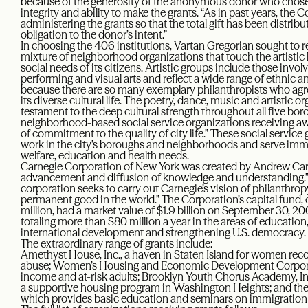
because of the generosity of the anonymous donor who chose t
integrity and ability to make the grants. “As in past years, the
administering the grants so that the total gift has been distribute
obligation to the donor’s intent.”
In choosing the 406 institutions, Vartan Gregorian sought to re
mixture of neighborhood organizations that touch the artistic l
social needs of its citizens. Artistic groups include those inv
performing and visual arts and reflect a wide range of ethnic an
because there are so many exemplary philanthropists who agree
its diverse cultural life. The poetry, dance, music and artistic o
testament to the deep cultural strength throughout all five bor
neighborhood-based social service organizations receiving a
of commitment to the quality of city life.” These social service
work in the city’s boroughs and neighborhoods and serve immig
welfare, education and health needs.
Carnegie Corporation of New York was created by Andrew Carn
advancement and diffusion of knowledge and understanding.”
corporation seeks to carry out Carnegie’s vision of philanthrop
permanent good in the world.” The Corporation’s capital fund, o
million, had a market value of $1.9 billion on September 30, 
totaling more than $80 million a year in the areas of education,
international development and strengthening U.S. democracy.
The extraordinary range of grants include:
Amethyst House, Inc., a haven in Staten Island for women re
abuse; Women’s Housing and Economic Development Corporati
income and at-risk adults; Brooklyn Youth Chorus Academy, I
a supportive housing program in Washington Heights; and t
which provides basic education and seminars on immigration 