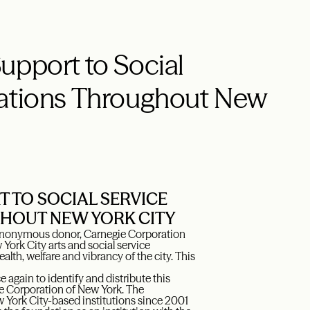
upport to Social
zations Throughout New
 TO SOCIAL SERVICE
HOUT NEW YORK CITY
n anonymous donor, Carnegie Corporation
ork City arts and social service
health, welfare and vibrancy of the city. This
again to identify and distribute this
gie Corporation of New York. The
w York City-based institutions since 2001