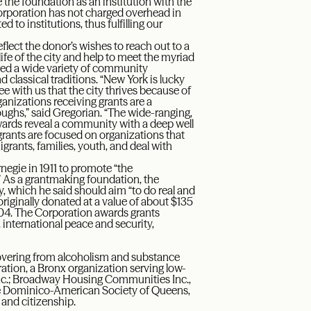
he foundation as an institution with the
 Corporation has not charged overhead in
d to institutions, thus fulfilling our
flect the donor’s wishes to reach out to a
ife of the city and help to meet the myriad
olved a wide variety of community
d classical traditions. “New York is lucky
 with us that the city thrives because of
rganizations receiving grants are a
oughs,” said Gregorian. “The wide-ranging,
wards reveal a community with a deep well
 grants are focused on organizations that
rants, families, youth, and deal with
egie in 1911 to promote “the
 As a grantmaking foundation, the
y, which he said should aim “to do real and
riginally donated at a value of about $135
2004. The Corporation awards grants
 international peace and security,
covering from alcoholism and substance
on, a Bronx organization serving low-
nc.; Broadway Housing Communities Inc.,
he Dominico-American Society of Queens,
and citizenship.