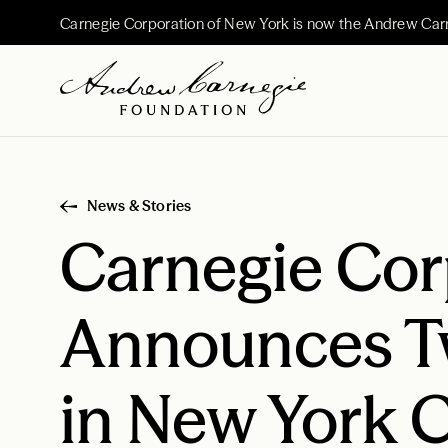
Carnegie Corporation of New York is now the Andrew Car
News & Stories
Carnegie Cor
Announces Tw
in New York C