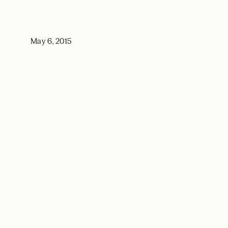
May 6, 2015