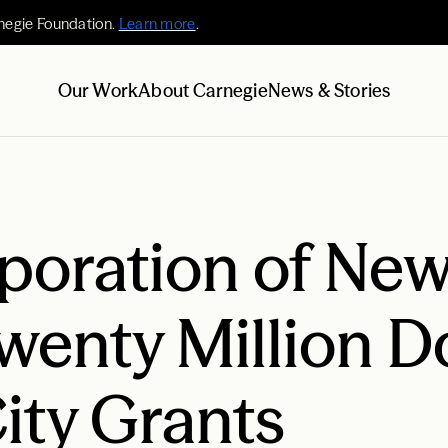
negie Foundation.
Learn more
.
Our Work
About Carnegie
News & Stories
poration of New
enty Million Do
ity Grants