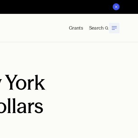
Grants
Search
 York
llars