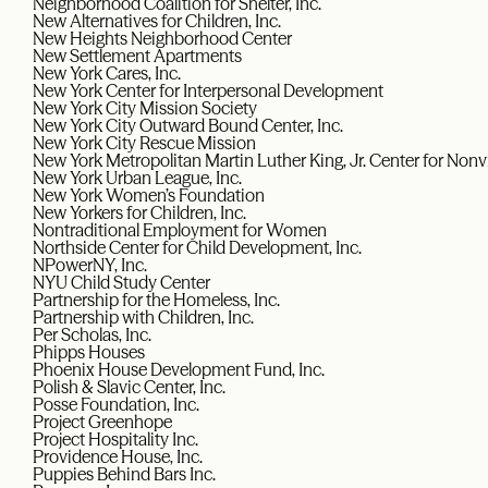
Neighborhood Coalition for Shelter, Inc.
New Alternatives for Children, Inc.
New Heights Neighborhood Center
New Settlement Apartments
New York Cares, Inc.
New York Center for Interpersonal Development
New York City Mission Society
New York City Outward Bound Center, Inc.
New York City Rescue Mission
New York Metropolitan Martin Luther King, Jr. Center for Non
New York Urban League, Inc.
New York Women’s Foundation
New Yorkers for Children, Inc.
Nontraditional Employment for Women
Northside Center for Child Development, Inc.
NPowerNY, Inc.
NYU Child Study Center
Partnership for the Homeless, Inc.
Partnership with Children, Inc.
Per Scholas, Inc.
Phipps Houses
Phoenix House Development Fund, Inc.
Polish & Slavic Center, Inc.
Posse Foundation, Inc.
Project Greenhope
Project Hospitality Inc.
Providence House, Inc.
Puppies Behind Bars Inc.