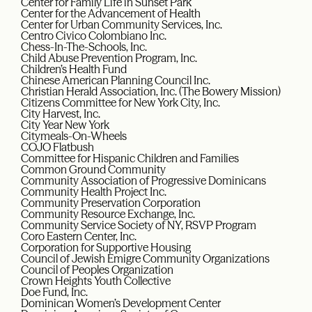
Center for Family Life in Sunset Park
Center for the Advancement of Health
Center for Urban Community Services, Inc.
Centro Civico Colombiano Inc.
Chess-In-The-Schools, Inc.
Child Abuse Prevention Program, Inc.
Children’s Health Fund
Chinese American Planning Council Inc.
Christian Herald Association, Inc. (The Bowery Mission)
Citizens Committee for New York City, Inc.
City Harvest, Inc.
City Year New York
Citymeals-On-Wheels
COJO Flatbush
Committee for Hispanic Children and Families
Common Ground Community
Community Association of Progressive Dominicans
Community Health Project Inc.
Community Preservation Corporation
Community Resource Exchange, Inc.
Community Service Society of NY, RSVP Program
Coro Eastern Center, Inc.
Corporation for Supportive Housing
Council of Jewish Emigre Community Organizations
Council of Peoples Organization
Crown Heights Youth Collective
Doe Fund, Inc.
Dominican Women’s Development Center