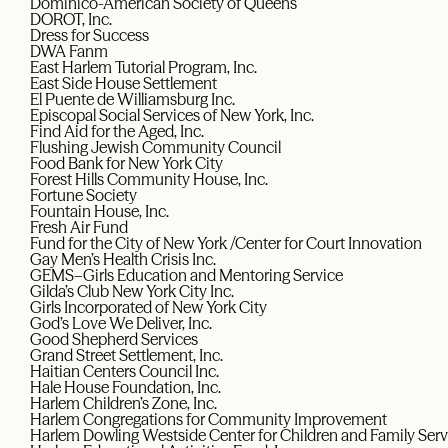
Dominico-American Society of Queens
DOROT, Inc.
Dress for Success
DWA Fanm
East Harlem Tutorial Program, Inc.
East Side House Settlement
El Puente de Williamsburg Inc.
Episcopal Social Services of New York, Inc.
Find Aid for the Aged, Inc.
Flushing Jewish Community Council
Food Bank for New York City
Forest Hills Community House, Inc.
Fortune Society
Fountain House, Inc.
Fresh Air Fund
Fund for the City of New York /Center for Court Innovation
Gay Men’s Health Crisis Inc.
GEMS–Girls Education and Mentoring Service
Gilda’s Club New York City Inc.
Girls Incorporated of New York City
God’s Love We Deliver, Inc.
Good Shepherd Services
Grand Street Settlement, Inc.
Haitian Centers Council Inc.
Hale House Foundation, Inc.
Harlem Children’s Zone, Inc.
Harlem Congregations for Community Improvement
Harlem Dowling Westside Center for Children and Family Serv