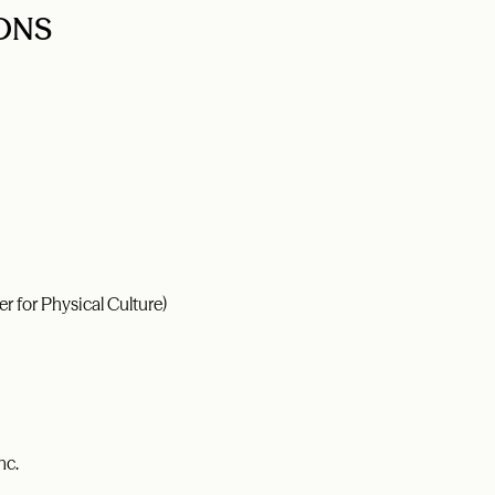
ONS
r for Physical Culture)
nc.