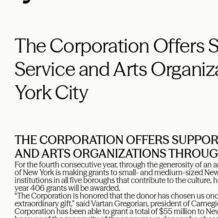
The Corporation Offers S
Service and Arts Organi
York City
THE CORPORATION OFFERS SUPPORT
AND ARTS ORGANIZATIONS THROUG
For the fourth consecutive year, through the generosity of a
of New York is making grants to small- and medium-sized New Y
institutions in all five boroughs that contribute to the culture, 
year 406 grants will be awarded.
“The Corporation is honored that the donor has chosen us once 
extraordinary gift,” said Vartan Gregorian, president of Carne
Corporation has been able to grant a total of $55 million to Ne