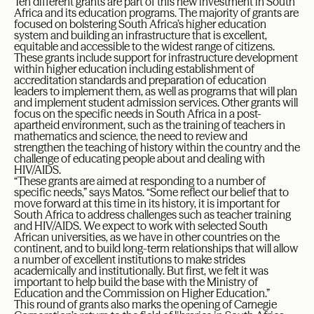
Ten different grants are part of this new investment in South
Africa and its education programs. The majority of grants are
focused on bolstering South Africa’s higher education
system and building an infrastructure that is excellent,
equitable and accessible to the widest range of citizens.
These grants include support for infrastructure development
within higher education including establishment of
accreditation standards and preparation of education
leaders to implement them, as well as programs that will plan
and implement student admission services. Other grants will
focus on the specific needs in South Africa in a post-
apartheid environment, such as the training of teachers in
mathematics and science, the need to review and
strengthen the teaching of history within the country and the
challenge of educating people about and dealing with
HIV/AIDS.
“These grants are aimed at responding to a number of
specific needs,” says Matos. “Some reflect our belief that to
move forward at this time in its history, it is important for
South Africa to address challenges such as teacher training
and HIV/AIDS. We expect to work with selected South
African universities, as we have in other countries on the
continent, and to build long-term relationships that will allow
a number of excellent institutions to make strides
academically and institutionally. But first, we felt it was
important to help build the base with the Ministry of
Education and the Commission on Higher Education.”
This round of grants also marks the opening of Carnegie