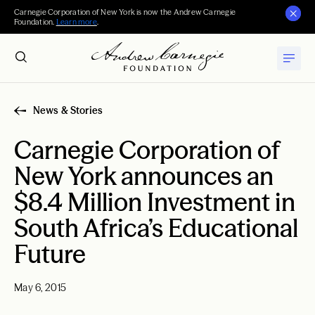
Carnegie Corporation of New York is now the Andrew Carnegie
Foundation.
Learn more
.
News & Stories
Carnegie Corporation of
New York announces an
$8.4 Million Investment in
South Africa’s Educational
Future
May 6, 2015