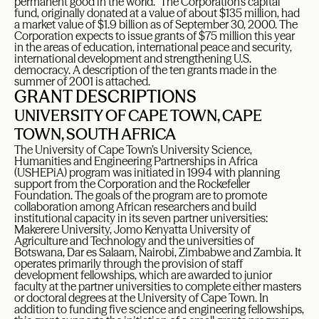
permanent good in the world.” The Corporation’s capital
fund, originally donated at a value of about $135 million, had
a market value of $1.9 billion as of September 30, 2000. The
Corporation expects to issue grants of $75 million this year
in the areas of education, international peace and security,
international development and strengthening U.S.
democracy. A description of the ten grants made in the
summer of 2001 is attached.
GRANT DESCRIPTIONS
UNIVERSITY OF CAPE TOWN, CAPE
TOWN, SOUTH AFRICA
The University of Cape Town’s University Science,
Humanities and Engineering Partnerships in Africa
(USHEPiA) program was initiated in 1994 with planning
support from the Corporation and the Rockefeller
Foundation. The goals of the program are to promote
collaboration among African researchers and build
institutional capacity in its seven partner universities:
Makerere University, Jomo Kenyatta University of
Agriculture and Technology and the universities of
Botswana, Dar es Salaam, Nairobi, Zimbabwe and Zambia. It
operates primarily through the provision of staff
development fellowships, which are awarded to junior
faculty at the partner universities to complete either masters
or doctoral degrees at the University of Cape Town. In
addition to funding five science and engineering fellowships,