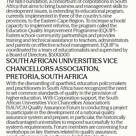
The NBI Foundation, a consortium of corporations in South
Africa that aims to bring business and management skills to
development issues, is extending its educational program,
currently implemented in three of the country’s nine
provinces, to the Eastern Cape Region. To increase schools’
capacity to implement reforms, the program called the
Education Quality Improvement Programme (EQUIP)–
fosters school-community partnerships and provides
training and technical assistance to teachers, administrators
and parents on effective school management. EQUIP is
coordinated by a team of educationalists and supervised by
a Board of Directors. $500,000
SOUTH AFRICAN UNIVERSITIES VICE
CHANCELLORS ASSOCIATION,
PRETORIA, SOUTH AFRICA
With the dismantling of apartheid, education policymakers
and practitioners in South Africa have recognized the need
to set common standards of quality in the provision of
higher education. With Corporation support, the South
African Universities Vice Chancellors Association’s
(SAUVCA) Quality Assurance Forum is conducting a project
to participate in the development of a national quality
assurance system and prepare, in particular, the historically
disadvantaged universities to respond successfully to the
system’s requirements. Forum members are convening four
workshops on key themes related to quality assurance,