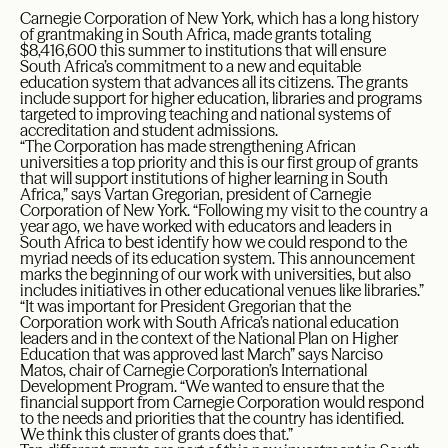
Carnegie Corporation of New York, which has a long history
of grantmaking in South Africa, made grants totaling
$8,416,600 this summer to institutions that will ensure
South Africa’s commitment to a new and equitable
education system that advances all its citizens. The grants
include support for higher education, libraries and programs
targeted to improving teaching and national systems of
accreditation and student admissions.
“The Corporation has made strengthening African
universities a top priority and this is our first group of grants
that will support institutions of higher learning in South
Africa,” says Vartan Gregorian, president of Carnegie
Corporation of New York. “Following my visit to the country a
year ago, we have worked with educators and leaders in
South Africa to best identify how we could respond to the
myriad needs of its education system. This announcement
marks the beginning of our work with universities, but also
includes initiatives in other educational venues like libraries.”
“It was important for President Gregorian that the
Corporation work with South Africa’s national education
leaders and in the context of the National Plan on Higher
Education that was approved last March” says Narciso
Matos, chair of Carnegie Corporation’s International
Development Program. “We wanted to ensure that the
financial support from Carnegie Corporation would respond
to the needs and priorities that the country has identified.
We think this cluster of grants does that.”