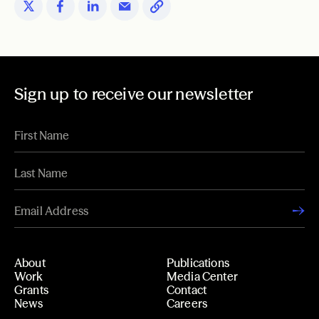
Sign up to receive our newsletter
About
Publications
Work
Media Center
Grants
Contact
News
Careers