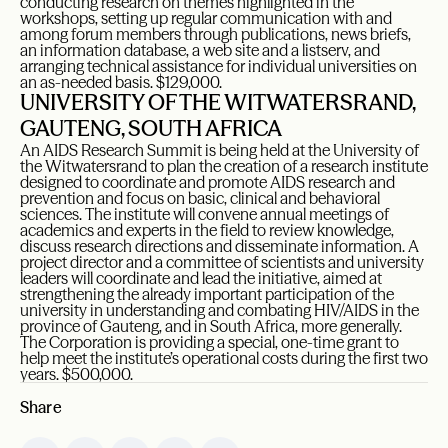
conducting research on themes highlighted in the
workshops, setting up regular communication with and
among forum members through publications, news briefs,
an information database, a web site and a listserv, and
arranging technical assistance for individual universities on
an as-needed basis. $129,000.
UNIVERSITY OF THE WITWATERSRAND,
GAUTENG, SOUTH AFRICA
An AIDS Research Summit is being held at the University of
the Witwatersrand to plan the creation of a research institute
designed to coordinate and promote AIDS research and
prevention and focus on basic, clinical and behavioral
sciences. The institute will convene annual meetings of
academics and experts in the field to review knowledge,
discuss research directions and disseminate information. A
project director and a committee of scientists and university
leaders will coordinate and lead the initiative, aimed at
strengthening the already important participation of the
university in understanding and combating HIV/AIDS in the
province of Gauteng, and in South Africa, more generally.
The Corporation is providing a special, one-time grant to
help meet the institute’s operational costs during the first two
years. $500,000.
Share