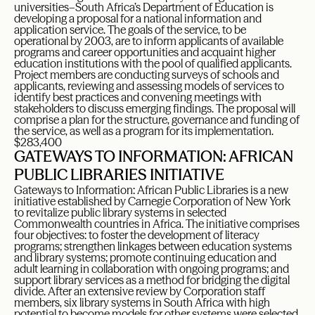
universities–South Africa’s Department of Education is
developing a proposal for a national information and
application service. The goals of the service, to be
operational by 2003, are to inform applicants of available
programs and career opportunities and acquaint higher
education institutions with the pool of qualified applicants.
Project members are conducting surveys of schools and
applicants, reviewing and assessing models of services to
identify best practices and convening meetings with
stakeholders to discuss emerging findings. The proposal will
comprise a plan for the structure, governance and funding of
the service, as well as a program for its implementation.
$283,400
GATEWAYS TO INFORMATION: AFRICAN
PUBLIC LIBRARIES INITIATIVE
Gateways to Information: African Public Libraries is a new
initiative established by Carnegie Corporation of New York
to revitalize public library systems in selected
Commonwealth countries in Africa. The initiative comprises
four objectives: to foster the development of literacy
programs; strengthen linkages between education systems
and library systems; promote continuing education and
adult learning in collaboration with ongoing programs; and
support library services as a method for bridging the digital
divide. After an extensive review by Corporation staff
members, six library systems in South Africa with high
potential to become models for other systems were selected