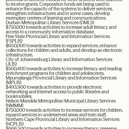
to receive grants. Corporation funds are being used to
enhance the capacity of the systems to deliver services,
strengthen infrastructures and in some cases, develop
exemplary centers of learning and communications.
Durban Metropolitan Library Services (DMLS)
$750,000 towards activities to increase adult literacy and
access to a community information database.
Free State Provincial Library and Information Services
(FSPLIS)
$650,000 towards activities to expand services, enhance
collections for children and adults, and develop an electronic
infrastructure.
City of Johannesburg Library and Information Services
(JLIS)
$500,400 towards activities to increase literacy and reading
enrichment programs for children and adolescents.
Mpumalanga Provincial Library and Information Services
(MPLIS)
$493,900 towards activities to provide electronic
networking and Internet access to public libraries and
bookmobiles.
Nelson Mandela Metropolitan Municipal Library Services
(NMMM)
$750,000 towards activities to increase services for children,
expand services in underserved areas and train staff.
Northern Cape Provincial Library and Information Services
(NCPLIS)
$666,500 towards activities to increase literacy, preserve