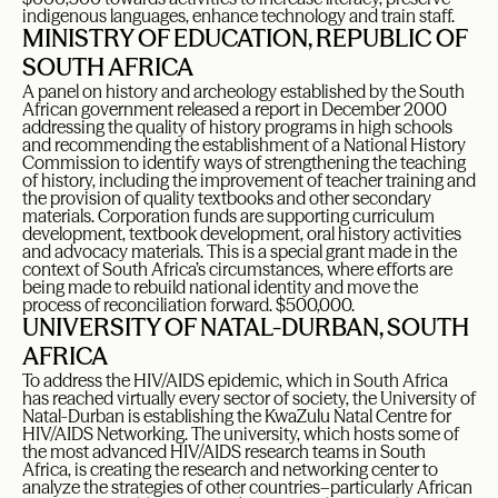
indigenous languages, enhance technology and train staff.
MINISTRY OF EDUCATION, REPUBLIC OF
SOUTH AFRICA
A panel on history and archeology established by the South
African government released a report in December 2000
addressing the quality of history programs in high schools
and recommending the establishment of a National History
Commission to identify ways of strengthening the teaching
of history, including the improvement of teacher training and
the provision of quality textbooks and other secondary
materials. Corporation funds are supporting curriculum
development, textbook development, oral history activities
and advocacy materials. This is a special grant made in the
context of South Africa’s circumstances, where efforts are
being made to rebuild national identity and move the
process of reconciliation forward. $500,000.
UNIVERSITY OF NATAL-DURBAN, SOUTH
AFRICA
To address the HIV/AIDS epidemic, which in South Africa
has reached virtually every sector of society, the University of
Natal-Durban is establishing the KwaZulu Natal Centre for
HIV/AIDS Networking. The university, which hosts some of
the most advanced HIV/AIDS research teams in South
Africa, is creating the research and networking center to
analyze the strategies of other countries–particularly African