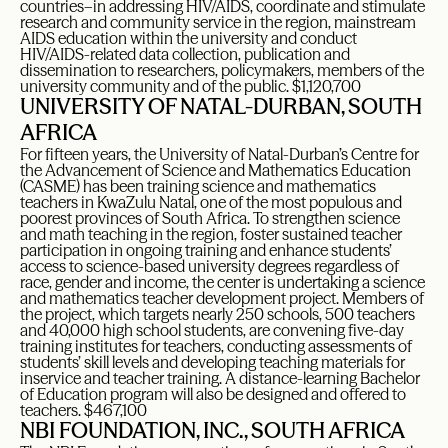
countries–in addressing HIV/AIDS, coordinate and stimulate
research and community service in the region, mainstream
AIDS education within the university and conduct
HIV/AIDS-related data collection, publication and
dissemination to researchers, policymakers, members of the
university community and of the public. $1,120,700
UNIVERSITY OF NATAL-DURBAN, SOUTH
AFRICA
For fifteen years, the University of Natal-Durban’s Centre for
the Advancement of Science and Mathematics Education
(CASME) has been training science and mathematics
teachers in KwaZulu Natal, one of the most populous and
poorest provinces of South Africa. To strengthen science
and math teaching in the region, foster sustained teacher
participation in ongoing training and enhance students’
access to science-based university degrees regardless of
race, gender and income, the center is undertaking a science
and mathematics teacher development project. Members of
the project, which targets nearly 250 schools, 500 teachers
and 40,000 high school students, are convening five-day
training institutes for teachers, conducting assessments of
students’ skill levels and developing teaching materials for
inservice and teacher training. A distance-learning Bachelor
of Education program will also be designed and offered to
teachers. $467,100
NBI FOUNDATION, INC., SOUTH AFRICA