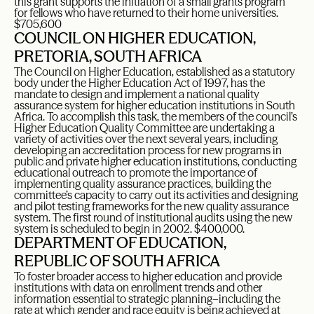
this grant supports the initiation of a small grants program
for fellows who have returned to their home universities.
$705,600
COUNCIL ON HIGHER EDUCATION,
PRETORIA, SOUTH AFRICA
The Council on Higher Education, established as a statutory
body under the Higher Education Act of 1997, has the
mandate to design and implement a national quality
assurance system for higher education institutions in South
Africa. To accomplish this task, the members of the council’s
Higher Education Quality Committee are undertaking a
variety of activities over the next several years, including
developing an accreditation process for new programs in
public and private higher education institutions, conducting
educational outreach to promote the importance of
implementing quality assurance practices, building the
committee’s capacity to carry out its activities and designing
and pilot testing frameworks for the new quality assurance
system. The first round of institutional audits using the new
system is scheduled to begin in 2002. $400,000.
DEPARTMENT OF EDUCATION,
REPUBLIC OF SOUTH AFRICA
To foster broader access to higher education and provide
institutions with data on enrollment trends and other
information essential to strategic planning–including the
rate at which gender and race equity is being achieved at