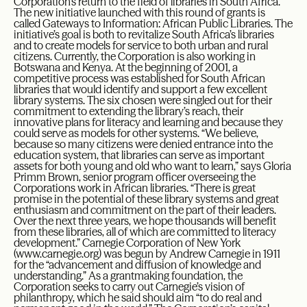
Corporation’s return to the field of libraries in South Africa.
The new initiative launched with this round of grants is
called Gateways to Information: African Public Libraries. The
initiative’s goal is both to revitalize South Africa’s libraries
and to create models for service to both urban and rural
citizens. Currently, the Corporation is also working in
Botswana and Kenya. At the beginning of 2001, a
competitive process was established for South African
libraries that would identify and support a few excellent
library systems. The six chosen were singled out for their
commitment to extending the library’s reach, their
innovative plans for literacy and learning and because they
could serve as models for other systems. “We believe,
because so many citizens were denied entrance into the
education system, that libraries can serve as important
assets for both young and old who want to learn,” says Gloria
Primm Brown, senior program officer overseeing the
Corporations work in African libraries. “There is great
promise in the potential of these library systems and great
enthusiasm and commitment on the part of their leaders.
Over the next three years, we hope thousands will benefit
from these libraries, all of which are committed to literacy
development.” Carnegie Corporation of New York
(www.carnegie.org) was begun by Andrew Carnegie in 1911
for the “advancement and diffusion of knowledge and
understanding.” As a grantmaking foundation, the
Corporation seeks to carry out Carnegie’s vision of
philanthropy, which he said should aim “to do real and