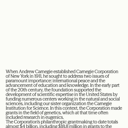
When Andrew Carnegie established Carnegie Corporation
of New York in 1911, he sought to address two issues of
paramount importance: international peace and the
advancement of education and knowledge. In the early part
of the 20th century, the foundation supported the
development of scientific expertise in the United States by
funding numerous centers working in the natural and social
sciences, including our sister organization the Carnegie
Institution for Science. In this context, the Corporation made
grants in the field of genetics, which at that time often
included research in eugenics.
The Corporation’s philanthropic grantmaking to date totals
almost $4 billion, including $18.8 million in grants to the