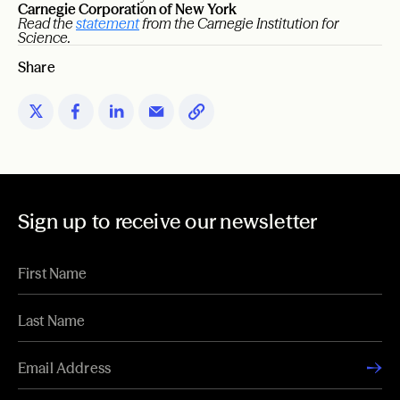
Carnegie Corporation of New York
Read the
statement
from the Carnegie Institution for
Science.
Share
Sign up to receive our newsletter