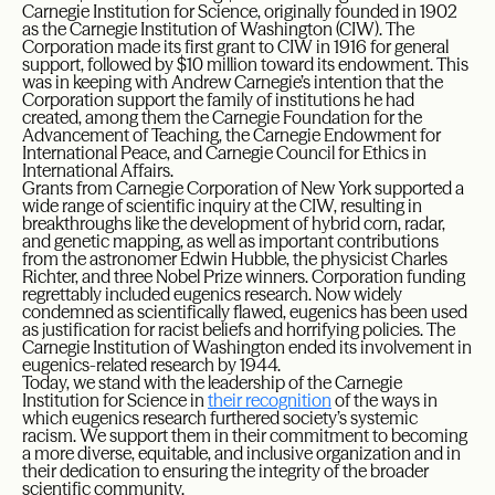
Carnegie Institution for Science, originally founded in 1902
as the Carnegie Institution of Washington (CIW). The
Corporation made its first grant to CIW in 1916 for general
support, followed by $10 million toward its endowment. This
was in keeping with Andrew Carnegie’s intention that the
Corporation support the family of institutions he had
created, among them the Carnegie Foundation for the
Advancement of Teaching, the Carnegie Endowment for
International Peace, and Carnegie Council for Ethics in
International Affairs.
Grants from Carnegie Corporation of New York supported a
wide range of scientific inquiry at the CIW, resulting in
breakthroughs like the development of hybrid corn, radar,
and genetic mapping, as well as important contributions
from the astronomer Edwin Hubble, the physicist Charles
Richter, and three Nobel Prize winners. Corporation funding
regrettably included eugenics research. Now widely
condemned as scientifically flawed, eugenics has been used
as justification for racist beliefs and horrifying policies. The
Carnegie Institution of Washington ended its involvement in
eugenics-related research by 1944.
Today, we stand with the leadership of the Carnegie
Institution for Science in
their recognition
of the ways in
which eugenics research furthered society’s systemic
racism. We support them in their commitment to becoming
a more diverse, equitable, and inclusive organization and in
their dedication to ensuring the integrity of the broader
scientific community.