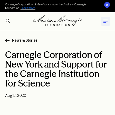
Carnegie Corporation of New York is now the Andrew Carnegie
Foundation.
Learn more
.
News & Stories
Carnegie Corporation of
New York and Support for
the Carnegie Institution
for Science
Aug 12, 2020