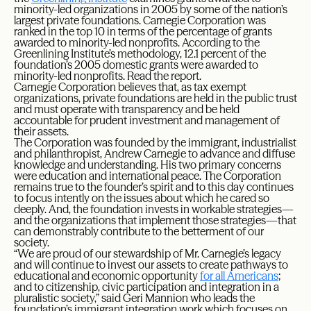
minority-led organizations in 2005 by some of the nation’s
largest private foundations. Carnegie Corporation was
ranked in the top 10 in terms of the percentage of grants
awarded to minority-led nonprofits. According to the
Greenlining Institute’s methodology, 12.1 percent of the
foundation’s 2005 domestic grants were awarded to
minority-led nonprofits. Read the report.
Carnegie Corporation believes that, as tax exempt
organizations, private foundations are held in the public trust
and must operate with transparency and be held
accountable for prudent investment and management of
their assets.
The Corporation was founded by the immigrant, industrialist
and philanthropist, Andrew Carnegie to advance and diffuse
knowledge and understanding. His two primary concerns
were education and international peace. The Corporation
remains true to the founder’s spirit and to this day continues
to focus intently on the issues about which he cared so
deeply. And, the foundation invests in workable strategies—
and the organizations that implement those strategies—that
can demonstrably contribute to the betterment of our
society.
“We are proud of our stewardship of Mr. Carnegie’s legacy
and will continue to invest our assets to create pathways to
educational and economic opportunity
for all Americans
;
and to citizenship, civic participation and integration in a
pluralistic society,” said Geri Mannion who leads the
foundation’s immigrant integration work which focuses on