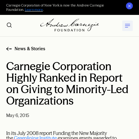
Carnegie Corporation of New York is now the Andrew Carnegie
Foundation.
Learn more
.
News & Stories
Carnegie Corporation
Highly Ranked in Report
on Giving to Minority-Led
Organizations
May 6, 2015
In its July 2008 report Funding the New Majority
the
Greenlining
Institute
examines grants awarded to