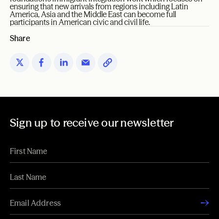
ensuring that new arrivals from regions including Latin
America, Asia and the Middle East can become full
participants in American civic and civil life.
Share
Sign up to receive our newsletter