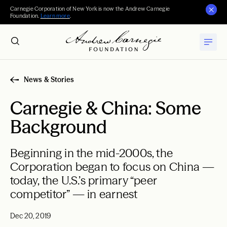
Carnegie Corporation of New York is now the Andrew Carnegie
Foundation.
Learn more
.
News & Stories
Carnegie & China: Some
Background
Beginning in the mid-2000s, the
Corporation began to focus on China —
today, the U.S.’s primary “peer
competitor” — in earnest
Dec 20, 2019