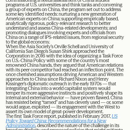
commissioning a needs assessment of China studies
programs at U.S. universities and think tanks and convening
a group of experts on China, the program set out to address
some key identified needs: nurturing a new generation of
American experts on China; supporting empirically based,
analytically rigorous, policy-relevant research to better
understand and assess China-related developments; and
promoting dialogues involving experts and officials from
China on a range of IPS-related issues, from regional security
to the global economy.
When the Asia Society’s Orville Schell and University of
California San Diego’s Susan Shirk approached the
Corporation in 2016 with the idea of organizing a Task Force
on U.S.-China Policy with some of the country’s most
renowned China hands, they argued that American relations
with its peer competitor had reached an inflection point. The
once cherished assumptions driving American and Western
approaches to China since Richard Nixon and Henry
Kissinger’s diplomatic outreach in the early 1970s — that
integrating China into a world capitalist system would
temper its more aggressive instincts and positively shape its
internal and external behavior — have proven flawed. China
has resisted being “tamed” and has cleverly used — or, some
would argue, exploited — its engagement with the West to
assert its own model of great-power development.
The first Task Force report, published in February 2017,
US
Policy Toward China: Recommendations for a New
Administration
, described the nature of the challenge in its