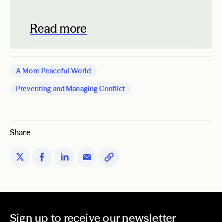
Read more
A More Peaceful World
Preventing and Managing Conflict
Share
Sign up to receive our newsletter