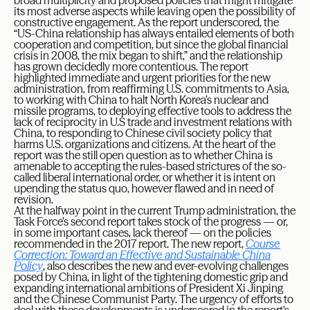
broad multiplicity and proposed policies that might mitigate
its most adverse aspects while leaving open the possibility of
constructive engagement. As the report underscored, the
“US-China relationship has always entailed elements of both
cooperation and competition, but since the global financial
crisis in 2008, the mix began to shift,” and the relationship
has grown decidedly more contentious. The report
highlighted immediate and urgent priorities for the new
administration, from reaffirming U.S. commitments to Asia,
to working with China to halt North Korea’s nuclear and
missile programs, to deploying effective tools to address the
lack of reciprocity in U.S trade and investment relations with
China, to responding to Chinese civil society policy that
harms U.S. organizations and citizens. At the heart of the
report was the still open question as to whether China is
amenable to accepting the rules-based strictures of the so-
called liberal international order, or whether it is intent on
upending the status quo, however flawed and in need of
revision.
At the halfway point in the current Trump administration, the
Task Force’s second report takes stock of the progress — or,
in some important cases, lack thereof — on the policies
recommended in the 2017 report. The new report,
Course
Correction: Toward an Effective and Sustainable China
Policy
, also describes the new and ever-evolving challenges
posed by China, in light of the tightening domestic grip and
expanding international ambitions of President Xi Jinping
and the Chinese Communist Party. The urgency of efforts to