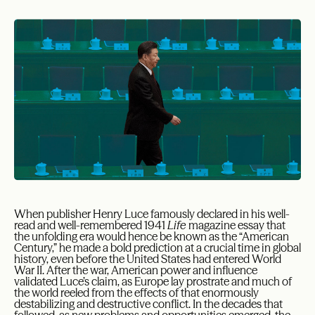
When publisher Henry Luce famously declared in his well-
read and well-remembered 1941
Life
magazine essay that
the unfolding era would hence be known as the “American
Century,” he made a bold prediction at a crucial time in global
history, even before the United States had entered World
War II. After the war, American power and influence
validated Luce’s claim, as Europe lay prostrate and much of
the world reeled from the effects of that enormously
destabilizing and destructive conflict. In the decades that