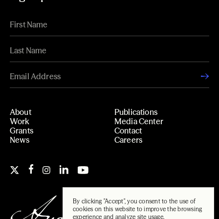
About
Publications
Work
Media Center
Grants
Contact
News
Careers
By clicking "Accept", you consent to the use of
cookies on this website to improve the browsing
experience and analyze site usage.