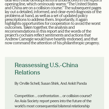
deal with these developments is underscored in the report’s
opening line, which ominously warns: “The United States
and China are on a collision course.” The subsequent pages
lay out a detailed, informed, and clear-eyed diagnosis of the
problems at hand, as well as a set of updated policy
prescriptions to address them. Importantly, it again
highlights opportunities for cooperation to avoid the worst
outcomes. Taken together, the analysis and
recommendations in this report and the words of the
project’s cochairs reflect sentiments and actions that
Andrew Carnegie would have heartily endorsed, and that
now command the attention of his philanthropic progeny.
Reassessing U.S.-China
Relations
By Orville Schell, Susan Shirk, And Ankit Panda
Competition … confrontation … or collision course?
An Asia Society report peers into the future of the
world’s most consequential bilateral relationship