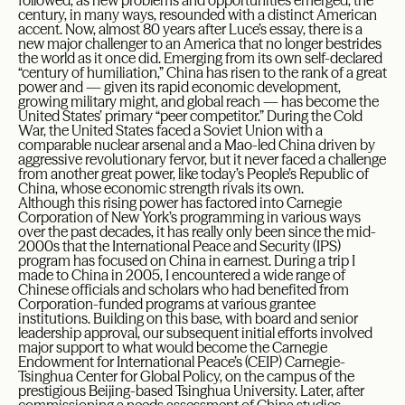
followed, as new problems and opportunities emerged, the
century, in many ways, resounded with a distinct American
accent. Now, almost 80 years after Luce’s essay, there is a
new major challenger to an America that no longer bestrides
the world as it once did. Emerging from its own self-declared
“century of humiliation,” China has risen to the rank of a great
power and — given its rapid economic development,
growing military might, and global reach — has become the
United States’ primary “peer competitor.” During the Cold
War, the United States faced a Soviet Union with a
comparable nuclear arsenal and a Mao-led China driven by
aggressive revolutionary fervor, but it never faced a challenge
from another great power, like today’s People’s Republic of
China, whose economic strength rivals its own.
Although this rising power has factored into Carnegie
Corporation of New York’s programming in various ways
over the past decades, it has really only been since the mid-
2000s that the International Peace and Security (IPS)
program has focused on China in earnest. During a trip I
made to China in 2005, I encountered a wide range of
Chinese officials and scholars who had benefited from
Corporation-funded programs at various grantee
institutions. Building on this base, with board and senior
leadership approval, our subsequent initial efforts involved
major support to what would become the Carnegie
Endowment for International Peace’s (CEIP) Carnegie-
Tsinghua Center for Global Policy, on the campus of the
prestigious Beijing-based Tsinghua University. Later, after