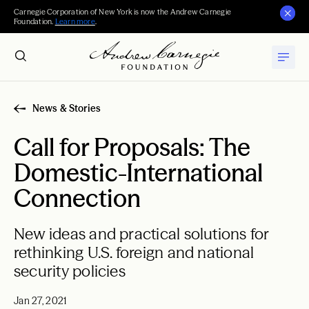
Carnegie Corporation of New York is now the Andrew Carnegie
Foundation.
Learn more
.
News & Stories
Call for Proposals: The
Domestic-International
Connection
New ideas and practical solutions for
rethinking U.S. foreign and national
security policies
Jan 27, 2021