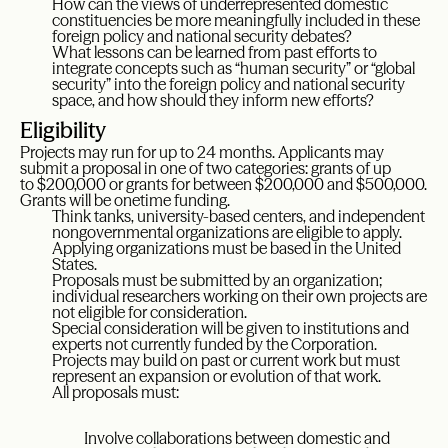
How can the views of underrepresented domestic
constituencies be more meaningfully included in these
foreign policy and national security debates?
What lessons can be learned from past efforts to
integrate concepts such as “human security” or “global
security” into the foreign policy and national security
space, and how should they inform new efforts?
Eligibility
Projects may run for up to 24 months. Applicants may
submit a proposal in one of two categories: grants of up
to $200,000 or grants for between $200,000 and $500,000.
Grants will be onetime funding.
Think tanks, university-based centers, and independent
nongovernmental organizations are eligible to apply.
Applying organizations must be based in the United
States.
Proposals must be submitted by an organization;
individual researchers working on their own projects are
not eligible for consideration.
Special consideration will be given to institutions and
experts not currently funded by the Corporation.
Projects may build on past or current work but must
represent an expansion or evolution of that work.
All proposals must:
Involve collaborations between domestic and