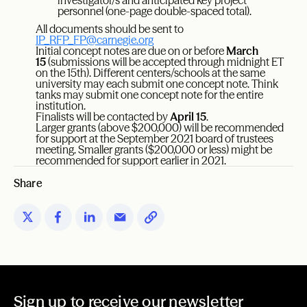
investigator/s and anticipated key project
personnel (one-page double-spaced total).
All documents should be sent to
IP_RFP_FP@carnegie.org
Initial concept notes are due on or before
March
15
(submissions will be accepted through midnight ET
on the 15th). Different centers/schools at the same
university may each submit one concept note. Think
tanks may submit one concept note for the entire
institution.
Finalists will be contacted by
April 15
.
Larger grants (above $200,000) will be recommended
for support at the September 2021 board of trustees
meeting. Smaller grants ($200,000 or less) might be
recommended for support earlier in 2021.
Share
Sign up to receive our newsletter