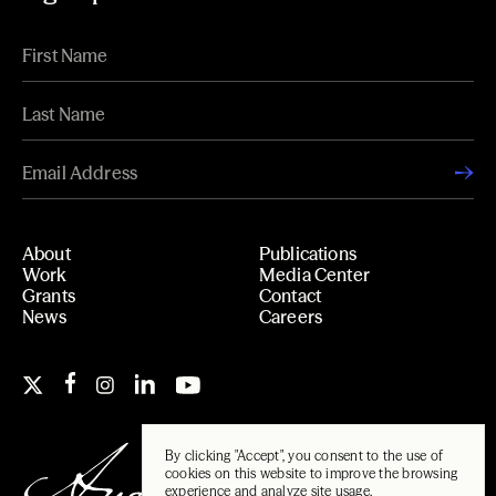
About
Publications
Work
Media Center
Grants
Contact
News
Careers
By clicking "Accept", you consent to the use of
cookies on this website to improve the browsing
experience and analyze site usage.