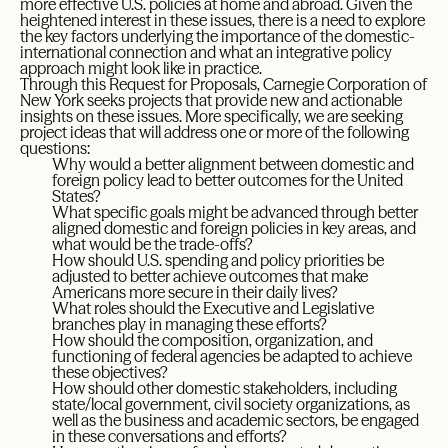
more effective U.S. policies at home and abroad. Given the
heightened interest in these issues, there is a need to explore
the key factors underlying the importance of the domestic-
international connection and what an integrative policy
approach might look like in practice.
Through this Request for Proposals, Carnegie Corporation of
New York seeks projects that provide new and actionable
insights on these issues. More specifically, we are seeking
project ideas that will address one or more of the following
questions:
Why would a better alignment between domestic and
foreign policy lead to better outcomes for the United
States?
What specific goals might be advanced through better
aligned domestic and foreign policies in key areas, and
what would be the trade-offs?
How should U.S. spending and policy priorities be
adjusted to better achieve outcomes that make
Americans more secure in their daily lives?
What roles should the Executive and Legislative
branches play in managing these efforts?
How should the composition, organization, and
functioning of federal agencies be adapted to achieve
these objectives?
How should other domestic stakeholders, including
state/local government, civil society organizations, as
well as the business and academic sectors, be engaged
in these conversations and efforts?