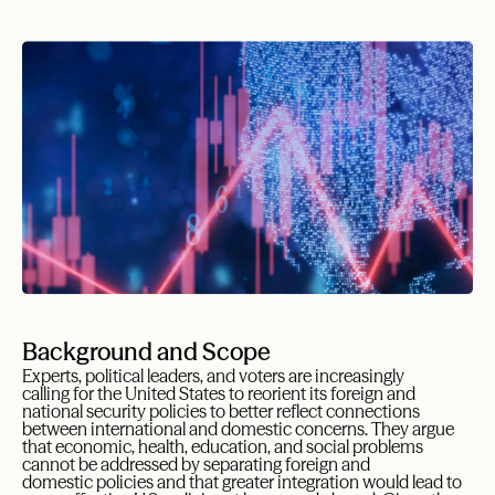
Background and Scope
Experts, political leaders, and voters are increasingly
calling for the United States to reorient its foreign and
national security policies to better reflect connections
between international and domestic concerns. They argue
that economic, health, education, and social problems
cannot be addressed by separating foreign and
domestic policies and that greater integration would lead to