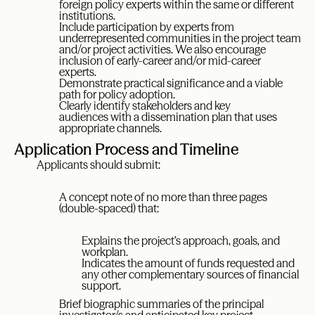
foreign policy experts within the same or different
institutions.
Include participation by experts from
underrepresented communities in the project team
and/or project activities. We also encourage
inclusion of early-career and/or mid-career
experts.
Demonstrate practical significance and a viable
path for policy adoption.
Clearly identify stakeholders and key
audiences with a dissemination plan that uses
appropriate channels.
Application Process and Timeline
Applicants should submit:
A concept note of no more than three pages
(double-spaced) that:
Explains the project’s approach, goals, and
workplan.
Indicates the amount of funds requested and
any other complementary sources of financial
support.
Brief biographic summaries of the principal