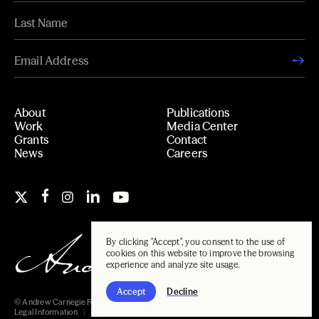
About
Publications
Work
Media Center
Grants
Contact
News
Careers
By clicking "Accept", you consent to the use of
cookies on this website to improve the browsing
experience and analyze site usage.
Accept
Decline
© Andrew Carnegie Foundation, 2026
Legal Information
Carnegie Libraries