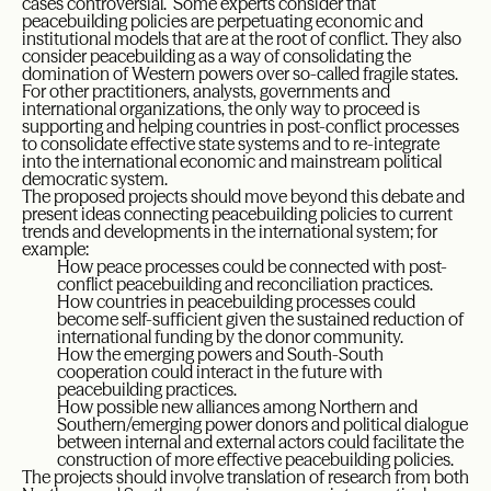
cases controversial. Some experts consider that
peacebuilding policies are perpetuating economic and
institutional models that are at the root of conflict. They also
consider peacebuilding as a way of consolidating the
domination of Western powers over so-called fragile states.
For other practitioners, analysts, governments and
international organizations, the only way to proceed is
supporting and helping countries in post-conflict processes
to consolidate effective state systems and to re-integrate
into the international economic and mainstream political
democratic system.
The proposed projects should move beyond this debate and
present ideas connecting peacebuilding policies to current
trends and developments in the international system; for
example:
How peace processes could be connected with post-
conflict peacebuilding and reconciliation practices.
How countries in peacebuilding processes could
become self-sufficient given the sustained reduction of
international funding by the donor community.
How the emerging powers and South-South
cooperation could interact in the future with
peacebuilding practices.
How possible new alliances among Northern and
Southern/emerging power donors and political dialogue
between internal and external actors could facilitate the
construction of more effective peacebuilding policies.
The projects should involve translation of research from both