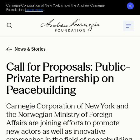
Carnegie Corporation of New York is now the Andrew Carnegie
Foundation.
Learn more
.
News & Stories
Call for Proposals: Public-
Private Partnership on
Peacebuilding
Carnegie Corporation of New York and
the Norwegian Ministry of Foreign
Affairs are joining efforts to promote
new actors as well as innovative
approaches in the field of peacebuilding.