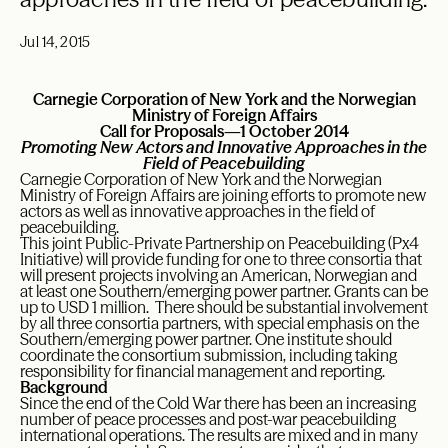
Jul 14, 2015
Carnegie Corporation of New York and the Norwegian
Ministry of Foreign Affairs
Call for Proposals—1
October 2014
Promoting New Actors and Innovative Approaches in the
Field of Peacebuilding
Carnegie Corporation of New York and the Norwegian
Ministry of Foreign Affairs are joining efforts to promote new
actors as well as innovative approaches in the field of
peacebuilding.
This joint Public-Private Partnership on Peacebuilding (Px4
Initiative) will provide funding for one to three consortia that
will present projects involving an American, Norwegian and
at least one Southern/emerging power partner. Grants can be
up to USD 1 million. There should be substantial involvement
by all three consortia partners, with special emphasis on the
Southern/emerging power partner. One institute should
coordinate the consortium submission, including taking
responsibility for financial management and reporting.
Background
Since the end of the Cold War there has been an increasing
number of peace processes and post-war peacebuilding
international operations. The results are mixed and in many