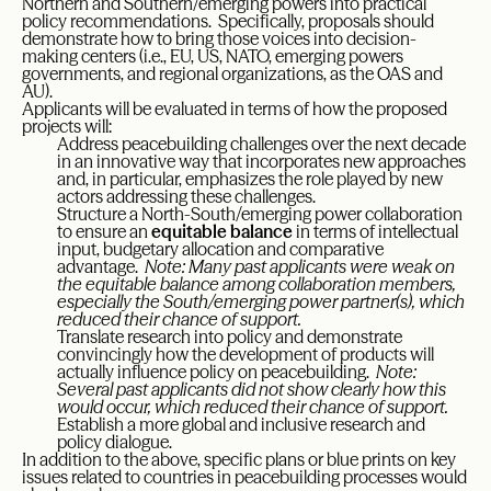
Northern and Southern/emerging powers into practical
policy recommendations. Specifically, proposals should
demonstrate how to bring those voices into decision-
making centers (i.e., EU, US, NATO, emerging powers
governments, and regional organizations, as the OAS and
AU).
Applicants will be evaluated in terms of how the proposed
projects will:
Address peacebuilding challenges over the next decade
in an innovative way that incorporates new approaches
and, in particular, emphasizes the role played by new
actors addressing these challenges.
Structure a North-South/emerging power collaboration
to ensure an
equitable balance
in terms of intellectual
input, budgetary allocation and comparative
advantage.
Note: Many past applicants were weak on
the equitable balance among collaboration members,
especially the South/emerging power partner(s), which
reduced their chance of support.
Translate research into policy and demonstrate
convincingly how the development of products will
actually influence policy on peacebuilding.
Note:
Several past applicants did not show clearly how this
would occur, which reduced their chance of support.
Establish a more global and inclusive research and
policy dialogue.
In addition to the above, specific plans or blue prints on key
issues related to countries in peacebuilding processes would