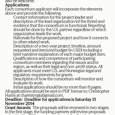
also be welcome.
Applications:
Each consortium applicant will incorporate the elements
above and provide the following:
Contact information for the project leader and
description of the lead organization (of the three) and
evidence that the consortium is functional. Reporting
should be done by the U.S. partner regardless of which
organization leads the work.
Rationale for the proposed project and how it connects
to other related work.
Description of a two-year project, timeline, amount
requested and itemized budget (in USD) including a
brief narrative explanation of each major budget item.
Qualifications and competence of participating
consortium members regarding the issues and/or
region, as well as their legal and non-profit status. All
applicants must meet U.S. and Norwegian legal and
regulatory requirements for grants.
Description of how the consortium will monitor and
evaluate its work.
Initial applications should be no more than 8 pages.
All applications should be sent in PDF format to: Christopher
Harris at
charristmg(at)gmail.com
.
Deadline: Deadline for applications is Saturday 15
November 2014
Grant Awards
: The proposals will be reviewed in two stages.
In the first stage, the funding partners will review proposals