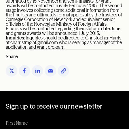
submitted by 15 November and semi-finalists for grant
awards will be contacted in early February 2015. The second
stage involves collecting some additional information from
the finalists and ultimately formal approval by the trustees of
Carnegie Corporation of New York and equivalent senior
officials of the Norwegian Ministry of Foreign Affairs.
Finalists will be contacted regarding their status in late June
and grants awards will be announced 1 July 2015.
Inquiries
: Inquiries should be directed to Christopher Harris
at
charristmg(at)gmail.com
who is serving as manager of the
application and grant program.
Share
Sign up to receive our newsletter