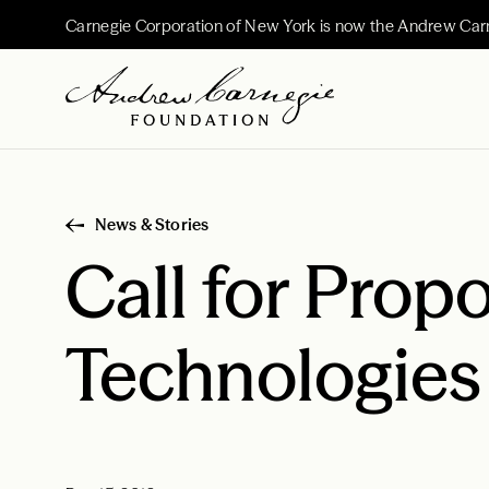
Carnegie Corporation of New York is now the Andrew Car
News & Stories
Call for Prop
Technologies