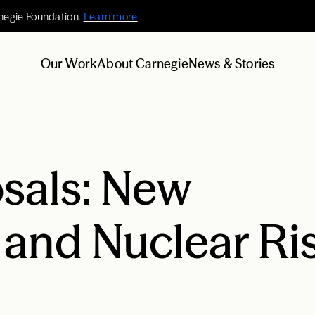
negie Foundation.
Learn more
.
Our Work
About Carnegie
News & Stories
osals: New
 and Nuclear Ri