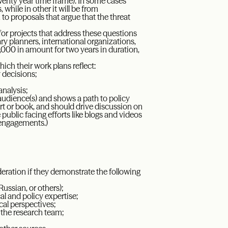
 twenty year time frame). In some cases
hile in other it will be from
o proposals that argue that the threat
y for projects that address these questions
ry planners, international organizations,
000 in amount for two years in duration,
ich their work plans reflect:
 decisions;
analysis;
 audience(s) and shows a path to policy
t or book, and should drive discussion on
public facing efforts like blogs and videos
 engagements.)
deration if they demonstrate the following
Russian, or others);
al and policy expertise;
ical perspectives;
 the research team;