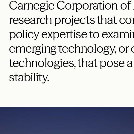
Carnegie Corporation of
research projects that c
policy expertise to exami
emerging technology, or
technologies, that pose a
stability.