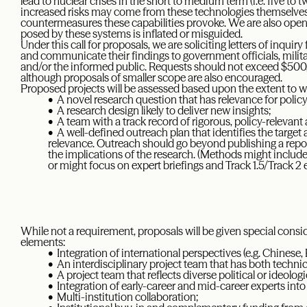
lead to nuclear crises in the short to medium term (i.e. five to
increased risks may come from these technologies themselves, w
countermeasures these capabilities provoke. We are also open t
posed by these systems is inflated or misguided.
Under this call for proposals, we are soliciting letters of inquir
and communicate their findings to government officials, milita
and/or the informed public. Requests should not exceed $500,
although proposals of smaller scope are also encouraged.
Proposed projects will be assessed based upon the extent to wh
• A novel research question that has relevance for policy
• A research design likely to deliver new insights;
• A team with a track record of rigorous, policy-relevant 
• A well-defined outreach plan that identifies the target
relevance. Outreach should go beyond publishing a repor
the implications of the research. (Methods might include 
or might focus on expert briefings and Track 1.5/Track 2
While not a requirement, proposals will be given special consi
elements:
• Integration of international perspectives (e.g. Chinese, 
• An interdisciplinary project team that has both technic
• A project team that reflects diverse political or ideolog
• Integration of early-career and mid-career experts into
• Multi-institution collaboration;