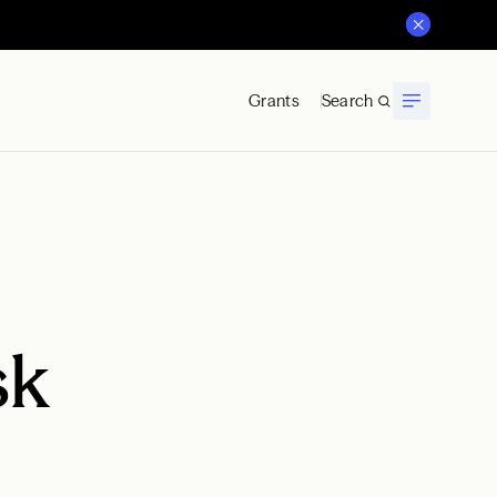
Grants
Search
sk