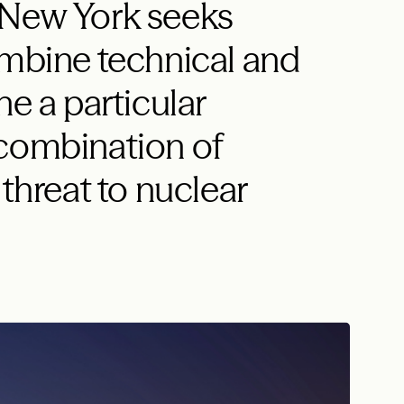
 New York seeks
ombine technical and
ne a particular
 combination of
 threat to nuclear