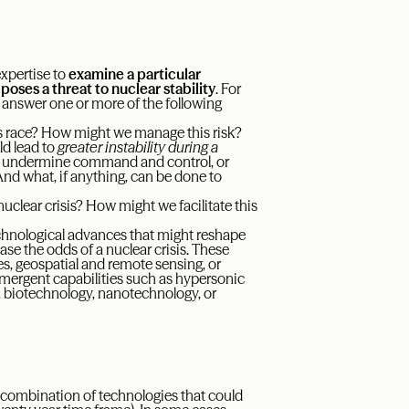
xpertise to
examine a particular
oses a threat to nuclear stability
. For
 answer one or more of the following
s race? How might we manage this risk?
d lead to
greater instability during a
, undermine command and control, or
And what, if anything, can be done to
uclear crisis? How might we facilitate this
technological advances that might reshape
ase the odds of a nuclear crisis. These
s, geospatial and remote sensing, or
emergent capabilities such as hypersonic
 biotechnology, nanotechnology, or
r combination of technologies that could