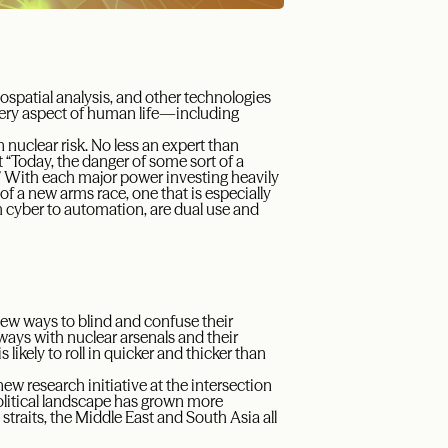
geospatial analysis, and other technologies
 every aspect of human life—including
n nuclear risk. No less an expert than
 “Today, the danger of some sort of a
.” With each major power investing heavily
f a new arms race, one that is especially
m cyber to automation, are dual use and
ew ways to blind and confuse their
ways with nuclear arsenals and their
likely to roll in quicker and thicker than
w research initiative at the intersection
political landscape has grown more
traits, the Middle East and South Asia all