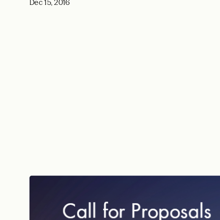
Dec 15, 2016