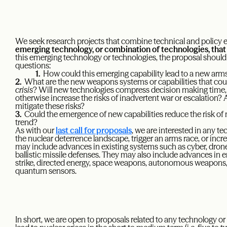
We seek research projects that combine technical and policy e
emerging technology, or combination of technologies, that p
this emerging technology or technologies, the proposal should
questions:
1.
How could this emerging capability lead to a new arm
2.
What are the new weapons systems or capabilities that coul
crisis
? Will new technologies compress decision making time
otherwise increase the risks of inadvertent war or escalation? 
mitigate these risks?
3.
Could the emergence of new capabilities reduce the risk of n
trend?
As with our
last call for proposals
, we are interested in any 
the nuclear deterrence landscape, trigger an arms race, or incre
may include advances in existing systems such as cyber, drone
ballistic missile defenses. They may also include advances in 
strike, directed energy, space weapons, autonomous weapons,
quantum sensors.
In short, we are open to proposals related to any technology o