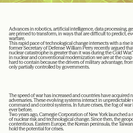
Advances in robotics, artificial intelligence, data processing, 
are primed to transform, in ways that are difficult to predict,
warfare.
This rapid pace of technological change intersects with a rise i
former Secretary of Defense William Perry recently argued that
nuclear catastrophe is greater than it was during the Cold War
in nuclear and conventional modernization we are at the cusp o
hard to contain because the drivers of military advantage, fro
only partially controlled by governments.
The speed of war has increased and countries have acquired n
adversaries. These evolving systems interact in unpredictable 
command and control systems. In future crises, the fog of war is 
ever before.
Two years ago, Carnegie Corporation of New York launched a ne
of nuclear risk and technological change. Since then, the geo
contentious. Eastern Europe, the Korean peninsula, the Taiwan s
hold the potential for crises.