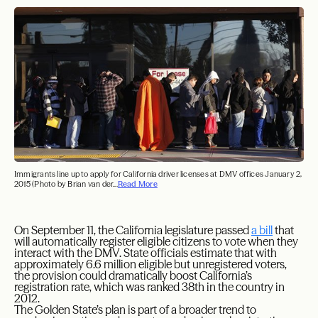
Immigrants line up to apply for California driver licenses at DMV offices January 2,
2015 (Photo by Brian van der...
Read More
On September 11, the California legislature passed
a bill
that
will automatically register eligible citizens to vote when they
interact with the DMV. State officials estimate that with
approximately 6.6 million eligible but unregistered voters,
the provision could dramatically boost California’s
registration rate, which was ranked 38th in the country in
2012.
The Golden State’s plan is part of a broader trend to