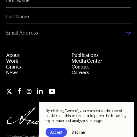
About
Publications
Work
Media Center
Grants
Contact
News
Careers
By clicking "Accept", you consent to the use of
cookies on this website to improve the browsing
experience and analyze site usage.
Accept
Decline
© Andrew Carnegie Foundation, 2026