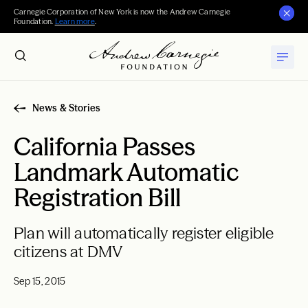
Carnegie Corporation of New York is now the Andrew Carnegie
Foundation.
Learn more
.
News & Stories
California Passes
Landmark Automatic
Registration Bill
Plan will automatically register eligible
citizens at DMV
Sep 15, 2015