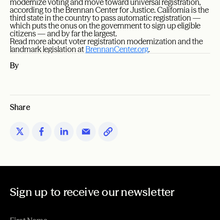
modernize voting and move toward universal registration,
according to the Brennan Center for Justice. California is the
third state in the country to pass automatic registration —
which puts the onus on the government to sign up eligible
citizens — and by far the largest.
Read more about voter registration modernization and the
landmark legislation at
BrennanCenter.org
.
By
Share
Sign up to receive our newsletter