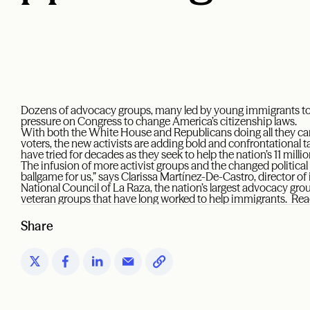
Dozens of advocacy groups, many led by young immigrants to t
pressure on Congress to change America’s citizenship laws.
With both the White House and Republicans doing all they can
voters, the new activists are adding bold and confrontational ta
have tried for decades as they seek to help the nation’s 11 mi
The infusion of more activist groups and the changed politica
ballgame for us,” says Clarissa Martínez-De-Castro, director o
National Council of La Raza, the nation’s largest advocacy gr
veteran groups that have long worked to help immigrants. Re
Share