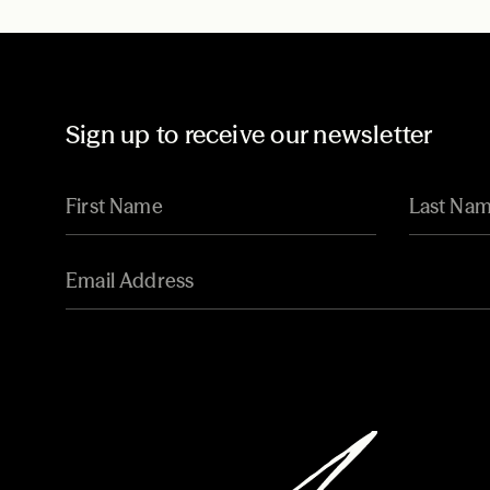
Sign up to receive our newsletter