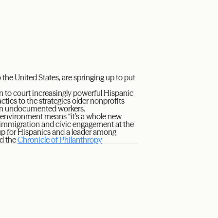
he United States, are springing up to put
 to court increasingly powerful Hispanic
ctics to the strategies older nonprofits
llion undocumented workers.
l environment means “it’s a whole new
f immigration and civic engagement at the
oup for Hispanics and a leader among
ad the
Chronicle of Philanthropy