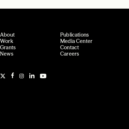
About
Publications
Work
Media Center
Grants
Contact
News
Careers