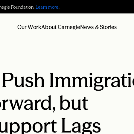
negie Foundation.
Learn more
.
Our Work
About Carnegie
News & Stories
s Push Immigrat
rward, but
upport Lags