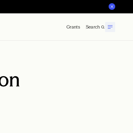
Grants
Search
ion