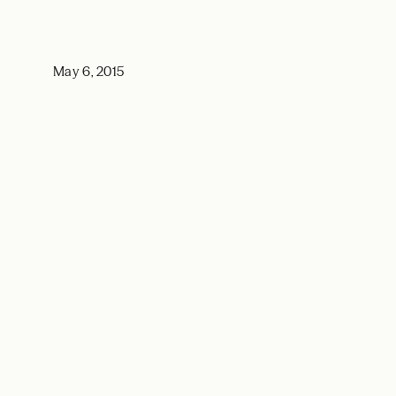
May 6, 2015