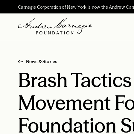
Carnegie Corporation of New York is now the Andrew Car
News & Stories
Brash Tactic
Movement Fo
Foundation S