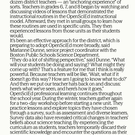
dozen district teachers — an “anchoring experience” of
sorts. Teachers in grades 6, 7, and 8 began by watching and
discussing videos of lessons that demonstrated the
instructional routines in the OpenSciEd instructional
model. Afterward, they met in small groups to learn how
these routines are used in specific units. They then
experienced lessons from those units as their students
would.
It’s been an effective approach for the district, which is
preparing to adopt OpenSciEd more broadly, said
Marianne Dunne, senior project coordinator with the
Boston Public Schools Science Department.
“They do a lot of shifting perspective,” said Dunne. “What
will your students be doing and saying? What might they
come up with? That’s a feature for me that I think is really
powerful. Because teachers will be like, ‘Wait, what if it
doesn’t go this way? How am I going to know what to do?’
And then we put our teacher hats back on and discuss:
here’s what we’ve seen, and here’s how it goes.”
OpenSciEd professional learning continues throughout
the school year. During the winter, teachers gather again
for a two-day workshop before starting a new unit. They
practice lessons and explore topics they have chosen
through a survey, such as assessment and diverse learners.
Survey data also have revealed critical changes in teachers’
beliefs about science teaching. By experiencing the
curriculum as students, teachers temporarily discard their
scientific knowledge and encounter the questions as their