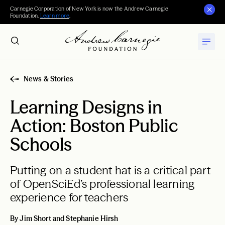
Carnegie Corporation of New York is now the Andrew Carnegie
Foundation.
Learn more
.
News & Stories
Learning Designs in
Action: Boston Public
Schools
Putting on a student hat is a critical part
of OpenSciEd’s professional learning
experience for teachers
By Jim Short and Stephanie Hirsh