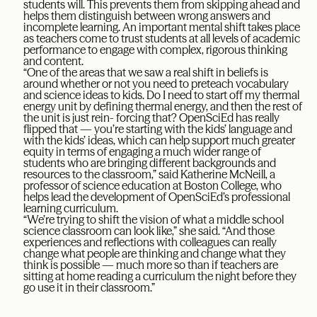
students will. This prevents them from skipping ahead and
helps them distinguish between wrong answers and
incomplete learning. An important mental shift takes place
as teachers come to trust students at all levels of academic
performance to engage with complex, rigorous thinking
and content.
“One of the areas that we saw a real shift in beliefs is
around whether or not you need to preteach vocabulary
and science ideas to kids. Do I need to start off my thermal
energy unit by defining thermal energy, and then the rest of
the unit is just rein- forcing that? OpenSciEd has really
flipped that — you’re starting with the kids’ language and
with the kids’ ideas, which can help support much greater
equity in terms of engaging a much wider range of
students who are bringing different backgrounds and
resources to the classroom,” said Katherine McNeill, a
professor of science education at Boston College, who
helps lead the development of OpenSciEd’s professional
learning curriculum.
“We’re trying to shift the vision of what a middle school
science classroom can look like,” she said. “And those
experiences and reflections with colleagues can really
change what people are thinking and change what they
think is possible — much more so than if teachers are
sitting at home reading a curriculum the night before they
go use it in their classroom.”