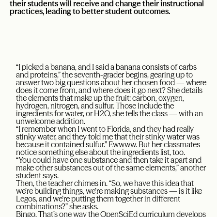
their students will receive and change their instructional
practices, leading to better student outcomes.
“I picked a banana, and I said a banana consists of carbs
and proteins,” the seventh-grader begins, gearing up to
answer two big questions about her chosen food — where
does it come from, and where does it go next? She details
the elements that make up the fruit: carbon, oxygen,
hydrogen, nitrogen, and sulfur. Those include the
ingredients for water, or H2O, she tells the class — with an
unwelcome addition.
“I remember when I went to Florida, and they had really
stinky water, and they told me that their stinky water was
because it contained sulfur.” Ewwww. But her classmates
notice something else about the ingredients list, too.
“You could have one substance and then take it apart and
make other substances out of the same elements,” another
student says.
Then, the teacher chimes in. “So, we have this idea that
we’re building things, we’re making substances — is it like
Legos, and we’re putting them together in different
combinations?” she asks.
Bingo. That’s one way the OpenSciEd curriculum develops