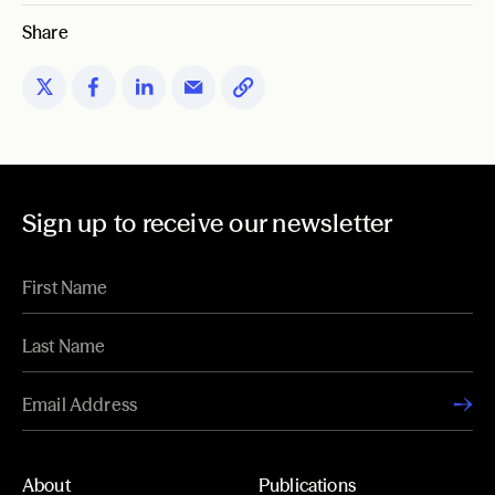
Share
Sign up to receive our newsletter
About
Publications