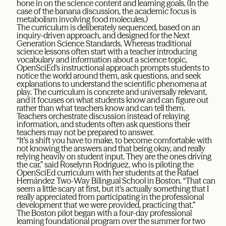
hone in on the science content and learning goals. (In the
case of the banana discussion, the academic focus is
metabolism involving food molecules.)
The curriculum is deliberately sequenced, based on an
inquiry-driven approach, and designed for the Next
Generation Science Standards. Whereas traditional
science lessons often start with a teacher introducing
vocabulary and information about a science topic,
OpenSciEd’s instructional approach prompts students to
notice the world around them, ask questions, and seek
explanations to understand the scientific phenomena at
play. The curriculum is concrete and universally relevant,
and it focuses on what students know and can figure out
rather than what teachers know and can tell them.
Teachers orchestrate discussion instead of relaying
information, and students often ask questions their
teachers may not be prepared to answer.
“It’s a shift you have to make, to become comfortable with
not knowing the answers and that being okay, and really
relying heavily on student input. They are the ones driving
the car,” said Roselynn Rodriguez, who is piloting the
OpenSciEd curriculum with her students at the Rafael
Hernández Two-Way Bilingual School in Boston. “That can
seem a little scary at first, but it’s actually something that I
really appreciated from participating in the professional
development that we were provided, practicing that.”
The Boston pilot began with a four-day professional
learning foundational program over the summer for two