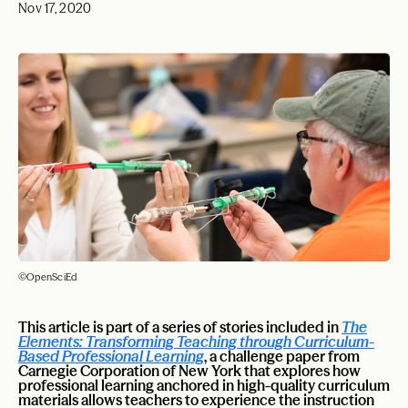
Nov 17, 2020
©OpenSciEd
This article is part of a series of stories included in
The
Elements: Transforming Teaching through Curriculum-
Based Professional Learning
, a challenge paper from
Carnegie Corporation of New York that explores how
professional learning anchored in high-quality curriculum
materials allows teachers to experience the instruction