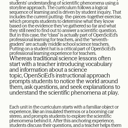
students’ understanding of scientific phenomena using a
storyline approach. The curriculum follows a logical
sequence of learning and is driven by student inquiry. That
includes the current putting- the-pieces-together exercise,
which prompts students to determine what they know
based on the evidence they’ve gathered so far and what
they still need to find out to answer a scientific question.
But in this case, the “class” is actually part of OpenSciEd’s
professional learning for teachers, and the “seventh-
graders” are actually middle school science teachers.
Putting on a student hat is a critical part of OpenSciEd’s
professional learning experience for teachers.
Whereas traditional science lessons often
start with a teacher introducing vocabulary
and information about a science
topic, OpenSciEd’s instructional approach
prompts students to notice the world around
them, ask questions, and seek explanations to
understand the scientific phenomena at play.
Each unit in the curriculum starts with a familiar object or
experience, like an insulated thermos or a booming car
stereo, and prompts students to explore the scientific
phenomena behind it. After this anchoring experience,
students discuss their questions, and a teacher helps them