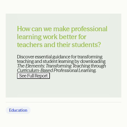
How can we make professional
learning work better for
teachers and their students?
Discover essential guidance for transforming
teaching and student learning by downloading
The Elements: Transforming Teaching through
Curriculum-Based Professional Learning.
See Full Report
Education