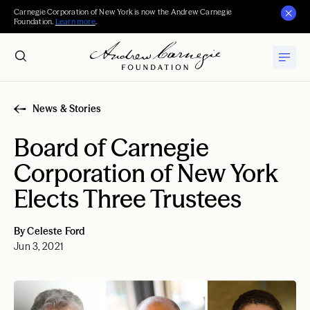
Carnegie Corporation of New York is now the Andrew Carnegie
Foundation.
Learn more
.
News & Stories
Board of Carnegie
Corporation of New York
Elects Three Trustees
By Celeste Ford
Jun 3, 2021