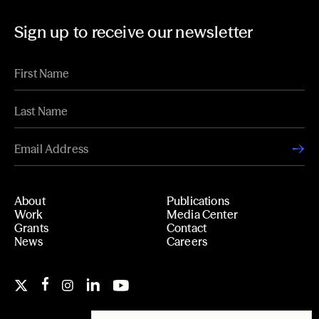
Sign up to receive our newsletter
About
Publications
Work
Media Center
Grants
Contact
News
Careers