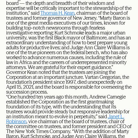
board — the depth and breadth of their wisdom and
expertise will be critically important to the stewardship of the
institution,” said
Thomas H. Kean
, chairman of the board of
trustees and former governor of New Jersey. “Marty Baron is
one of the great media executives of our times, known for
building top-notch newsrooms through fearless
investigative reporting; Kurt Schmoke leads a major urban
university, was the first Black mayor of Baltimore, and has an
extraordinary understanding of how to best prepare young
adults for productive lives; and Judge Ann Claire Williams is
one of the true pioneers on the federal bench, who has also
worked to advance numerous causes, including the rule of
law in Africa and the careers of underrepresented minority
attorneys. We are grateful for their expert guidance.”
Governor Kean noted that the trustees are joining the
Corporation at an important juncture. Vartan Gregorian, the
foundation’s president since 1997, died unexpectedly on
April 15, 2021, and the board is responsible for overseeing the
succession process.
“One hundred ten years ago this month, Andrew Carnegie
established the Corporation as the first grantmaking
foundation of its type, with the understanding that its
trustees would provide steady but responsive leadership for
an institution meant to evolve in perpetuity,” said
Janet L.
Robinson
, vice chairman of the board of trustees, chair of
the committee on trustees, and former president and CEO of
The New York Times Company. “With the addition of Marty
Baron, Kurt Schmoke, and Judge Ann Claire Williams, the