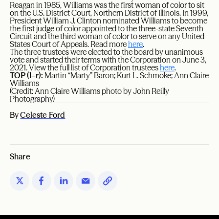
Reagan in 1985, Williams was the first woman of color to sit
on the U.S. District Court, Northern District of Illinois. In 1999,
President William J. Clinton nominated Williams to become
the first judge of color appointed to the three-state Seventh
Circuit and the third woman of color to serve on any United
States Court of Appeals. Read more
here
.
The three trustees were elected to the board by unanimous
vote and started their terms with the Corporation on June 3,
2021. View the full list of Corporation trustees
here
.
TOP (l–r):
Martin “Marty” Baron; Kurt L. Schmoke; Ann Claire
Williams
(Credit: Ann Claire Williams photo by John Reilly
Photography)
By
Celeste Ford
Share