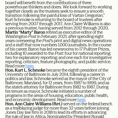
board will benefit from the contributions of three
powerhouse thinkers and doers. We look forward to working
together closely as the trustees seek to ensure a smooth
transition following the painful loss of Vartan Gregorian.”
Kurt Schmoke is returning to the board of trustees after
serving from 2007 through 2017. Ann Claire Williams is also
a previous trustee, having served from 2012 through 2020.
Martin “Marty” Baron
retired as executive editor of the
Washington Post
in February 2021, after spending eight
years overseeing the
Post
’s print and digital news operations
and a staff that now numbers 1,000 journalists. In the course
of his career, Baron has led newsrooms to 17 Pulitzer Prizes,
including 10 awarded to the
Post
: four for national reporting;
two for explanatory reporting; and one each for investigative
reporting, criticism, feature photography, and public service.
Read more
here
.
Hon. Kurt L. Schmoke
became the eighth president of the
University of Baltimore in July 2014, following a career in
politics and law. Schmoke served as the mayor of the City of
Baltimore, Maryland, for 12 years, from 1987 to 1999, and as
the state’s attorney for Baltimore from 1982 to 1987. During
his tenure as mayor, Schmoke initiated a number of
programs in the areas of housing, education, public health,
and economic development. Read more
here
.
Hon. Ann Claire Williams (Ret.)
served on the federal bench
as a trailblazing judge for more than 32 years before joining
Jones Day law firm in 2018 to lead its efforts in advancing
the rule of law in Africa. Nominated by President Ronald