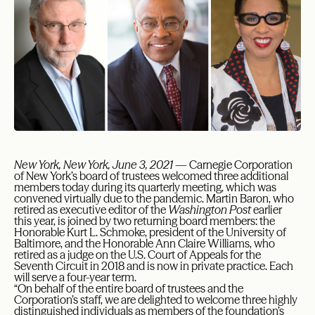
New York, New York, June 3, 2021
— Carnegie Corporation
of New York’s board of trustees welcomed three additional
members today during its quarterly meeting, which was
convened virtually due to the pandemic. Martin Baron, who
retired as executive editor of the
Washington Post
earlier
this year, is joined by two returning board members: the
Honorable Kurt L. Schmoke, president of the University of
Baltimore, and the Honorable Ann Claire Williams, who
retired as a judge on the U.S. Court of Appeals for the
Seventh Circuit in 2018 and is now in private practice. Each
will serve a four-year term.
“On behalf of the entire board of trustees and the
Corporation’s staff, we are delighted to welcome three highly
distinguished individuals as members of the foundation’s