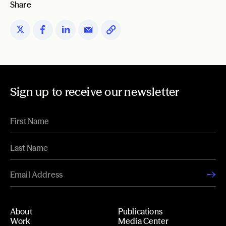
Share
Sign up to receive our newsletter
About
Publications
Work
Media Center