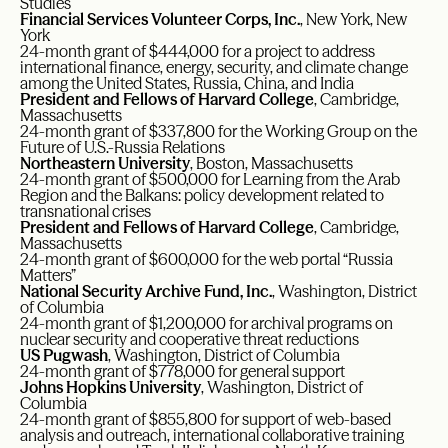
Studies
Financial Services Volunteer Corps, Inc.
, New York, New
York
24-month grant of $444,000 for a project to address
international finance, energy, security, and climate change
among the United States, Russia, China, and India
President and Fellows of Harvard College
, Cambridge,
Massachusetts
24-month grant of $337,800 for the Working Group on the
Future of U.S.-Russia Relations
Northeastern University
, Boston, Massachusetts
24-month grant of $500,000 for Learning from the Arab
Region and the Balkans: policy development related to
transnational crises
President and Fellows of Harvard College
, Cambridge,
Massachusetts
24-month grant of $600,000 for the web portal “Russia
Matters”
National Security Archive Fund, Inc.
, Washington, District
of Columbia
24-month grant of $1,200,000 for archival programs on
nuclear security and cooperative threat reductions
US Pugwash
, Washington, District of Columbia
24-month grant of $778,000 for general support
Johns Hopkins University
, Washington, District of
Columbia
24-month grant of $855,800 for support of web-based
analysis and outreach, international collaborative training