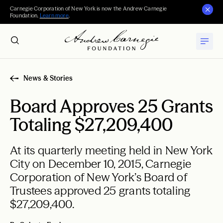
Carnegie Corporation of New York is now the Andrew Carnegie
Foundation.
Learn more
.
News & Stories
Board Approves 25 Grants
Totaling $27,209,400
At its quarterly meeting held in New York
City on December 10, 2015, Carnegie
Corporation of New York’s Board of
Trustees approved 25 grants totaling
$27,209,400.