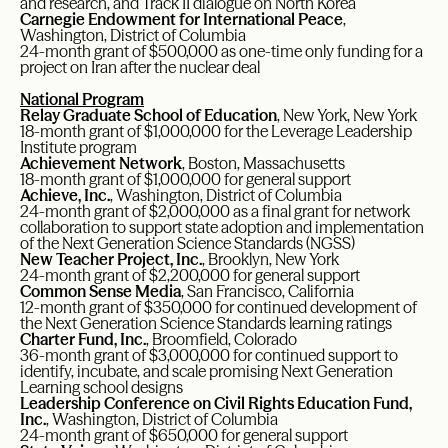
and research, and Track II dialogue on North Korea
Carnegie Endowment for International Peace
,
Washington, District of Columbia
24-month grant of $500,000 as one-time only funding for a
project on Iran after the nuclear deal
National Program
Relay Graduate School of Education
, New York, New York
18-month grant of $1,000,000 for the Leverage Leadership
Institute program
Achievement Network
, Boston, Massachusetts
18-month grant of $1,000,000 for general support
Achieve, Inc.
, Washington, District of Columbia
24-month grant of $2,000,000 as a final grant for network
collaboration to support state adoption and implementation
of the Next Generation Science Standards (NGSS)
New Teacher Project, Inc.
, Brooklyn, New York
24-month grant of $2,200,000 for general support
Common Sense Media
, San Francisco, California
12-month grant of $350,000 for continued development of
the Next Generation Science Standards learning ratings
Charter Fund, Inc.
, Broomfield, Colorado
36-month grant of $3,000,000 for continued support to
identify, incubate, and scale promising Next Generation
Learning school designs
Leadership Conference on Civil Rights Education Fund,
Inc.
, Washington, District of Columbia
24-month grant of $650,000 for general support