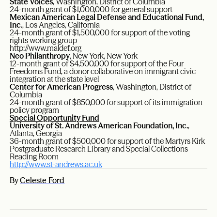
State Voices
, Washington, District of Columbia
24-month grant of $1,000,000 for general support
Mexican American Legal Defense and Educational Fund,
Inc.
, Los Angeles, California
24-month grant of $1,500,000 for support of the voting
rights working group
http://www.maldef.org
Neo Philanthropy
, New York, New York
12-month grant of $4,500,000 for support of the Four
Freedoms Fund, a donor collaborative on immigrant civic
integration at the state level
Center for American Progress
, Washington, District of
Columbia
24-month grant of $850,000 for support of its immigration
policy program
Special Opportunity Fund
University of St. Andrews American Foundation, Inc.
,
Atlanta, Georgia
36-month grant of $500,000 for support of the Martyrs Kirk
Postgraduate Research Library and Special Collections
Reading Room
http://www.st-andrews.ac.uk
By
Celeste Ford