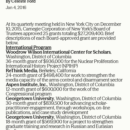
By Celeste Ford
Jan 4, 2016
At its quarterly meeting held in New York City on December
10, 2015, Carnegie Corporation of New York’s Board of
Trustees approved 25 grants totaling $27,209,400. Brief
descriptions of each Board-approved grant are provided
below.
International Program
Woodrow Wilson International Center for Scholars
,
Washington, District of Columbia
36-month grant of $936,000 for the Nuclear Proliferation
International History Project (NPIHP)
ReThink Media
, Berkeley, California
24-month grant of $498,400 for work to strengthen the
media capacity of the arms control and disarmament sector
Aspen Institute, Inc.
, Washington, District of Columbia
12-month grant of $600,000 for the work of the
Congressional program
Georgetown University
, Washington, District of Columbia
30-month grant of $839,500 for advancing scholar-
practitioner engagement, through workshops, on-line
publications, and case study development
Georgetown University
, Washington, District of Columbia
18-month grant of $569,900 for a project to strengthen
graduate training and research in Russian and Eurasian