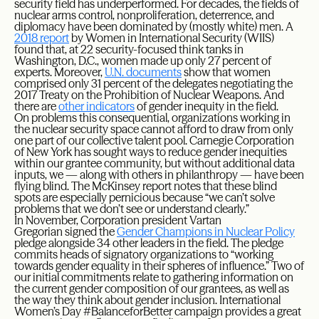
security field has underperformed. For decades, the fields of
nuclear arms control, nonproliferation, deterrence, and
diplomacy have been dominated by (mostly white) men. A
2018 report
by Women in International Security (WIIS)
found that, at 22 security-focused think tanks in
Washington, D.C., women made up only 27 percent of
experts. Moreover,
U.N. documents
show that women
comprised only 31 percent of the delegates negotiating the
2017 Treaty on the Prohibition of Nuclear Weapons. And
there are
other indicators
of gender inequity in the field.
On problems this consequential, organizations working in
the nuclear security space cannot afford to draw from only
one part of our collective talent pool. Carnegie Corporation
of New York has sought ways to reduce gender inequities
within our grantee community, but without additional data
inputs, we — along with others in philanthropy — have been
flying blind. The McKinsey report notes that these blind
spots are especially pernicious because “we can’t solve
problems that we don’t see or understand clearly.”
In November, Corporation president Vartan
Gregorian signed the
Gender Champions in Nuclear Policy
pledge alongside 34 other leaders in the field. The pledge
commits heads of signatory organizations to “working
towards gender equality in their spheres of influence.” Two of
our initial commitments relate to gathering information on
the current gender composition of our grantees, as well as
the way they think about gender inclusion. International
Women’s Day #BalanceforBetter campaign provides a great