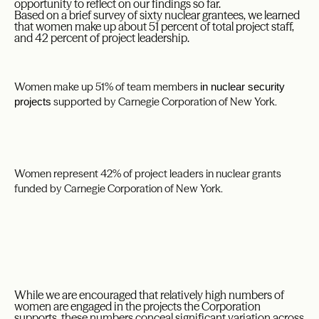
opportunity to reflect on our findings so far.
Based on a brief survey of sixty nuclear grantees, we learned
that women make up about 51 percent of total project staff,
and 42 percent of project leadership.
Women make up 51% of team members
in nuclear security
supported by Carnegie Corporation of New York.
projects
Women represent 42% of project leaders in nuclear grants
funded by Carnegie Corporation of New York.
While we are encouraged that relatively high numbers of
women are engaged in the projects the Corporation
supports, these numbers conceal significant variation across