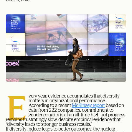
E
very year, evidence accumulates that diversity
matters in organizational performance.
According to a recent
McKinsey report
based on
data from 222 companies, commitment to
gender equality is at an all-time high but progress
remains frustratingly slow, despite empirical evidence that
“diversity leads to stronger business results.”
If diversity indeed leads to better outcomes, the nuclear