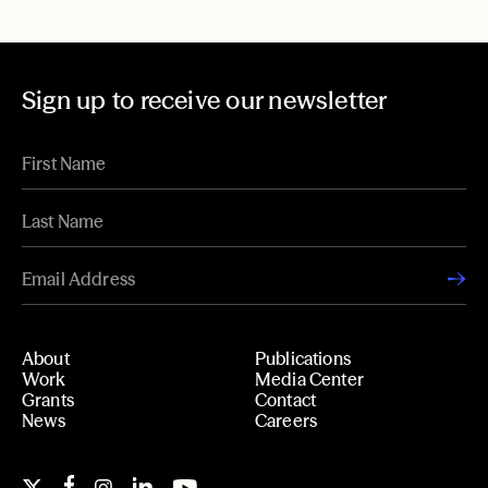
Sign up to receive our newsletter
About
Publications
Work
Media Center
Grants
Contact
News
Careers