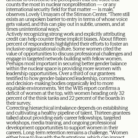
counts the most in nuclear nonproliferation — or any
international security field for that matter — is male,”
observes Lovely Umayam of the Stimson Center. “There still
exists an unspoken barrier to entry in terms of whose voice
gets valued, and this can play out in subtle, unseen, and at
times unintentional ways.”
Actively recognizing strong work and explicitly attributing
credit can help counter these implicit biases. About fifteen
percent of respondents highlighted their efforts to foster an
inclusive organizational culture. Some women cited the
value of opportunities to discuss professional challenges and
engage in targeted network-building with fellow women.
Perhaps most important in securing better gender balance
within the nuclear space is providing more women with
leadership opportunities. Over a third of our grantees
testified to how gender-balanced leadership, committees,
and decision-making bodies organically led to more
equitable environments. Yet the WIIS report confirms a
deficit of women at the top, with women heading only 32
percent of the think tanks and 22 percent of the boards in
their survey.
Correcting hierarchical imbalance depends on establishing
and cultivating a healthy pipeline of talent. Thirteen grantees
talked about providing early career fellowships, targeted
workshops, media training, and ongoing professional
development opportunities to support women in their
careers. Long-term retention remains a challenge. “Women
either have to live with the frustrations, which can impact