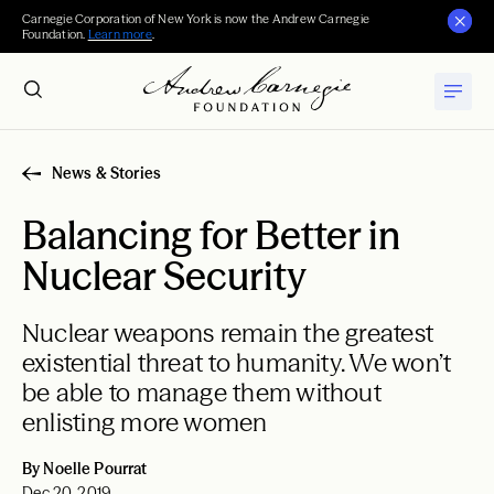
Carnegie Corporation of New York is now the Andrew Carnegie
Foundation.
Learn more
.
News & Stories
Balancing for Better in
Nuclear Security
Nuclear weapons remain the greatest
existential threat to humanity. We won’t
be able to manage them without
enlisting more women
By Noelle Pourrat
Dec 20, 2019