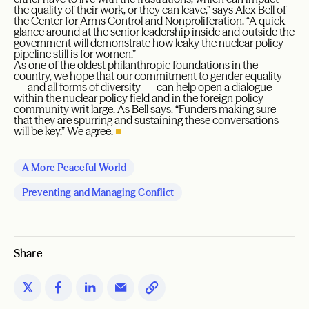
the quality of their work, or they can leave,” says Alex Bell of
the Center for Arms Control and Nonproliferation. “A quick
glance around at the senior leadership inside and outside the
government will demonstrate how leaky the nuclear policy
pipeline still is for women.”
As one of the oldest philanthropic foundations in the
country, we hope that our commitment to gender equality
— and all forms of diversity — can help open a dialogue
within the nuclear policy field and in the foreign policy
community writ large. As Bell says, “Funders making sure
that they are spurring and sustaining these conversations
will be key.” We agree.
■
A More Peaceful World
Preventing and Managing Conflict
Share