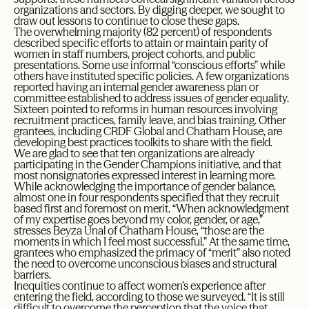
organizations and sectors. By digging deeper, we sought to
draw out lessons to continue to close these gaps.
The overwhelming majority (82 percent) of respondents
described specific efforts to attain or maintain parity of
women in staff numbers, project cohorts, and public
presentations. Some use informal “conscious efforts” while
others have instituted specific policies. A few organizations
reported having an internal gender awareness plan or
committee established to address issues of gender equality.
Sixteen pointed to reforms in human resources involving
recruitment practices, family leave, and bias training. Other
grantees, including CRDF Global and Chatham House, are
developing best practices toolkits to share with the field.
We are glad to see that ten organizations are already
participating in the Gender Champions initiative, and that
most nonsignatories expressed interest in learning more.
While acknowledging the importance of gender balance,
almost one in four respondents specified that they recruit
based first and foremost on merit. “When acknowledgment
of my expertise goes beyond my color, gender, or age,”
stresses Beyza Unal of Chatham House, “those are the
moments in which I feel most successful.” At the same time,
grantees who emphasized the primacy of “merit” also noted
the need to overcome unconscious biases and structural
barriers.
Inequities continue to affect women’s experience after
entering the field, according to those we surveyed. “It is still
difficult to overcome the perception that the voice that