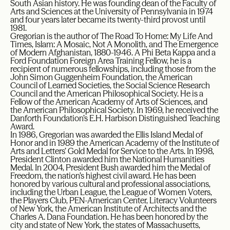
South Asian history. He was founding dean of the Faculty of
Arts and Sciences at the University of Pennsylvania in 1974
and four years later became its twenty-third provost until
1981.
Gregorian is the author of The Road To Home: My Life And
Times, Islam: A Mosaic, Not A Monolith, and The Emergence
of Modern Afghanistan, 1880-1946. A Phi Beta Kappa and a
Ford Foundation Foreign Area Training Fellow, he is a
recipient of numerous fellowships, including those from the
John Simon Guggenheim Foundation, the American
Council of Learned Societies, the Social Science Research
Council and the American Philosophical Society. He is a
Fellow of the American Academy of Arts of Sciences, and
the American Philosophical Society. In 1969, he received the
Danforth Foundation’s E.H. Harbison Distinguished Teaching
Award.
In 1986, Gregorian was awarded the Ellis Island Medal of
Honor and in 1989 the American Academy of the Institute of
Arts and Letters’ Gold Medal for Service to the Arts. In 1998,
President Clinton awarded him the National Humanities
Medal. In 2004, President Bush awarded him the Medal of
Freedom, the nation’s highest civil award. He has been
honored by various cultural and professional associations,
including the Urban League, the League of Women Voters,
the Players Club, PEN-American Center, Literacy Volunteers
of New York, the American Institute of Architects and the
Charles A. Dana Foundation. He has been honored by the
city and state of New York, the states of Massachusetts,