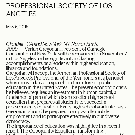
PROFESSIONAL SOCIETY OF LOS
ANGELES
May 6, 2015
Glendale, CA and New York, NY, November 5,
2009
— Vartan Gregorian, President of Carnegie
Corporation of New York, will be recognized on November 7
in Los Angeles for his significant and lasting
accomplishments as a leader within higher education,
libraries and foundations.
Gregorian will accept the Armenian Professional Society of
Los Angeles’s Professional of the Year honors at a banquet
where he will deliver a speech on the future of public
education in the United States. The present economic crisis,
he believes, requires an investment in human capital, a
fundamental part of which is an excellent high school
education that prepares all students to succeed in
postsecondary education. Every high school graduate, says
Gregorian, should be prepared for upwardly mobile
employment and to participate effectively in our diverse
democracy.
The importance of education was highlighted in a recent
report, The Opportunity Equation: Transforming