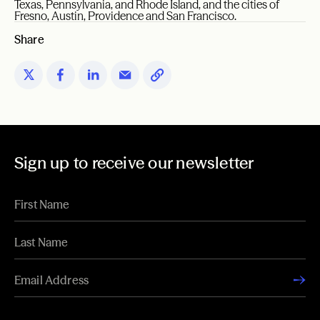
Texas, Pennsylvania, and Rhode Island, and the cities of
Fresno, Austin, Providence and San Francisco.
Share
Sign up to receive our newsletter