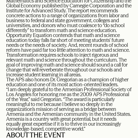
Mathematics and Science Education for Citizenship and the
Global Economy published by Carnegie Corporation and the
Institute for Advanced Study. The report recommends
concrete actions to a range of organizations from labor and
business to federal and state government, colleges and
universities, and donors who must coalesce to “do school
differently” to transform math and science education.
Opportunity Equation contends that math and science
education today falls far short of meeting students’ future
needs or the needs of society. And, recent rounds of school
reform have paid far too little attention to math and science.
Transformation requires schools to inject rigorous and
relevant math and science throughout the curriculum. The
goal of improving math and science should sound a call for
change that will reverberate throughout our schools and
increase student learning in all areas.
The APS also honors Dr. Gregorian as a champion of higher
education and one of its most action-oriented leaders.
“I am deeply grateful to the Armenian Professional Society of
Los Angeles for honoring me as the 2009 APS Professional
of the Year,” said Gregorian. “The award is particularly
meaningful to me because I believe so deeply in the
organization’s mission of serving as a bridge between
Armenia and the Armenian community in the United States.
Armenia is a country with great potential, but it needs
equally great expertise if it is to thrive in our increasingly
knowledge-based, competitive world.”
ABOUT THE EVENT