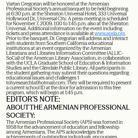
Vartan Gregorian will be honored at the Armenian
Professional Society’s annual banquet to be held beginning
at 6:30 p.m. at the Sheraton Universal Hotel, 333 Universal
Hollywood Dr., Universal City. A press meeting is scheduled
for November 7, 2009, 1:00 to 1:45 p.m. also at the Sheraton
Universal. Additional information on the event including
tickets and press attendance is available at
www.apsla.org
.
Prior to the banquet, Dr. Gregorian will address and interact
with students from Southern California educational
institutions at an event organized by the Armenian
Librarians and Libraries Information Committee (ALLIC-
SoCal) of the American Library Association, in collaboration
with the UCLA Graduate School of Education & Information
Studies and the Glendale Public Library. All participants in
the student gathering may submit their questions regarding
educational issues and challenges 1
to
hyesearch
(at)hotmail.com
. They will be required to present
a current school ID at the door for admission to this free
program, which will begin at 1:45 p.m.
EDITOR’S NOTE:
ABOUT THE ARMENIAN PROFESSIONAL
SOCIETY:
The Armenian Professional Society (APS) was formed in
1958 for the advancement of education and fellowship
among Armenians. The APS acknowledges the
achievements of outstanding individuals, encourages