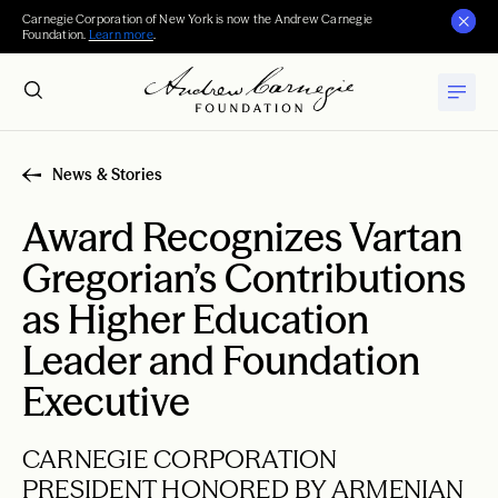
Carnegie Corporation of New York is now the Andrew Carnegie
Foundation.
Learn more
.
News & Stories
Award Recognizes Vartan
Gregorian’s Contributions
as Higher Education
Leader and Foundation
Executive
CARNEGIE CORPORATION
PRESIDENT HONORED BY ARMENIAN