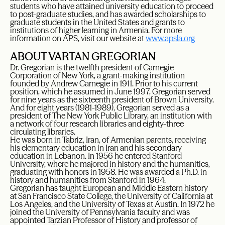
students who have attained university education to proceed
to post-graduate studies, and has awarded scholarships to
graduate students in the United States and grants to
institutions of higher learning in Armenia. For more
information on APS, visit our website at
www.apsla.org
ABOUT VARTAN GREGORIAN
Dr. Gregorian is the twelfth president of Carnegie
Corporation of New York, a grant-making institution
founded by Andrew Carnegie in 1911. Prior to his current
position, which he assumed in June 1997, Gregorian served
for nine years as the sixteenth president of Brown University.
And for eight years (1981-1989), Gregorian served as a
president of The New York Public Library, an institution with
a network of four research libraries and eighty-three
circulating libraries.
He was born in Tabriz, Iran, of Armenian parents, receiving
his elementary education in Iran and his secondary
education in Lebanon. In 1956 he entered Stanford
University, where he majored in history and the humanities,
graduating with honors in 1958. He was awarded a Ph.D. in
history and humanities from Stanford in 1964.
Gregorian has taught European and Middle Eastern history
at San Francisco State College, the University of California at
Los Angeles, and the University of Texas at Austin. In 1972 he
joined the University of Pennsylvania faculty and was
appointed Tarzian Professor of History and professor of