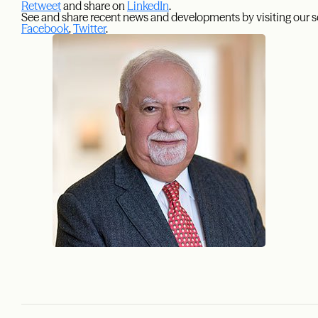
Retweet
and share on
LinkedIn
.
See and share recent news and developments by visiting our s
Facebook
,
Twitter
.