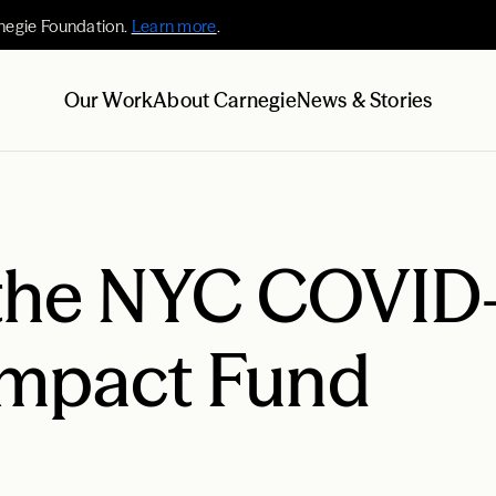
negie Foundation.
Learn more
.
Our Work
About Carnegie
News & Stories
the NYC COVID
Impact Fund