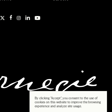
By clicking "Accept", you consent to the use of
cookies on this website to improve the browsing
experience and analyze site usage.