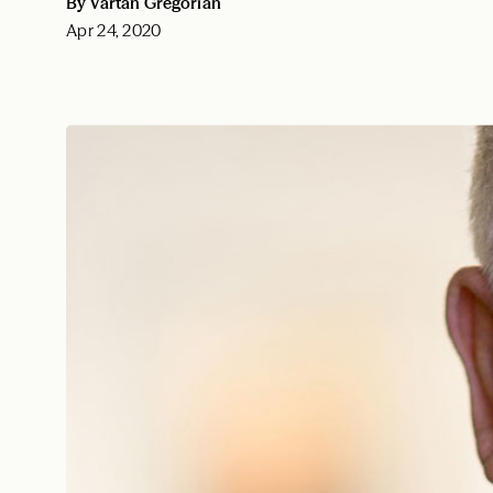
By Vartan Gregorian
Apr 24, 2020