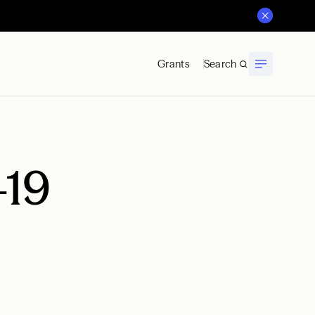
Grants
Search
-19