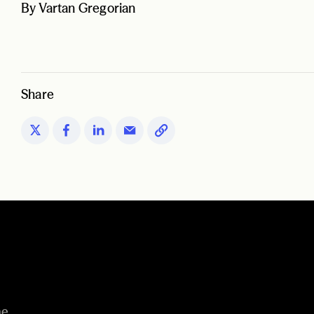
By Vartan Gregorian
Share