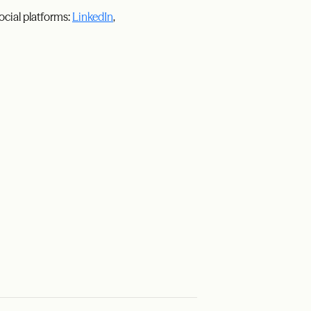
ocial platforms:
LinkedIn
,