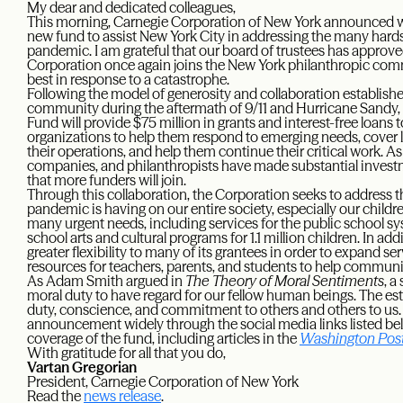
My dear and dedicated colleagues,
This morning, Carnegie Corporation of New York announced wit
new fund to assist New York City in addressing the many hard
pandemic. I am grateful that our board of trustees has approv
Corporation once again joins the New York philanthropic com
best in response to a catastrophe.
Following the model of generosity and collaboration establish
community during the aftermath of 9/11 and Hurricane Sand
Fund will provide $75 million in grants and interest-free loans
organizations to help them respond to emerging needs, cover l
their operations, and help them continue their critical work. As
companies, and philanthropists have made substantial investm
that more funders will join.
Through this collaboration, the Corporation seeks to address t
pandemic is having on our entire society, especially our children.
many urgent needs, including services for the public school s
school arts and cultural programs for 1.1 million children. In a
greater flexibility to many of its grantees in order to expand se
resources for teachers, parents, and students to help communi
As Adam Smith argued in
The Theory of Moral Sentiments
, a
moral duty to have regard for our fellow human beings. The est
duty, conscience, and commitment to others and others to us. P
announcement widely through the social media links listed b
coverage of the fund, including articles in the
Washington Pos
With gratitude for all that you do,
Vartan Gregorian
President, Carnegie Corporation of New York
Read the
news release
.