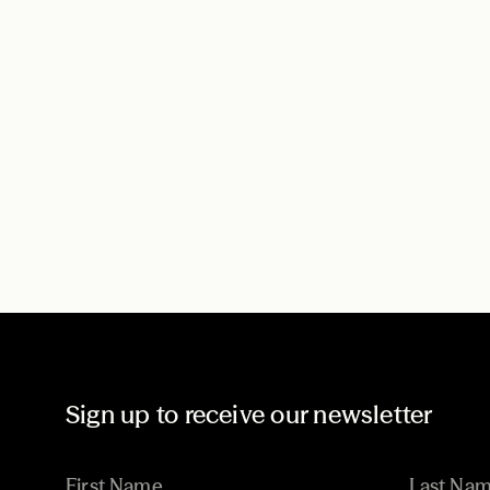
Sign up to receive our newsletter