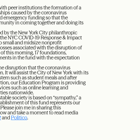
h peer institutions the formation of a
ships caused by the coronavirus
ed emergency funding so that the
munity in coming together and doing its
ed by the New York City philanthropic
y, the NYC COVID-19 Response & Impact
 to small and midsize nonprofit
osses associated with the disruption of
 of this morning, 17 foundations,
ents in the fund with the expectation
he disruption that the coronavirus
 It will assist the City of New York with its
ystem such as student meals and after
ddition, our Education Program is providing
rvices such as online learning and
ties nationwide.
 stable society is based on “sympathy,” a
ablishment of this fund represents our
lease join me in sharing this
elow and take a moment to read media
t
and
Politico
.