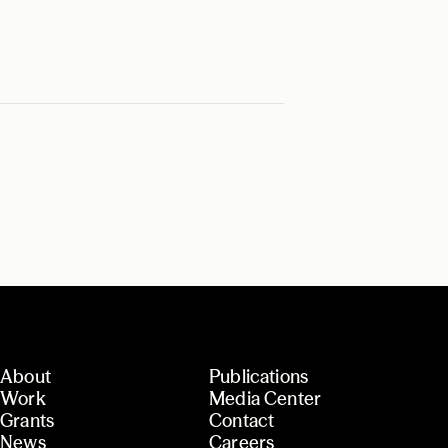
About
Publications
Work
Media Center
Grants
Contact
News
Careers