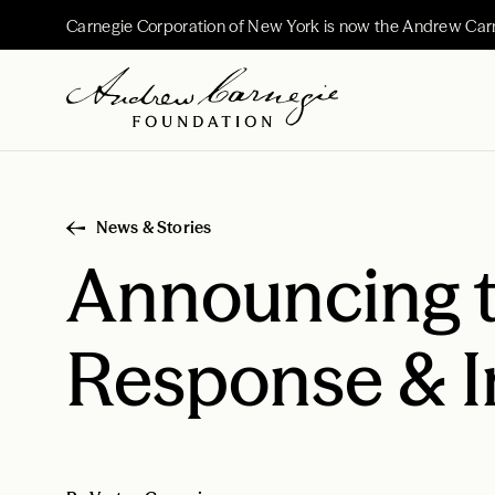
Carnegie Corporation of New York is now the Andrew Car
News & Stories
Announcing 
Response & 