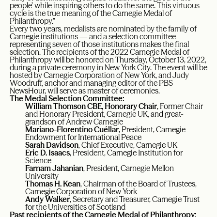
people’ while inspiring others to do the same. This virtuous
cycle is the true meaning of the Carnegie Medal of
Philanthropy.”
Every two years, medalists are nominated by the family of
Carnegie institutions — and a selection committee
representing seven of those institutions makes the final
selection. The recipients of the 2022 Carnegie Medal of
Philanthropy will be honored on Thursday, October 13, 2022,
during a private ceremony in New York City. The event will be
hosted by Carnegie Corporation of New York, and Judy
Woodruff, anchor and managing editor of the PBS
NewsHour, will serve as master of ceremonies.
The Medal Selection Committee:
William Thomson CBE, Honorary Chair
, Former Chair
and Honorary President, Carnegie UK, and great-
grandson of Andrew Carnegie
Mariano-Florentino Cuéllar
, President, Carnegie
Endowment for International Peace
Sarah Davidson
, Chief Executive, Carnegie UK
Eric D. Isaacs
, President, Carnegie Institution for
Science
Farnam Jahanian
, President, Carnegie Mellon
University
Thomas H. Kean
, Chairman of the Board of Trustees,
Carnegie Corporation of New York
Andy Walker
, Secretary and Treasurer, Carnegie Trust
for the Universities of Scotland
Past recipients of the Carnegie Medal of Philanthropy: