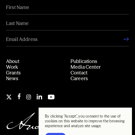
About
Publications
Work
Media Center
Grants
Contact
News
Careers
By clicking "Accept", you consent to the use of
cookies on this website to improve the browsing
experience and analyze site usage.