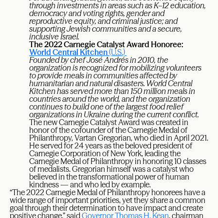
through investments in areas such as K–12 education,
democracy and voting rights, gender and
reproductive equity, and criminal justice; and
supporting Jewish communities and a secure,
inclusive Israel.
The 2022 Carnegie Catalyst Award Honoree:
World Central Kitchen
(U.S.)
Founded by chef José Andrés in 2010, the
organization is recognized for mobilizing volunteers
to provide meals in communities affected by
humanitarian and natural disasters. World Central
Kitchen has served more than 150 million meals in
countries around the world, and the organization
continues to build one of the largest food relief
organizations in Ukraine during the current conflict.
The new Carnegie Catalyst Award was created in
honor of the cofounder of the Carnegie Medal of
Philanthropy, Vartan Gregorian, who died in April 2021.
He served for 24 years as the beloved president of
Carnegie Corporation of New York, leading the
Carnegie Medal of Philanthropy in honoring 10 classes
of medalists. Gregorian himself was a catalyst who
believed in the transformational power of human
kindness — and who led by example.
“The 2022 Carnegie Medal of Philanthropy honorees have a
wide range of important priorities, yet they share a common
goal through their determination to have impact and create
positive change,” said
Governor Thomas H. Kean
, chairman