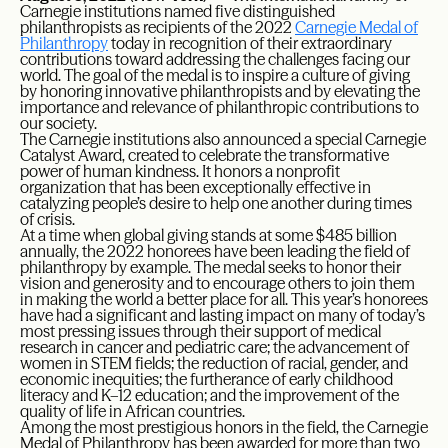
Carnegie institutions named five distinguished
philanthropists as recipients of the 2022
Carnegie Medal of
Philanthropy
today in recognition of their extraordinary
contributions toward addressing the challenges facing our
world. The goal of the medal is to inspire a culture of giving
by honoring innovative philanthropists and by elevating the
importance and relevance of philanthropic contributions to
our society.
The Carnegie institutions also announced a special Carnegie
Catalyst Award, created to celebrate the transformative
power of human kindness. It honors a nonprofit
organization that has been exceptionally effective in
catalyzing people’s desire to help one another during times
of crisis.
At a time when global giving stands at some $485 billion
annually, the 2022 honorees have been leading the field of
philanthropy by example. The medal seeks to honor their
vision and generosity and to encourage others to join them
in making the world a better place for all. This year’s honorees
have had a significant and lasting impact on many of today’s
most pressing issues through their support of medical
research in cancer and pediatric care; the advancement of
women in STEM fields; the reduction of racial, gender, and
economic inequities; the furtherance of early childhood
literacy and K–12 education; and the improvement of the
quality of life in African countries.
Among the most prestigious honors in the field, the Carnegie
Medal of Philanthropy has been awarded for more than two