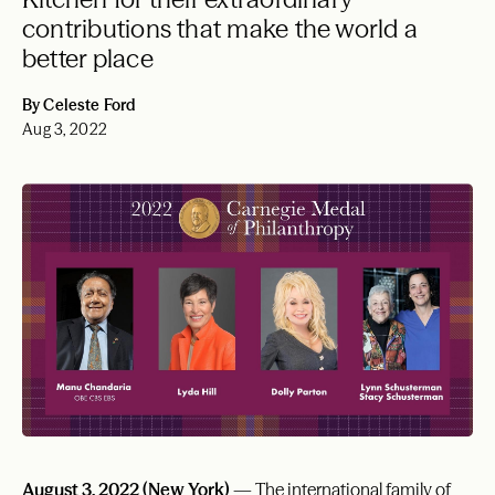
contributions that make the world a
better place
By Celeste Ford
Aug 3, 2022
August 3, 2022 (New York)
— The international family of