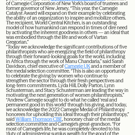
of Carnegie Corporation of New York’s board of trustees and
former governor of New Jersey. “This year, the Carnegie
Catalyst Award will expand on their example by celebrating
the ability of an organization to inspire and mobilize others.
The recipient, World Central Kitchen, is an outstanding
model of how humankind can respond in times of dire need
by activating the inherent goodness in others — an ideal that
was embodied through the life and work of Vartan
Gregorian.”
“Today we acknowledge the significant contributions of five
philanthropists who are energizing the field of philanthropy
through their forward-looking goals for the world, including
in Africa through the work of Manu Chandaria,” said Sarah
Davidson, chief executive of
Carnegie UK
and a member of
the medal selection committee. “This is also an opportunity
to celebrate the giving by women who continue to
strengthen the sector through their fresh perspectives and
long-term commitments. Lyda Hill, Dolly Parton, Lynn
Schusterman, and Stacy Schusterman are leading the way in
motivating the next generation of women philanthropists.”
“Andrew Carnegie sought to do what he called ‘real and
permanent good in this world’ through his giving, and today,
we acknowledge the 2022 Carnegie Medal of Philanthropy
honorees for upholding this ideal through their philanthropy,”
said
William Thomson CBE
, honorary chair of the medal
selection committee and Carnegie’s great-grandson. “For
most of Carnegie’s life, he was completely devoted to his
‘duty of administering surplus wealth for the good of the