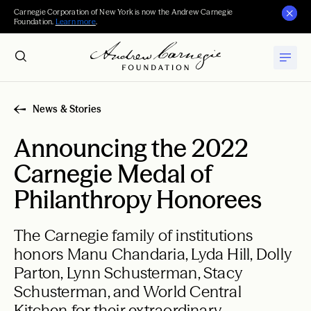
Carnegie Corporation of New York is now the Andrew Carnegie
Foundation.
Learn more
.
News & Stories
Announcing the 2022
Carnegie Medal of
Philanthropy Honorees
The Carnegie family of institutions
honors Manu Chandaria, Lyda Hill, Dolly
Parton, Lynn Schusterman, Stacy
Schusterman, and World Central
Kitchen for their extraordinary