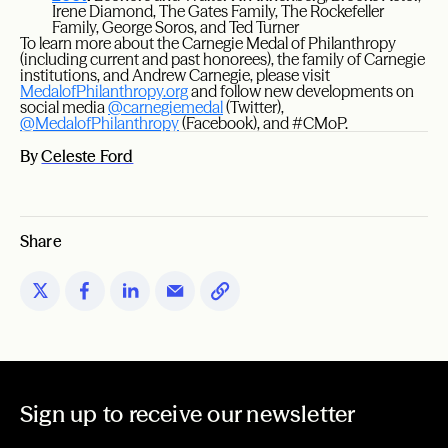
Irene Diamond, The Gates Family, The Rockefeller
Family, George Soros, and Ted Turner
To learn more about the Carnegie Medal of Philanthropy
(including current and past honorees), the family of Carnegie
institutions, and Andrew Carnegie, please visit
MedalofPhilanthropy.org
and follow new developments on
social media
@carnegiemedal
(Twitter),
@MedalofPhilanthropy
(Facebook), and #CMoP.
By
Celeste Ford
Share
Sign up to receive our newsletter