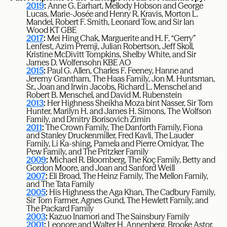
2019
:
Anne G. Earhart, Mellody Hobson and George
Lucas, Marie-Josée and Henry R. Kravis, Morton L.
Mandel, Robert F. Smith, Leonard Tow, and Sir Ian
Wood KT GBE
2017
:
Mei Hing Chak, Marguerite and H. F. “Gerry”
Lenfest, Azim Premji, Julian Robertson, Jeff Skoll,
Kristine McDivitt Tompkins, Shelby White, and Sir
James D. Wolfensohn KBE AO
2015
:
Paul G. Allen, Charles F. Feeney, Hanne and
Jeremy Grantham, The Haas Family, Jon M. Huntsman,
Sr., Joan and Irwin Jacobs, Richard L. Menschel and
Robert B. Menschel, and David M. Rubenstein
2013
:
Her Highness Sheikha Moza bint Nasser, Sir Tom
Hunter, Marilyn H. and James H. Simons, The Wolfson
Family, and Dmitry Borisovich Zimin
2011
:
The Crown Family, The Danforth Family, Fiona
and Stanley Druckenmiller, Fred Kavli, The Lauder
Family, Li Ka-shing, Pamela and Pierre Omidyar, The
Pew Family, and The Pritzker Family
2009
:
Michael R. Bloomberg, The Koç Family, Betty and
Gordon Moore, and Joan and Sanford Weill
2007
:
Eli Broad, The Heinz Family, The Mellon Family,
and The Tata Family
2005
:
His Highness the Aga Khan, The Cadbury Family,
Sir Tom Farmer, Agnes Gund, The Hewlett Family, and
The Packard Family
2003
:
Kazuo Inamori and The Sainsbury Family
2001
:
Leonore and Walter H. Annenberg, Brooke Astor,