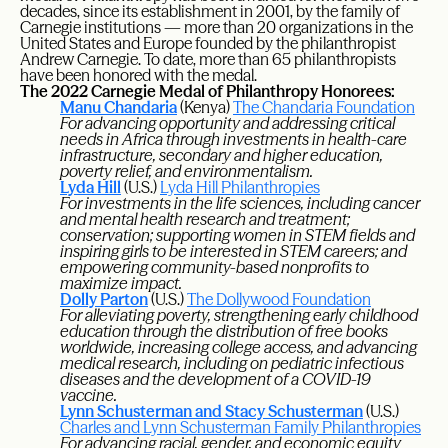
decades, since its establishment in 2001, by the family of
Carnegie institutions — more than 20 organizations in the
United States and Europe founded by the philanthropist
Andrew Carnegie. To date, more than 65 philanthropists
have been honored with the medal.
The 2022 Carnegie Medal of Philanthropy Honorees:
Manu Chandaria
(Kenya)
The Chandaria Foundation
For advancing opportunity and addressing critical
needs in Africa through investments in health-care
infrastructure, secondary and higher education,
poverty relief, and environmentalism.
Lyda Hill
(U.S.)
Lyda Hill Philanthropies
For investments in the life sciences, including cancer
and mental health research and treatment;
conservation; supporting women in STEM fields and
inspiring girls to be interested in STEM careers; and
empowering community-based nonprofits to
maximize impact.
Dolly Parton
(U.S.)
The Dollywood Foundation
For alleviating poverty, strengthening early childhood
education through the distribution of free books
worldwide, increasing college access, and advancing
medical research, including on pediatric infectious
diseases and the development of a COVID-19
vaccine.
Lynn Schusterman and Stacy Schusterman
(U.S.)
Charles and Lynn Schusterman Family Philanthropies
For advancing racial, gender, and economic equity