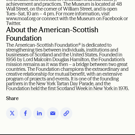
achievement and practices. The Museum is located at 48
Wall Street, on the corner of William Street, and is open
Tues–Sat, 10 am – 4 pm. For more information, visit
www.moaf.org or connect with the Museum on Facebook or
Twitter.
About the American-Scottish
Foundation
The American-Scottish Foundation® is dedicated to
strengthening ties between individuals, institutions and
businesses of Scotland and the United States. Founded in
1956 by Lord Malcolm Douglas Hamilton, the Foundation’s
mission remains as it was then – a bridge between two great
countries. The Foundation champions the extraordinary and
creative relationship for mutual benefit, with an extensive
program of projects and events. It is one of the founding
partners in the New York Tartan Day Parade, and the
Foundation held the first Scotland Week in New York in 1976.
Share