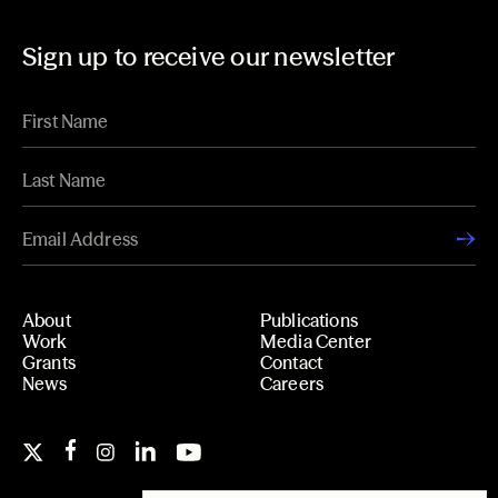
Sign up to receive our newsletter
About
Publications
Work
Media Center
Grants
Contact
News
Careers