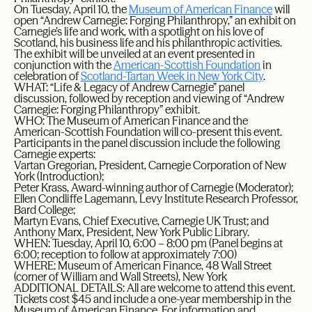
On Tuesday, April 10, the
Museum of American Finance
will
open “Andrew Carnegie: Forging Philanthropy,” an exhibit on
Carnegie’s life and work, with a spotlight on his love of
Scotland, his business life and his philanthropic activities.
The exhibit will be unveiled at an event presented in
conjunction with the
American-Scottish Foundation
in
celebration of
Scotland-Tartan Week in New York City
.
WHAT: “Life & Legacy of Andrew Carnegie” panel
discussion, followed by reception and viewing of “Andrew
Carnegie: Forging Philanthropy” exhibit.
WHO: The Museum of American Finance and the
American-Scottish Foundation will co-present this event.
Participants in the panel discussion include the following
Carnegie experts:
Vartan Gregorian, President, Carnegie Corporation of New
York (Introduction);
Peter Krass, Award-winning author of Carnegie (Moderator);
Ellen Condliffe Lagemann, Levy Institute Research Professor,
Bard College;
Martyn Evans, Chief Executive, Carnegie UK Trust; and
Anthony Marx, President, New York Public Library.
WHEN: Tuesday, April 10, 6:00 – 8:00 pm (Panel begins at
6:00; reception to follow at approximately 7:00)
WHERE: Museum of American Finance, 48 Wall Street
(corner of William and Wall Streets), New York
ADDITIONAL DETAILS: All are welcome to attend this event.
Tickets cost $45 and include a one-year membership in the
Museum of American Finance. For information and