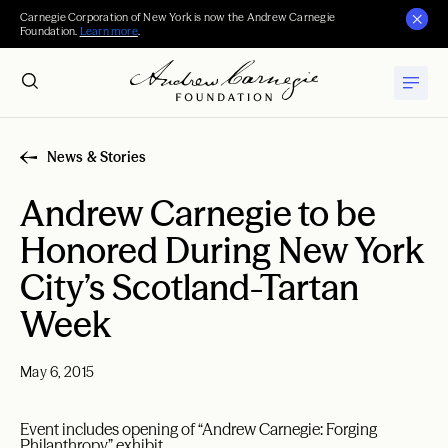
Carnegie Corporation of New York is now the Andrew Carnegie
Foundation.
Learn more
.
News & Stories
Andrew Carnegie to be
Honored During New York
City’s Scotland-Tartan
Week
May 6, 2015
Event includes opening of “Andrew Carnegie: Forging
Philanthropy” exhibit.