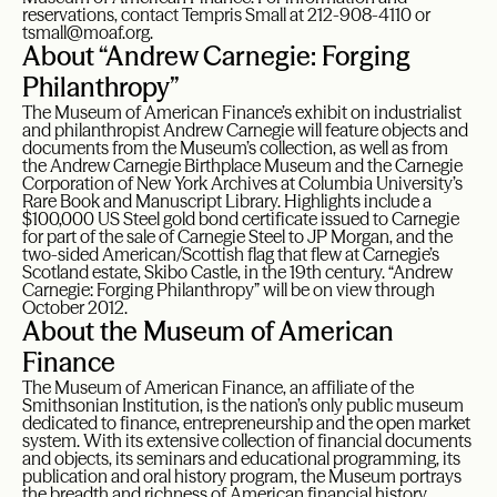
reservations, contact Tempris Small at 212-908-4110 or
tsmall@moaf.org.
About “Andrew Carnegie: Forging
Philanthropy”
The Museum of American Finance’s exhibit on industrialist
and philanthropist Andrew Carnegie will feature objects and
documents from the Museum’s collection, as well as from
the Andrew Carnegie Birthplace Museum and the Carnegie
Corporation of New York Archives at Columbia University’s
Rare Book and Manuscript Library. Highlights include a
$100,000 US Steel gold bond certificate issued to Carnegie
for part of the sale of Carnegie Steel to JP Morgan, and the
two-sided American/Scottish flag that flew at Carnegie’s
Scotland estate, Skibo Castle, in the 19th century. “Andrew
Carnegie: Forging Philanthropy” will be on view through
October 2012.
About the Museum of American
Finance
The Museum of American Finance, an affiliate of the
Smithsonian Institution, is the nation’s only public museum
dedicated to finance, entrepreneurship and the open market
system. With its extensive collection of financial documents
and objects, its seminars and educational programming, its
publication and oral history program, the Museum portrays
the breadth and richness of American financial history,