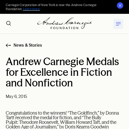
Carnegie Corporation of New York is now the Andrew Carnegie
Foundation.
Learn more
.
News & Stories
Andrew Carnegie Medals
for Excellence in Fiction
and Nonfiction
May 6, 2015
Congratulations to the winners! “The Goldfinch,” by Donna
Tartt received the medal for fiction, and “The Bully
Pulpit: Theodore Roosevelt, William Howard Taft, and the
Golden Age of Journalism,” by Doris Kearns Goodwin