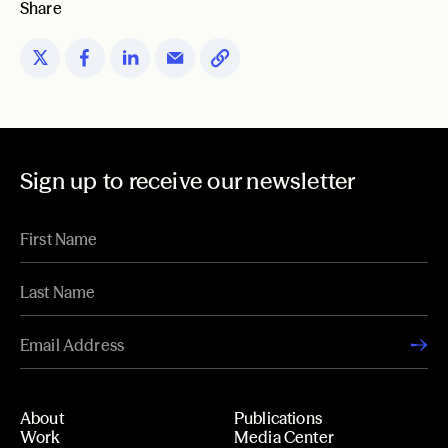
Share
Sign up to receive our newsletter
About
Publications
Work
Media Center