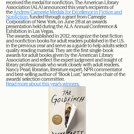
received the medal for nonfiction. The American Library
Association (ALA) announced this year’s recipients of
the
Andrew Carnegie Medals for Excellence in Fiction and
Nonfiction
, funded through a grant from Carnegie
Corporation of New York, on June 28 at an awards
presentation held during the ALA Annual Conference &
Exhibition in Las Vegas.
The awards, established in 2012, recognize the best fiction
and nonfiction books for adult readers published in the U.S.
in the previous year and serve as a guide to help adults select
quality reading material. They are the first single-book
awards for adult books given by the American Library
Association and reflect the expert judgment and insight of
library professionals who work closely with adult readers.
Nancy Pearl, librarian, literature expert, NPR commentator
and best-selling author of “Book Lust,” served as chair of the
awards’ selection committee.
Read more about this year’s winners.