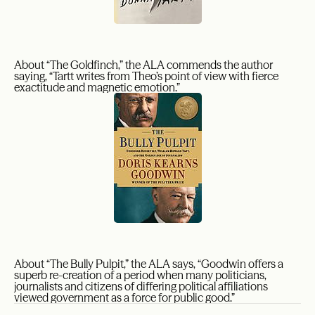
About “The Goldfinch,” the ALA commends the author
saying, “Tartt writes from Theo’s point of view with fierce
exactitude and magnetic emotion.”
About “The Bully Pulpit,” the ALA says, “Goodwin offers a
superb re-creation of a period when many politicians,
journalists and citizens of differing political affiliations
viewed government as a force for public good.”