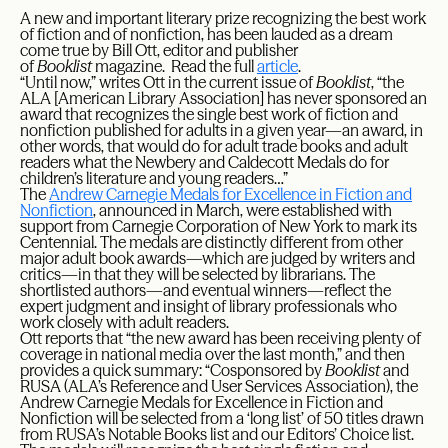
A new and important literary prize recognizing the best work
of fiction and of nonfiction, has been lauded as a dream
come true by Bill Ott, editor and publisher
of
Booklist
magazine. Read the full
article
.
“Until now,” writes Ott in the current issue of
Booklist
, “the
ALA [American Library Association] has never sponsored an
award that recognizes the single best work of fiction and
nonfiction published for adults in a given year—an award, in
other words, that would do for adult trade books and adult
readers what the Newbery and Caldecott Medals do for
children’s literature and young readers…”
The
Andrew Carnegie Medals for Excellence in Fiction and
Nonfiction
, announced in March, were established with
support from Carnegie Corporation of New York to mark its
Centennial. The medals are distinctly different from other
major adult book awards—which are judged by writers and
critics—in that they will be selected by librarians. The
shortlisted authors—and eventual winners—reflect the
expert judgment and insight of library professionals who
work closely with adult readers.
Ott reports that “the new award has been receiving plenty of
coverage in national media over the last month,” and then
provides a quick summary: “Cosponsored by
Booklist
and
RUSA (ALA’s Reference and User Services Association), the
Andrew Carnegie Medals for Excellence in Fiction and
Nonfiction will be selected from a ‘long list’ of 50 titles drawn
from RUSA’s Notable Books list and our Editors’ Choice list.