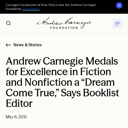
Carnegie Corporation of New York is now the Andrew Carnegie
Foundation.
Learn more
.
News & Stories
Andrew Carnegie Medals
for Excellence in Fiction
and Nonfiction a “Dream
Come True,” Says Booklist
Editor
May 6, 2015