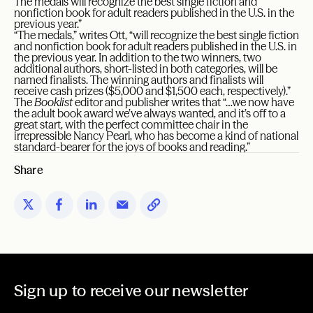
The medals will recognize the best single fiction and
nonfiction book for adult readers published in the U.S. in the
previous year.”
“The medals,” writes Ott, “will recognize the best single fiction
and nonfiction book for adult readers published in the U.S. in
the previous year. In addition to the two winners, two
additional authors, short-listed in both categories, will be
named finalists. The winning authors and finalists will
receive cash prizes ($5,000 and $1,500 each, respectively).”
The
Booklist
editor and publisher writes that “…we now have
the adult book award we’ve always wanted, and it’s off to a
great start, with the perfect committee chair in the
irrepressible Nancy Pearl, who has become a kind of national
standard-bearer for the joys of books and reading.”
Share
Sign up to receive our newsletter