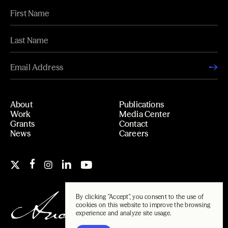
About
Publications
Work
Media Center
Grants
Contact
News
Careers
By clicking "Accept", you consent to the use of
cookies on this website to improve the browsing
experience and analyze site usage.