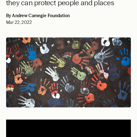
they can protect people and places
By Andrew Carnegie Foundation
Mar 22, 2022