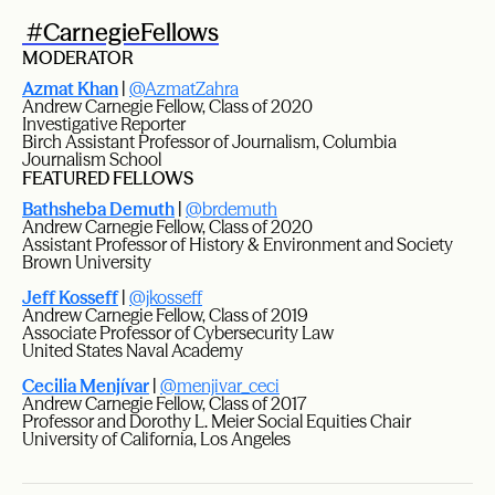
#CarnegieFellows
MODERATOR
Azmat Khan
|
@AzmatZahra
Andrew Carnegie Fellow, Class of 2020
Investigative Reporter
Birch Assistant Professor of Journalism, Columbia
Journalism School
FEATURED FELLOWS
Bathsheba Demuth
|
@brdemuth
Andrew Carnegie Fellow, Class of 2020
Assistant Professor of History & Environment and Society
Brown University
Jeff Kosseff
|
@jkosseff
Andrew Carnegie Fellow, Class of 2019
Associate Professor of Cybersecurity Law
United States Naval Academy
Cecilia Menjívar
|
@menjivar_ceci
Andrew Carnegie Fellow, Class of 2017
Professor and Dorothy L. Meier Social Equities Chair
University of California, Los Angeles