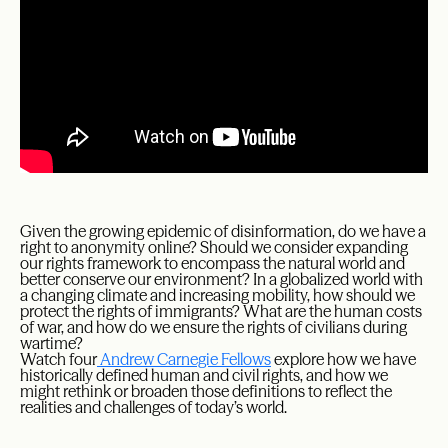
Given the growing epidemic of disinformation, do we have a
right to anonymity online? Should we consider expanding
our rights framework to encompass the natural world and
better conserve our environment? In a globalized world with
a changing climate and increasing mobility, how should we
protect the rights of immigrants? What are the human costs
of war, and how do we ensure the rights of civilians during
wartime?
Watch four
Andrew Carnegie Fellows
explore how we have
historically defined human and civil rights, and how we
might rethink or broaden those definitions to reflect the
realities and challenges of today’s world.