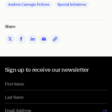
Andrew Carnegie Fellows
Special Initiatives
Share
Sign up to receive our newsletter