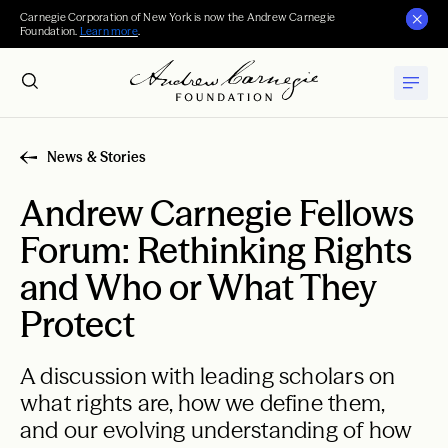
Carnegie Corporation of New York is now the Andrew Carnegie
Foundation.
Learn more
.
News & Stories
Andrew Carnegie Fellows
Forum: Rethinking Rights
and Who or What They
Protect
A discussion with leading scholars on
what rights are, how we define them,
and our evolving understanding of how