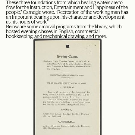
These three foundations from which healing waters are to
flow for the Instruction, Entertainment and Happiness of the
people,” Carnegie wrote. “Recreation of the working man has
an important bearing upon his character and development
as his hours of work.”
Below are some archival programs from the library, which
hosted evening classes in English, commercial
bookkeeping, and mechanical drawing, and more.