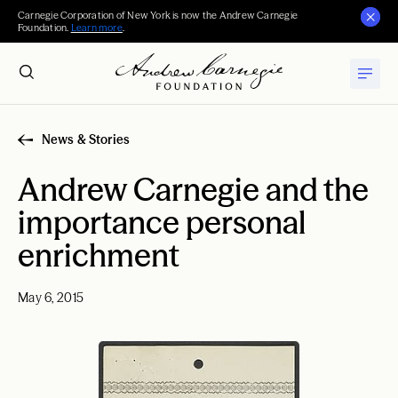
Carnegie Corporation of New York is now the Andrew Carnegie
Foundation.
Learn more
.
News & Stories
Andrew Carnegie and the
importance personal
enrichment
May 6, 2015