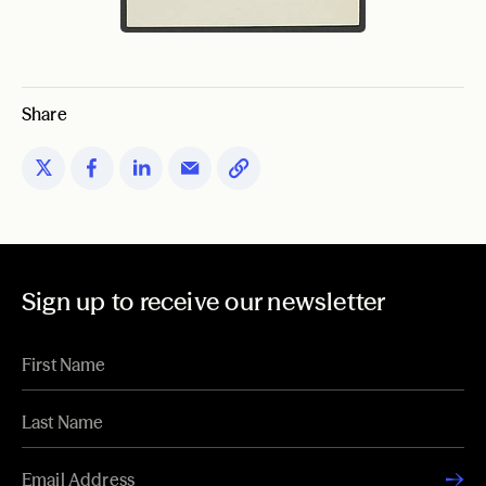
Share
Sign up to receive our newsletter