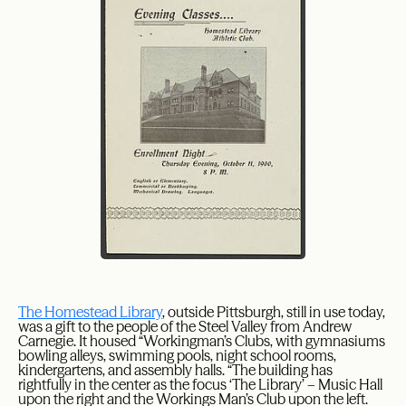
The Homestead Library
, outside Pittsburgh, still in use today,
was a gift to the people of the Steel Valley from Andrew
Carnegie. It housed “Workingman’s Clubs, with gymnasiums
bowling alleys, swimming pools, night school rooms,
kindergartens, and assembly halls. “The building has
rightfully in the center as the focus ‘The Library’ – Music Hall
upon the right and the Workings Man’s Club upon the left.