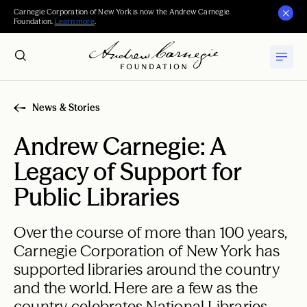
Carnegie Corporation of New York is now the Andrew Carnegie
Foundation.
Learn more
.
News & Stories
Andrew Carnegie: A
Legacy of Support for
Public Libraries
Over the course of more than 100 years,
Carnegie Corporation of New York has
supported libraries around the country
and the world. Here are a few as the
country celebrates National Libraries