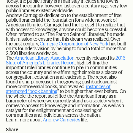
Today, the public library is a mainstay in cities and towns
across the country, however, just over a century ago, very few
public libraries existed worldwide.
Andrew Carnegie’s dedication to the establishment of free
public libraries laid the foundation for a wide network of
American libraries. Carnegie had the foresight to realize that
with access to knowledge, anyone could become successful.
Often referred to as “The Patron Saint of Libraries,” he made
it his mission to ensure that this dream was realized. Over
the past century,
Carnegie Corporation of New York
has built
on its founder’s vision by helping to fund a total of more than
2,500 libraries worldwide.
The
American Library Association
recently released its
2016
State of America’s Libraries Report
, highlighting the
important role libraries continue to play in communities
across the country and re-affirming their role as a places of
congregation, education and leadership. The report also
found a sharp increase in the growing pushback against
more controversial books, and revealed
instances of
attempted “book banning
” to be higher than ever before. On
the whole, the report solidified the American library as a
barometer of where we currently stand as a society when it
comes to access to knowledge and information, as well as a
catalyst for the enlightenment and coalescing of
communities and individuals across the nation.
Learn more about
Andrew Carnegie’s
life.
Share