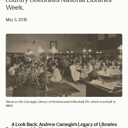
Week.
May 5, 2016
Taken at the Carnegie Library of Homestead in Munhall, PA, which was built in
1896.
A Look Back: Andrew Carnegie’s Legacy of Libraries