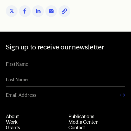
Sign up to receive our newsletter
About
Publications
Work
Media Center
Grants
Contact