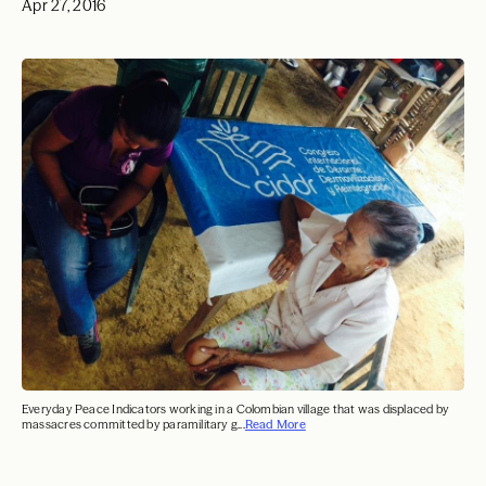
Apr 27, 2016
Everyday Peace Indicators working in a Colombian village that was displaced by
massacres committed by paramilitary g...
Read More