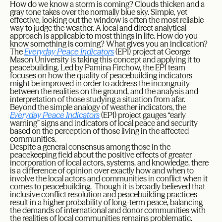
How do we know a storm is coming? Clouds thicken and a
gray tone takes over the normally blue sky. Simple, yet
effective, looking out the window is often the most reliable
way to judge the weather. A local and direct analytical
approach is applicable to most things in life. How do you
know something is coming? What gives you an indication?
The
Everyday Peace Indicators
(EPI) project at George
Mason University is taking this concept and applying it to
peacebuilding. Led by Pamina Firchow, the EPI team
focuses on how the quality of peacebuilding indicators
might be improved in order to address the incongruity
between the realities on the ground, and the analysis and
interpretation of those studying a situation from afar.
Beyond the simple analogy of weather indicators, the
Everyday Peace Indicators
(EPI) project gauges “early
warning” signs and indicators of local peace and security
based on the perception of those living in the affected
communities.
Despite a general consensus among those in the
peacekeeping field about the positive effects of greater
incorporation of local actors, systems, and knowledge, there
is a difference of opinion over exactly how and when to
involve the local actors and communities in conflict when it
comes to peacebuilding. Though it is broadly believed that
inclusive conflict resolution and peacebuilding practices
result in a higher probability of long-term peace, balancing
the demands of international and donor communities with
the realities of local communities remains problematic.