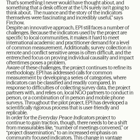
That’s something I never would have thought about, and
something that a desk officer at the UN surely isn’t going to
think about. The nuance and the story of the indicators
themselves were fascinating and incredibly useful,” says
Firchow.
Despite an innovative approach, EPI still faces a number of
challenges. Because the indicators used by the project are
specific to local communities, it makes it hard to meet
international academic and practitioner demand for a level
of common measurement. Additionally, survey collection in
remote and conflict sensitive areas is often difficult, and the
entrenched focus on proving individual causality and impact
oftentimes poses a problem.
Aware of these challenges, the project continues to refine its
methodology. EPI has addressed calls for common
measurement by developing a series of categories, where
indicators can be classified and readily compared. In
response to difficulties of collecting survey data, the project
partners with, and relies on, local NGO partners to conduct in
person, or a combination of in person and mobile phone
surveys. Throughout the pilot project, EPI has developed a
scientifically rigorous process that is user-friendly and
replicable.
In order for the
Everyday Peace Indicators
project to
continue to gain traction, though, there needs to be a shift
from measurables like, “number of meetings convened,” or
“project dissemination,” to an increased emphasis on
community focused indicators. This change in vantage