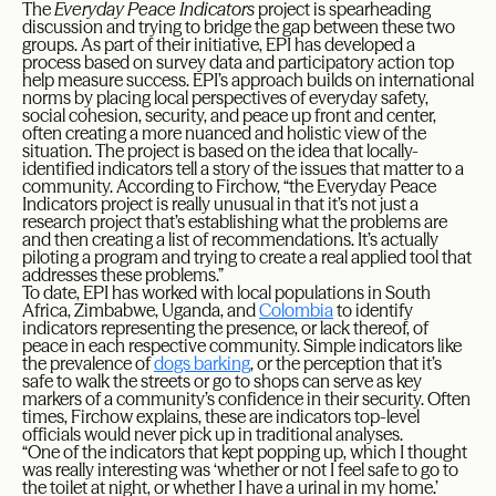
The
Everyday Peace Indicators
project is spearheading
discussion and trying to bridge the gap between these two
groups. As part of their initiative, EPI has developed a
process based on survey data and participatory action top
help measure success. EPI’s approach builds on international
norms by placing local perspectives of everyday safety,
social cohesion, security, and peace up front and center,
often creating a more nuanced and holistic view of the
situation. The project is based on the idea that locally-
identified indicators tell a story of the issues that matter to a
community. According to Firchow, “the Everyday Peace
Indicators project is really unusual in that it’s not just a
research project that’s establishing what the problems are
and then creating a list of recommendations. It’s actually
piloting a program and trying to create a real applied tool that
addresses these problems.”
To date, EPI has worked with local populations in South
Africa, Zimbabwe, Uganda, and
Colombia
to identify
indicators representing the presence, or lack thereof, of
peace in each respective community. Simple indicators like
the prevalence of
dogs barking
, or the perception that it’s
safe to walk the streets or go to shops can serve as key
markers of a community’s confidence in their security. Often
times, Firchow explains, these are indicators top-level
officials would never pick up in traditional analyses.
“One of the indicators that kept popping up, which I thought
was really interesting was ‘whether or not I feel safe to go to
the toilet at night, or whether I have a urinal in my home.’