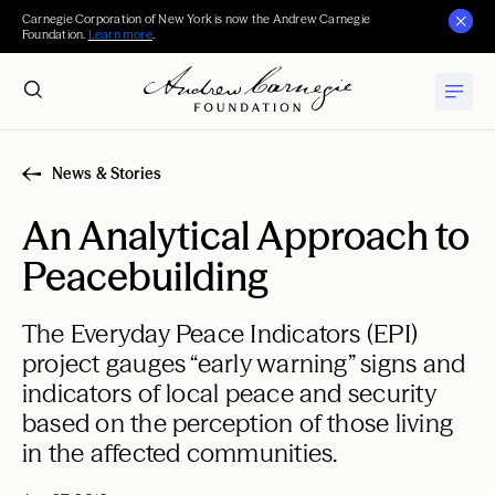
Carnegie Corporation of New York is now the Andrew Carnegie
Foundation.
Learn more
.
News & Stories
An Analytical Approach to
Peacebuilding
The Everyday Peace Indicators (EPI)
project gauges “early warning” signs and
indicators of local peace and security
based on the perception of those living
in the affected communities.