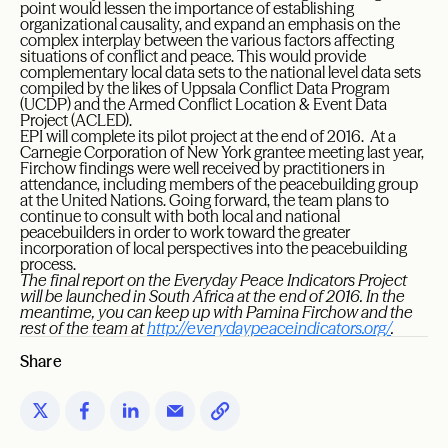
point would lessen the importance of establishing
organizational causality, and expand an emphasis on the
complex interplay between the various factors affecting
situations of conflict and peace. This would provide
complementary local data sets to the national level data sets
compiled by the likes of Uppsala Conflict Data Program
(UCDP) and the Armed Conflict Location & Event Data
Project (ACLED).
EPI will complete its pilot project at the end of 2016. At a
Carnegie Corporation of New York grantee meeting last year,
Firchow findings were well received by practitioners in
attendance, including members of the peacebuilding group
at the United Nations. Going forward, the team plans to
continue to consult with both local and national
peacebuilders in order to work toward the greater
incorporation of local perspectives into the peacebuilding
process.
The final report on the Everyday Peace Indicators Project
will be launched in South Africa at the end of 2016. In the
meantime, you can keep up with Pamina Firchow and the
rest of the team at
http://everydaypeaceindicators.org/
.
Share