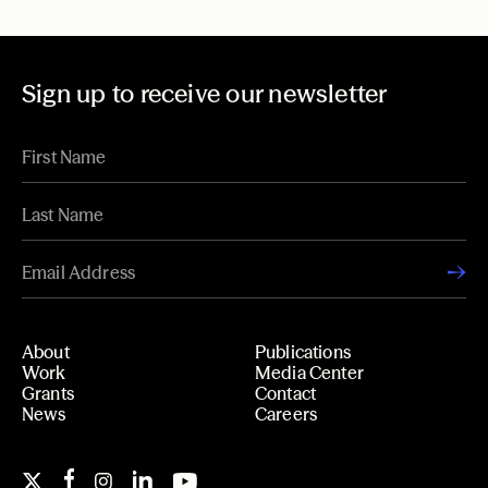
Sign up to receive our newsletter
About
Publications
Work
Media Center
Grants
Contact
News
Careers