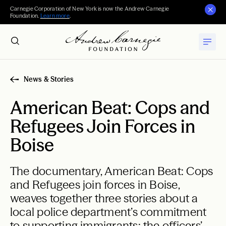
Carnegie Corporation of New York is now the Andrew Carnegie
Foundation.
Learn more
.
News & Stories
American Beat: Cops and
Refugees Join Forces in
Boise
The documentary, American Beat: Cops
and Refugees join forces in Boise,
weaves together three stories about a
local police department’s commitment
to supporting immigrants: the officers’