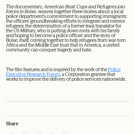
The documentary
, American Beat: Cops and Refugees join
forces in Boise
, weaves together three stories about a local
police department’s commitment to supporting immigrants:
the officers’ groundbreaking efforts to integrate and mentor
refugees; the determination of a former Iraqi translator for
the US Military, who is putting down roots with his family
and hoping to become a police officer; and the story of
Boise, itself, coming together to help refugees from war-torn
Africa and the Middle East trust that in America, a united
community can conquer tragedy and hate.
The film features and is inspired by the work of the
Police
Executive Research Forum
, a Corporation grantee that
works to improve the delivery of police services nationwide.
Share