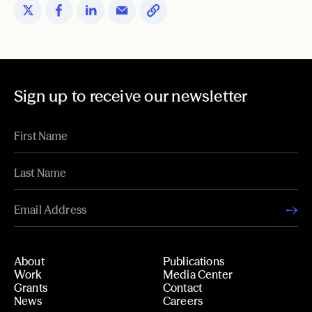
Sign up to receive our newsletter
About
Publications
Work
Media Center
Grants
Contact
News
Careers