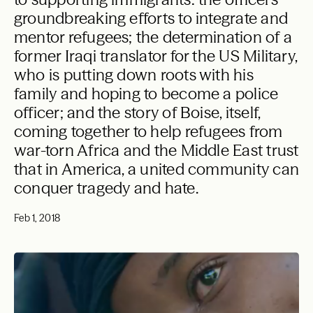
groundbreaking efforts to integrate and
mentor refugees; the determination of a
former Iraqi translator for the US Military,
who is putting down roots with his
family and hoping to become a police
officer; and the story of Boise, itself,
coming together to help refugees from
war-torn Africa and the Middle East trust
that in America, a united community can
conquer tragedy and hate.
Feb 1, 2018