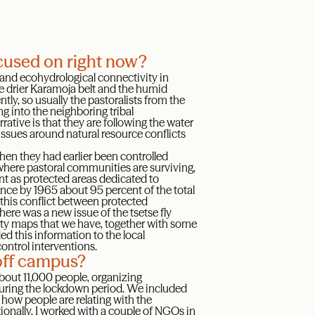
ocused on right now?
 and ecohydrological connectivity in
e drier Karamoja belt and the humid
ly, so usually the pastoralists from the
g into the neighboring tribal
rative is that they are following the water
issues around natural resource conflicts
when they had earlier been controlled
 where pastoral communities are surviving,
t as protected areas dedicated to
ce by 1965 about 95 percent of the total
this conflict between protected
ere was a new issue of the tsetse fly
ity maps that we have, together with some
ed this information to the local
control interventions.
off campus?
bout 11,000 people, organizing
uring the lockdown period. We included
how people are relating with the
nally, I worked with a couple of NGOs in