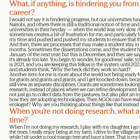
What, if anything, is hindering you from
career?
I would not say it is hindering progress, but our universities h
Nairobi, and others there is still a traditional notion of time an
universities in their heyday — when the world was very slow. 
sometimes creates a bit of frustration for me, and particularly 
my time and pushed and pushed my students to ensure that they
And then, there are processes that may make a student stay in 
months. Sometimes the dissertations come, and the student h
January of the next year; but this is December, and they are 
it’s already too late. You begin to wonder, for goodness’ sake, 
is 2021, and you are keeping this fellow in the system until 2
and students think, “Why the heck did they work so hard?
Another item for me is more about the world not being ready for
for grants and grants and grants, and I get knocked down, bec
still view as separate disciplines. Grants are sometimes looking 
research, instead of places where we can refine development in
not just go to collect data from the pastures, but also pilot an
how they are adopting technologies. Then NGOs can have real 
ecologist? Why are you thinking about things like that instead 
When you’re not doing research, what ar
time?
When I’m not doing my research, I play with my daughter. I go 
the trees. I really enjoy being at my farm. I drive to the village a
while I sit under a cool mango tree and have a beer. That is my 