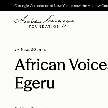
Carnegie Corporation of New York is now the Andrew Car
News & Stories
African Voic
Egeru