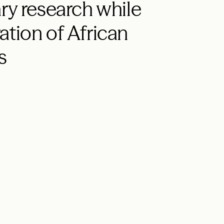
ry research while
ation of African
s