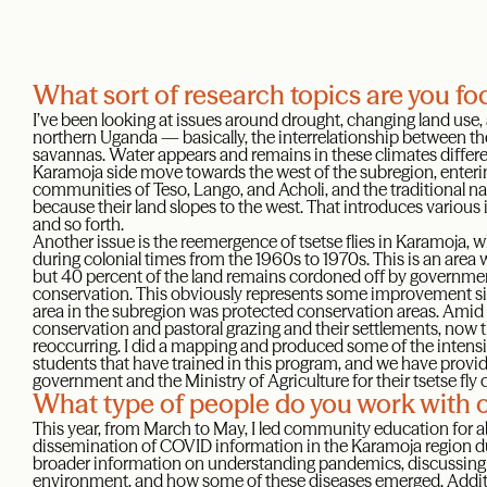
What sort of research topics are you f
I’ve been looking at issues around drought, changing land use,
northern Uganda — basically, the interrelationship between th
savannas. Water appears and remains in these climates different
Karamoja side move towards the west of the subregion, enterin
communities of Teso, Lango, and Acholi, and the traditional nar
because their land slopes to the west. That introduces various 
and so forth.
Another issue is the reemergence of tsetse flies in Karamoja, 
during colonial times from the 1960s to 1970s. This is an area
but 40 percent of the land remains cordoned off by governmen
conservation. This obviously represents some improvement sin
area in the subregion was protected conservation areas. Amid 
conservation and pastoral grazing and their settlements, now th
reoccurring. I did a mapping and produced some of the intens
students that have trained in this program, and we have provid
government and the Ministry of Agriculture for their tsetse fly 
What type of people do you work with 
This year, from March to May, I led community education for a
dissemination of COVID information in the Karamoja region d
broader information on understanding pandemics, discussing 
environment, and how some of these diseases emerged. Additio