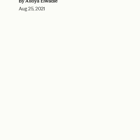
By Alloya Elwadie
Aug 25, 2021