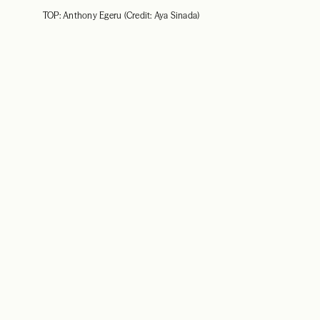
TOP: Anthony Egeru (Credit: Aya Sinada)