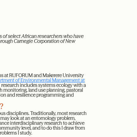
 of select African researchers who have
through Carnegie Corporation of New
rams at RUFORUM and Makerere University
rtment of Environmental Management at
 research includes systems ecology with a
monitoring, land use planning, pastoral
ation and resilience programming and
y?
us disciplines. Traditionally, most research
st may look at an entomology problem,
vance interdisciplinary research to achieve
ommunity level, and to do this I draw from
roblems I study.