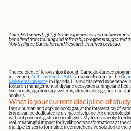
This Q&A series highlights the experiences and achievements
benefited from training and fellowship programs supported 
York’s Higher Education and Research in Africa portfolio.
The recipient of fellowships through Carnegie-funded prog
in Uganda,
Anthony Egeru, PhD
, is a senior lecturer in the
Depa
Makerere University
in Uganda. His multifaceted experience in
focus on management of dryland ecosystems, rangeland health 
livelihoods, agroforestry systems, climate change, and adapt
analysis.
What is your current discipline of stud
I am a human and applied ecologist, at the intersection of vario
is and can be dedicated to a single discipline. An entomologi
without psychologists or sociologists. My focus is really to ad
real, meaningful impact for livelihood transformations at the c
multiple lenses to formulate a comprehensive solution to the p