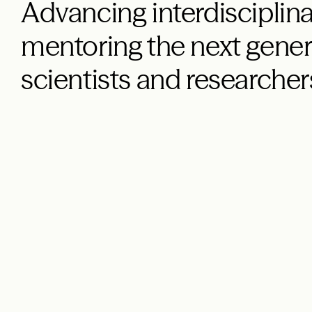
Advancing interdisciplina
mentoring the next gener
scientists and researcher