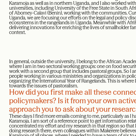
Karamoja as well as in northern Uganda, and I also worked wit
universities, including University of the Free State in South Af
of Abomey-Calavi (Benin), working with the communities. Curre
Uganda, we are focusing our efforts on the legal and policy di
ecosystems in the rangelands in Uganda. Meanwhile with AfriF
delivering innovations for enriching the lives of smallholder f
context.
In general, outside the university, I belong to the African Ac
where I am in two sectoral working groups: one on food security
work with a second group that includes pastoral groups. So I a
people working in various ministries and organizations in pol
organizing the International Year of Rangelands. This is where 
towards the issues of pastoralism.
How did you first make all these connec
policymakers? Is it from your own activ
approach you to ask about your resear
These days I find more emails coming to me, particularly as I
Karamoja. I am sort of a reference point to get information rela
concentrated my effort and my research in that region so that 
doing research there, even colleagues within Makerere believ
Karamoja of all places, where I needed to have a team of six t