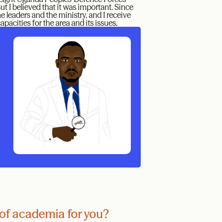
t I believed that it was important. Since
he leaders and the ministry, and I receive
acities for the area and its issues.
of academia for you?