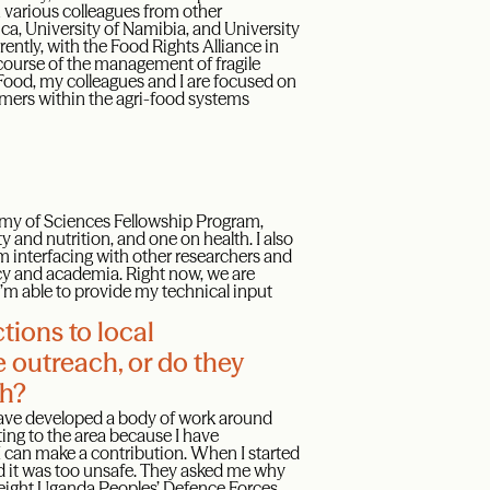
h various colleagues from other
rica, University of Namibia, and University
ntly, with the Food Rights Alliance in
scourse of the management of fragile
ood, my colleagues and I are focused on
armers within the agri-food systems
ademy of Sciences Fellowship Program,
 and nutrition, and one on health. I also
m interfacing with other researchers and
icy and academia. Right now, we are
I’m able to provide my technical input
tions to local
e outreach, or do they
ch?
 have developed a body of work around
ting to the area because I have
I can make a contribution. When I started
ed it was too unsafe. They asked me why
o eight Uganda Peoples’ Defence Forces