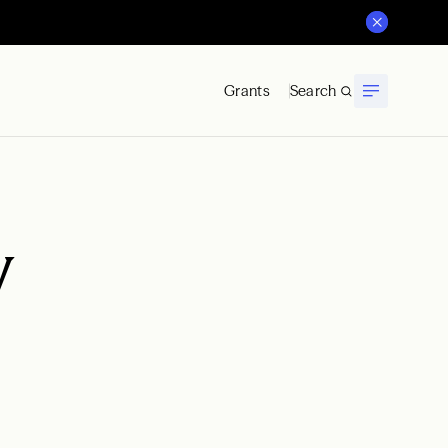
Grants
Search
y