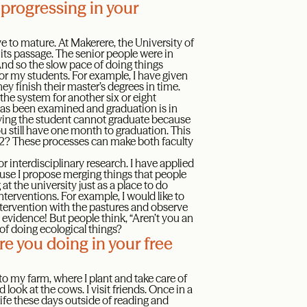
 progressing in your
ave to mature. At Makerere, the University of
d its passage. The senior people were in
And so the slow pace of doing things
for my students. For example, I have given
 finish their master’s degrees in time.
the system for another six or eight
as been examined and graduation is in
saying the student cannot graduate because
you still have one month to graduation. This
022? These processes can make both faculty
 interdisciplinary research. I have applied
ause I propose merging things that people
at the university just as a place to do
terventions. For example, I would like to
 intervention with the pastures and observe
evidence! But people think, “Aren’t you an
of doing ecological things?
e you doing in your free
to my farm, where I plant and take care of
nd look at the cows. I visit friends. Once in a
life these days outside of reading and