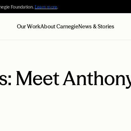
negie Foundation.
Learn more
.
Our Work
About Carnegie
News & Stories
es: Meet Anthon