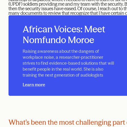
(UPDF) soldiers providing me and my team with the security. Bu
then the security issues have eased. Of course, I reach out to t
many documents to review that recognize that I have certain cap
African Voices: Meet
Nomfundo Moroe
Raising awareness about the dangers of
workplace noise, a researcher-practitioner
strives to find evidence-based solutions that will
benefit people in the real world. She is also
training the next generation of audiologists
Learn more
What’s been the most challenging part 