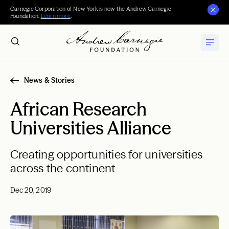
Carnegie Corporation of New York is now the Andrew Carnegie
Foundation.
Learn more
.
News & Stories
African Research
Universities Alliance
Creating opportunities for universities
across the continent
Dec 20, 2019