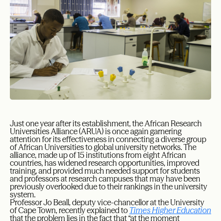
Just one year after its establishment, the African Research
Universities Alliance (ARUA) is once again garnering
attention for its effectiveness in connecting a diverse group
of African Universities to global university networks. The
alliance, made up of 15 institutions from eight African
countries, has widened research opportunities, improved
training, and provided much needed support for students
and professors at research campuses that may have been
previously overlooked due to their rankings in the university
system.
Professor Jo Beall, deputy vice-chancellor at the University
of Cape Town, recently explained to
Times Higher Education
that the problem lies in the fact that “at the moment