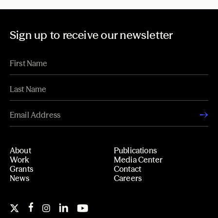
Sign up to receive our newsletter
About
Publications
Work
Media Center
Grants
Contact
News
Careers