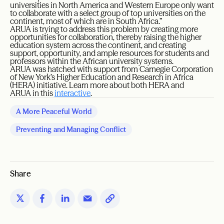
universities in North America and Western Europe only want
to collaborate with a select group of top universities on the
continent, most of which are in South Africa.”
ARUA is trying to address this problem by creating more
opportunities for collaboration, thereby raising the higher
education system across the continent, and creating
support, opportunity, and ample resources for students and
professors within the African university systems.
ARUA was hatched with support from Carnegie Corporation
of New York’s Higher Education and Research in Africa
(HERA) initiative. Learn more about both HERA and
ARUA in this
interactive
.
A More Peaceful World
Preventing and Managing Conflict
Share