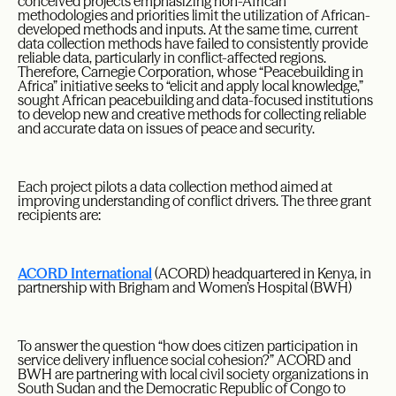
conceived projects emphasizing non-African
methodologies and priorities limit the utilization of African-
developed methods and inputs. At the same time, current
data collection methods have failed to consistently provide
reliable data, particularly in conflict-affected regions.
Therefore, Carnegie Corporation, whose “Peacebuilding in
Africa” initiative seeks to “elicit and apply local knowledge,”
sought African peacebuilding and data-focused institutions
to develop new and creative methods for collecting reliable
and accurate data on issues of peace and security.
Each project pilots a data collection method aimed at
improving understanding of conflict drivers. The three grant
recipients are:
ACORD International
(ACORD) headquartered in Kenya, in
partnership with Brigham and Women’s Hospital (BWH)
To answer the question “how does citizen participation in
service delivery influence social cohesion?” ACORD and
BWH are partnering with local civil society organizations in
South Sudan and the Democratic Republic of Congo to