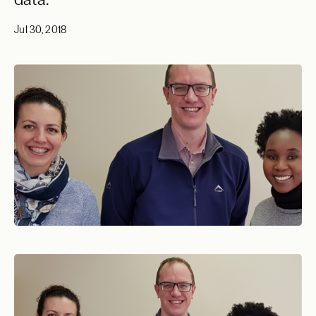
Jul 30, 2018