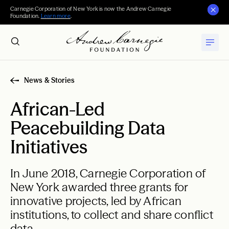
Carnegie Corporation of New York is now the Andrew Carnegie
Foundation.
Learn more
.
News & Stories
African-Led
Peacebuilding Data
Initiatives
In June 2018, Carnegie Corporation of
New York awarded three grants for
innovative projects, led by African
institutions, to collect and share conflict
data.