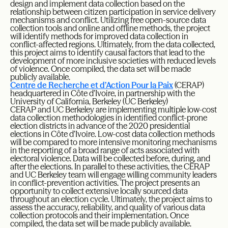
design and implement data collection based on the
relationship between citizen participation in service delivery
mechanisms and conflict. Utilizing free open-source data
collection tools and online and offline methods, the project
will identify methods for improved data collection in
conflict-affected regions. Ultimately, from the data collected,
this project aims to identify causal factors that lead to the
development of more inclusive societies with reduced levels
of violence. Once compiled, the data set will be made
publicly available.
Centre de Recherche et d’Action Pour la Paix
(CERAP)
headquartered in Côte d’Ivoire, in partnership with the
University of California, Berkeley (UC Berkeley)
CERAP and UC Berkeley are implementing multiple low-cost
data collection methodologies in identified conflict-prone
election districts in advance of the 2020 presidential
elections in Côte d’Ivoire. Low-cost data collection methods
will be compared to more intensive monitoring mechanisms
in the reporting of a broad range of acts associated with
electoral violence. Data will be collected before, during, and
after the elections. In parallel to these activities, the CERAP
and UC Berkeley team will engage willing community leaders
in conflict-prevention activities. The project presents an
opportunity to collect extensive locally sourced data
throughout an election cycle. Ultimately, the project aims to
assess the accuracy, reliability, and quality of various data
collection protocols and their implementation. Once
compiled, the data set will be made publicly available.