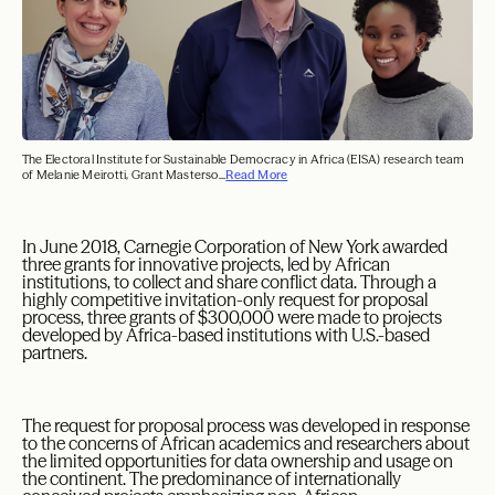
The Electoral Institute for Sustainable Democracy in Africa (EISA) research team
of Melanie Meirotti, Grant Masterso...
Read More
In June 2018, Carnegie Corporation of New York awarded
three grants for innovative projects, led by African
institutions, to collect and share conflict data. Through a
highly competitive invitation-only request for proposal
process, three grants of $300,000 were made to projects
developed by Africa-based institutions with U.S.-based
partners.
The request for proposal process was developed in response
to the concerns of African academics and researchers about
the limited opportunities for data ownership and usage on
the continent. The predominance of internationally