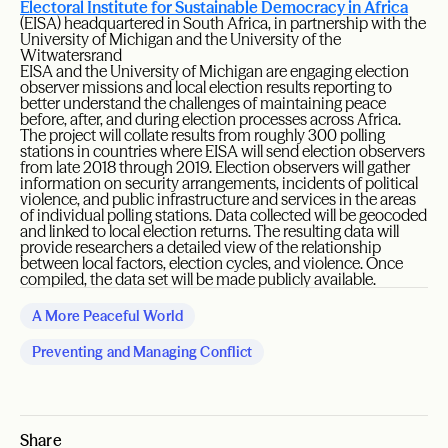
Electoral Institute for Sustainable Democracy in Africa
(EISA) headquartered in South Africa, in partnership with the
University of Michigan and the University of the
Witwatersrand
EISA and the University of Michigan are engaging election
observer missions and local election results reporting to
better understand the challenges of maintaining peace
before, after, and during election processes across Africa.
The project will collate results from roughly 300 polling
stations in countries where EISA will send election observers
from late 2018 through 2019. Election observers will gather
information on security arrangements, incidents of political
violence, and public infrastructure and services in the areas
of individual polling stations. Data collected will be geocoded
and linked to local election returns. The resulting data will
provide researchers a detailed view of the relationship
between local factors, election cycles, and violence. Once
compiled, the data set will be made publicly available.
A More Peaceful World
Preventing and Managing Conflict
Share