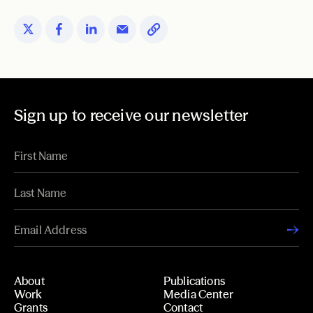
Sign up to receive our newsletter
About
Publications
Work
Media Center
Grants
Contact