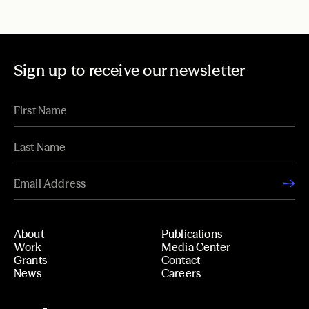
Sign up to receive our newsletter
About
Publications
Work
Media Center
Grants
Contact
News
Careers