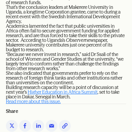
of research funds.
That’s the conclusion leaders at Makerere University in
Uganda, a longtime Corporation grantee, came to during a
recent event with the Swedish International Development
Agency.
Academics lamented the fact that public universities in
Africa often fail to secure government funding for applied
research, and are thus forced to take their skills to the private
sector. According to Uganda’s
Observer
newspaper,
Makerere university contributes just one percent of its
budget to research.
“Because we never invest in research,” said Dr Ssali of the
school of Women and Gender Studies at the university, “we
largely tend to conform rather than challenge the findings
from other research works.”
She also indicated that governments prefer to rely on the
research of foreign think tanks and other institutions rather
than universities on the continent.
Building research capacity will be a point of discussion at
next year’s
Higher Education in Africa Summit
, set to take
place in Dakar, Senegal in March.
Read more about this issue.
Share