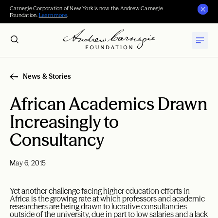
Carnegie Corporation of New York is now the Andrew Carnegie
Foundation.
Learn more
.
News & Stories
African Academics Drawn
Increasingly to
Consultancy
May 6, 2015
Yet another challenge facing higher education efforts in
Africa is the growing rate at which professors and academic
researchers are being drawn to lucrative consultancies
outside of the university, due in part to low salaries and a lack