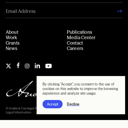
About
Publications
Work
Media Center
Grants
Contact
News
Careers
By clicking "Accept", you consent to the use of
cookies on this website to improve the browsing
experience and analyze site usage.
Accept
Decline
© Andrew Carnegie Foundation, 2026
Legal Information
Carnegie Libraries