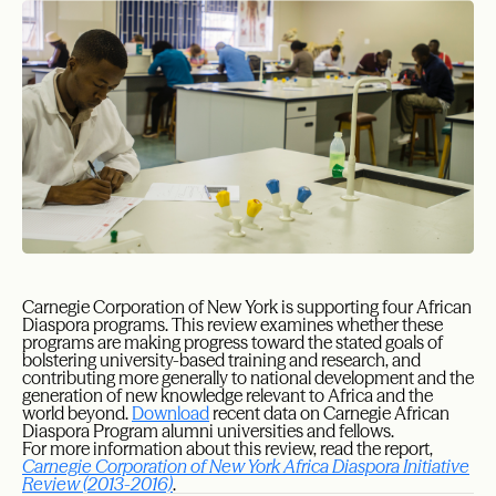
Carnegie Corporation of New York is supporting four African
Diaspora programs. This review examines whether these
programs are making progress toward the stated goals of
bolstering university-based training and research, and
contributing more generally to national development and the
generation of new knowledge relevant to Africa and the
world beyond.
Download
recent data on Carnegie African
Diaspora Program alumni universities and fellows.
For more information about this review, read the report,
Carnegie Corporation of New York Africa Diaspora Initiative
Review (2013-2016)
.