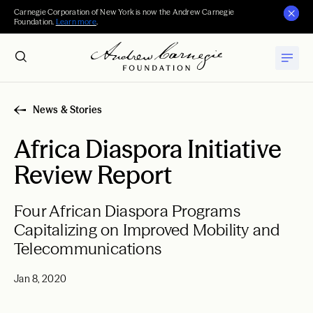
Carnegie Corporation of New York is now the Andrew Carnegie
Foundation.
Learn more
.
News & Stories
Africa Diaspora Initiative
Review Report
Four African Diaspora Programs
Capitalizing on Improved Mobility and
Telecommunications
Jan 8, 2020