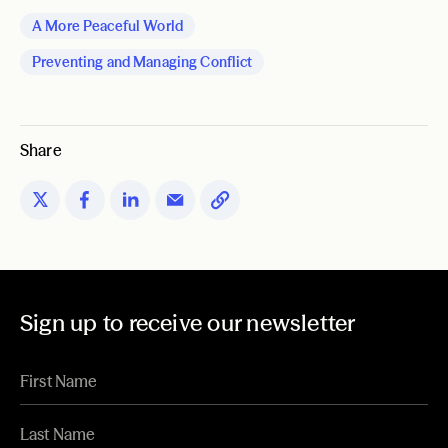
A More Peaceful World
Preventing and Managing Conflict
Share
Sign up to receive our newsletter