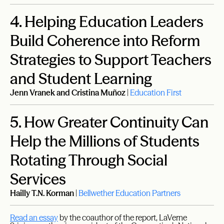
4.
Helping Education Leaders
Build Coherence into Reform
Strategies to Support Teachers
and Student Learning
Jenn Vranek and Cristina Muñoz
|
Education First
5.
How Greater Continuity Can
Help the Millions of Students
Rotating Through Social
Services
Hailly T.N. Korman
|
Bellwether Education Partners
Read an essay
by the coauthor of the report, LaVerne