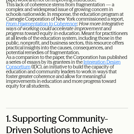
This lack of coherence stems from fragmentation — a
complex and widespread issue of growing concern in
schools nationwide. In response, the education program at
Carnegie Corporation of New York commissioned a report,
From Fragmentation to Coherence
: How more integrative
ways of working could accelerate improvement and
progress toward equity in education
. Meant for practitioners
at all levels of the education system, including those in the
public, nonprofit, and business sectors, this resource offers
practical insights into the causes, consequences, and
potential remedies of fragmentation.
As a companion to the paper, the Corporation has published
a series of essays by its grantees in the
Integration Design
Consortium
(IDC), an initiative to build the capacity of
education and community leaders to work in ways that
foster greater coherence and allow for meaningful
improvements in education and more progress toward
equity for all students.
1.
Supporting Community-
Driven Solutions to Achieve