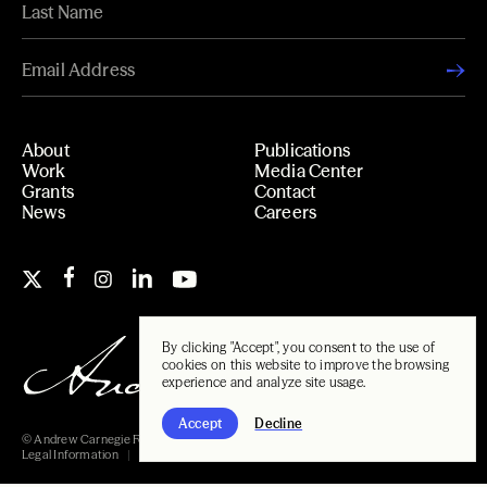
About
Publications
Work
Media Center
Grants
Contact
News
Careers
By clicking "Accept", you consent to the use of
cookies on this website to improve the browsing
experience and analyze site usage.
Accept
Decline
© Andrew Carnegie Foundation, 2026
Legal Information
Carnegie Libraries