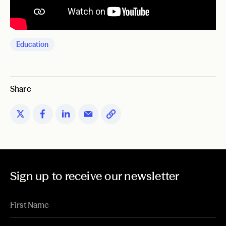
Education
Share
Sign up to receive our newsletter