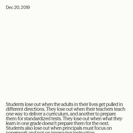
Dec 20, 2019
Students lose out when the adults in their lives get pulled in
different directions. They lose out when their teachers teach
one way to deliver a curriculum, and another to prepare
them for standardized tests. They lose out when what they
learn in one grade doesn’t prepare them for the next.
Students also lose out when principals must focus on
paperwork and not on improving instruction.