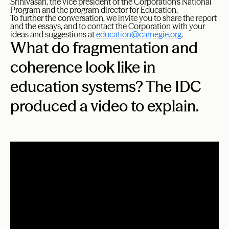
Srinivasan, the vice president of the Corporation’s National
Program and the program director for Education.
To further the conversation, we invite you to share the report
and the essays, and to contact the Corporation with your
ideas and suggestions at
education@carnegie.org
.
What do fragmentation and
coherence look like in
education systems? The IDC
produced a video to explain.