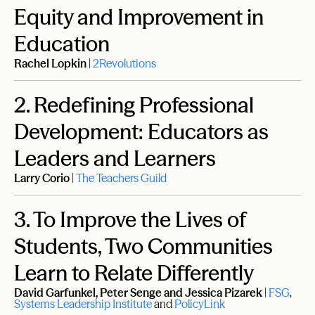
Equity and Improvement in
Education
Rachel Lopkin
|
2Revolutions
2.
Redefining Professional
Development: Educators as
Leaders and Learners
Larry Corio
|
The Teachers Guild
3.
To Improve the Lives of
Students, Two Communities
Learn to Relate Differently
David Garfunkel, Peter Senge and Jessica Pizarek
|
FSG
,
Systems Leadership Institute
and
PolicyLink