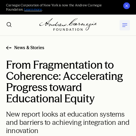
Carnegie Corporation of New York is now the Andrew Carnegie
Foundation.
Learn more
.
News & Stories
From Fragmentation to
Coherence: Accelerating
Progress toward
Educational Equity
New report looks at education systems
and barriers to achieving integration and
innovation