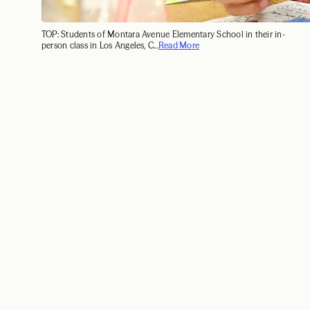
TOP: Students of Montara Avenue Elementary School in their in-
person class in Los Angeles, C...
Read More