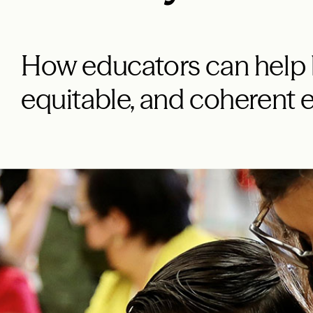
How educators can help b
equitable, and coherent 