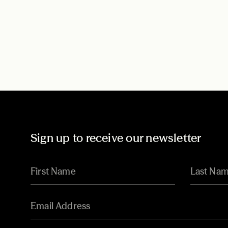
Sign up to receive our newsletter