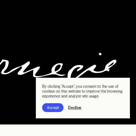
By clicking "Accept", you consent to the use of
cookies on this website to improve the browsing
experience and analyze site usage.
Accept
Decline