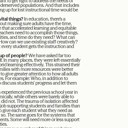
nt to get right to address the needs of
underserved populations. And that includes
g up for lost instructional time would be
ital things?
In education, there’s a
hout making sure adults have the time,
e that accelerated learning and equitable
 teachers need to accomplish those things.
nities, and time do they need? What can
 How can we use existing staff creatively?
 every student gets the instruction and
oup of people?
We have asked far too
. In many places, they were left essentially
id learning effectively. This strained their
amilies with more resources were better
to give greater attention to how all adults
es. For example: Who, in addition to
o discuss students’ progress and let them
 experienced the previous school year in
ically, while others were barely able to
did not. The trauma of isolation affected
r job supporting students and families than
o give each student what they need as
 so. The same goes for the systems that
ents. Some will need more or less support
ies.