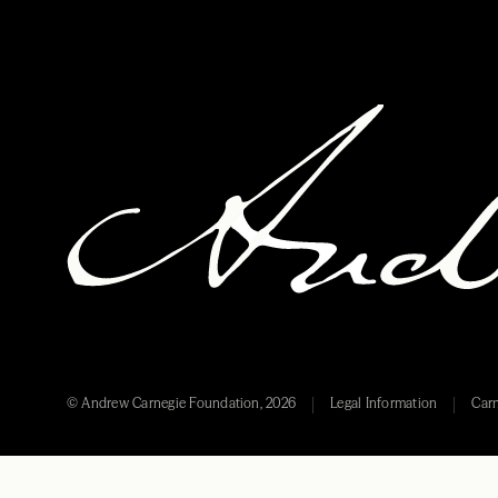
© Andrew Carnegie Foundation, 2026
Legal Information
Carn