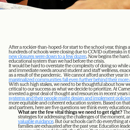
After a rockier-than-hoped-for start to the school year, things
hundreds of schools were closing due to COVID outbreaks in th
new closures were down to a few dozen
. Now begins the hard 
educational system than we had before the crisis.
It would be hard to overstate the complexity of doing so while
and immediate needs around student and staff wellness, exace
as a result of the pandemic. We cannot afford another year i
marginalized communities fall even further behind their more
With such high stakes, we need to be thoughtful about how w
critical to our success as what we decide to prioritize. At Car
invested a great deal of thought and resources in recent years 
systems and their people might design and implement policie
more equitable and coherent education system. Based on that w
and partners, here are five questions we think every education
What are the few vital things we need to get right?
The
strategies for addressing the challenges of the moment, 
valuable guidance
. But our schools can’t do everything at
families are exhausted after the past year. Education leade