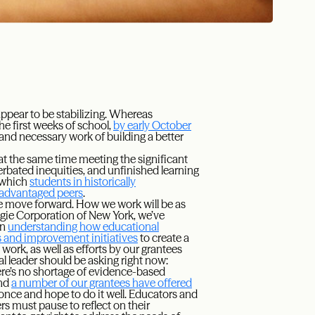
 appear to be stabilizing. Whereas
e first weeks of school,
by early October
and necessary work of building a better
 at the same time meeting the significant
rbated inequities, and unfinished learning
n which
students in historically
 advantaged peers
.
e move forward. How we work will be as
negie Corporation of New York, we’ve
in
understanding how educational
s and improvement initiatives
to create a
ork, as well as efforts by our grantees
al leader should be asking right now:
re’s no shortage of evidence-based
and
a number of our grantees have offered
 once and hope to do it well. Educators and
rs must pause to reflect on their