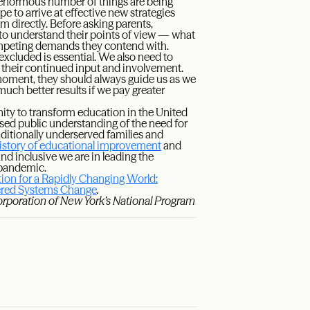
normous number of things are being
ope to arrive at effective new strategies
m directly. Before asking parents,
to understand their points of view — what
competing demands they contend with.
xcluded is essential. We also need to
n their continued input and involvement.
 moment, they should always guide us as we
uch better results if we pay greater
ty to transform education in the United
eased public understanding of the need for
aditionally underserved families and
history of educational improvement
and
d inclusive we are in leading the
e pandemic.
ion for a Rapidly Changing World:
tered Systems Change
.
orporation of New York’s National Program