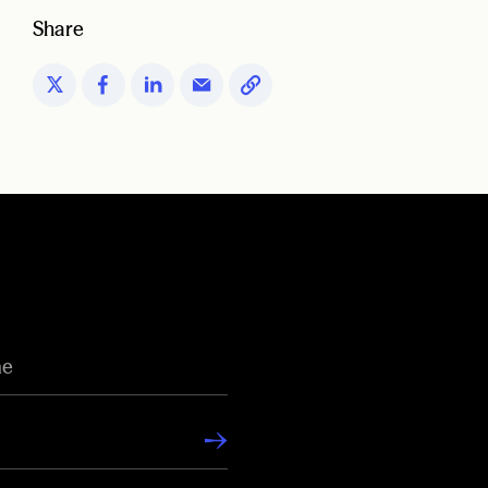
Share