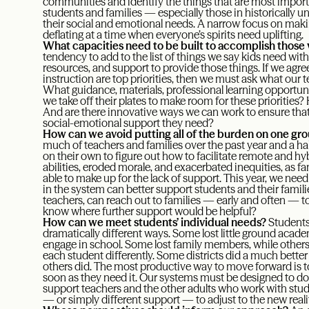
communities and identify the things that are most importa
students and families — especially those in historically 
their social and emotional needs. A narrow focus on makin
deflating at a time when everyone’s spirits need uplifting.
What capacities need to be built to accomplish those v
tendency to add to the list of things we say kids need wit
resources, and support to provide those things. If we agre
instruction are top priorities, then we must ask what our
What guidance, materials, professional learning opportu
we take off their plates to make room for these priorities?
And are there innovative ways we can work to ensure that
social-emotional support they need?
How can we avoid putting all of the burden on one gr
much of teachers and families over the past year and a half
on their own to figure out how to facilitate remote and hybr
abilities, eroded morale, and exacerbated inequities, as f
able to make up for the lack of support. This year, we need 
in the system can better support students and their famili
teachers, can reach out to families — early and often — t
know where further support would be helpful?
How can we meet students’ individual needs?
Students
dramatically different ways. Some lost little ground academ
engage in school. Some lost family members, while others 
each student differently. Some districts did a much bette
others did. The most productive way to move forward is t
soon as they need it. Our systems must be designed to do
support teachers and the other adults who work with stud
— or simply different support — to adjust to the new realit