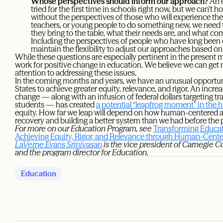
Whose perspectives should inform our approach?
An e
tried for the first time in schools right now, but we can’t h
without the perspectives of those who will experience the
teachers, or young people to do something new, we need 
they bring to the table, what their needs are, and what 
Including the perspectives of people who have long been e
maintain the flexibility to adjust our approaches based o
While these questions are especially pertinent in the present
work for positive change in education. We believe we can get m
attention to addressing these issues.
In the coming months and years, we have an unusual opportuni
States to achieve greater equity, relevance, and rigor. An incr
change — along with an infusion of federal dollars targeting tr
students — has created
a potential “leapfrog moment” in the 
equity. How far we leap will depend on how human-centered an
recovery and building a better system than we had before th
For more on our Education Program, see
Transforming Educat
Achieving Equity, Rigor, and Relevance through Human-Cen
LaVerne Evans Srinivasan
is the vice president of Carnegie C
and the program director for Education.
Education