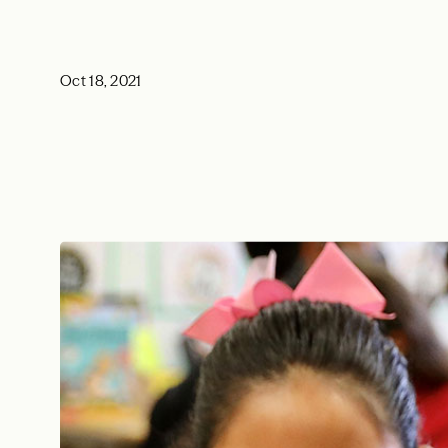
Oct 18, 2021