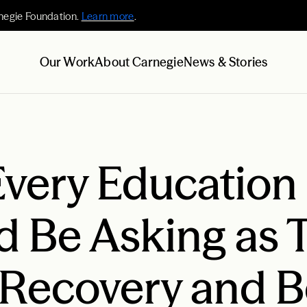
negie Foundation.
Learn more
.
Our Work
About Carnegie
News & Stories
Every Education
d Be Asking as 
 Recovery and 