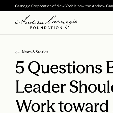
Carnegie Corporation of New York is now the Andrew Car
News & Stories
5 Questions 
Leader Shoul
Work toward