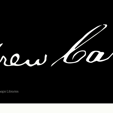
egie Libraries