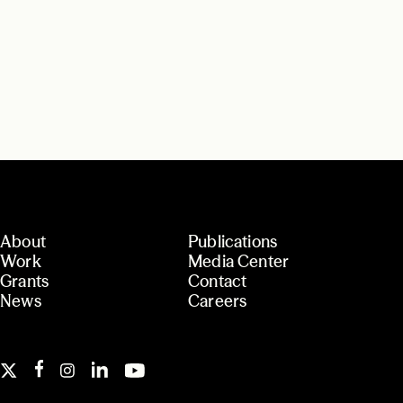
About
Publications
Work
Media Center
Grants
Contact
News
Careers