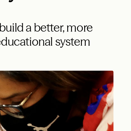
uild a better, more
educational system