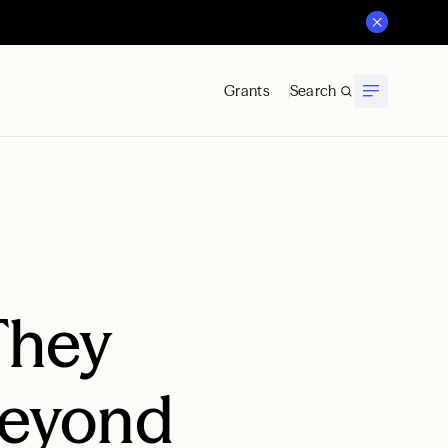
Grants
Search
They
Beyond