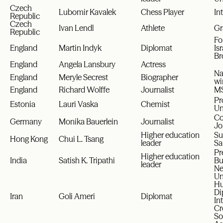
Czech
Lubomir Kavalek
Chess Player
In
Republic
Czech
Ivan Lendl
Athlete
Gr
Republic
Fo
England
Martin Indyk
Diplomat
Is
Br
England
Angela Lansbury
Actress
Na
England
Meryle Secrest
Biographer
wi
England
Richard Wolffe
Journalist
MS
Pr
Estonia
Lauri Vaska
Chemist
Un
Co
Germany
Monika Bauerlein
Journalist
Jo
Higher education
Su
Hong Kong
Chui L. Tsang
leader
Sa
Pr
Higher education
India
Satish K. Tripathi
Bu
leader
Ne
Un
Hu
Di
Iran
Goli Ameri
Diplomat
In
Cr
So