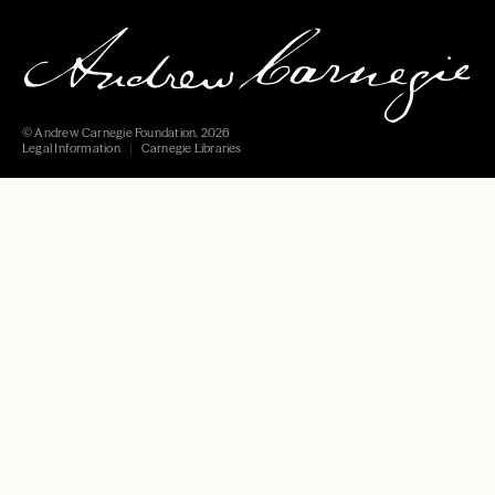
© Andrew Carnegie Foundation, 2026
Legal Information
Carnegie Libraries