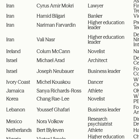
As
Iran
Cyrus Amir Mokri
Lawyer
Fi
Tr
Iran
Hamid Bilgari
Banker
Vi
Higher education
Pr
Iran
Nariman Farvardin
leader
Te
De
Higher education
Iran
Vali Nasr
Ni
leader
In
Ireland
Colum McCann
Novelist
Na
De
Israel
Michael Arad
Architect
Ce
Fo
Israel
Joseph Neubauer
Business leader
Co
Wi
Ivory Coast
Michel Kouakou
Dancer
Cr
Jamaica
Sanya Richards-Ross
Athlete
Ol
Wi
Korea
Chang Rae-Lee
Novelist
PE
Fo
Lebanon
Youssef Ghafari
Business leader
Am
Research
Di
Mexico
Nora Volkow
psychiatrist
Dr
Netherlands
Bert Blyleven
Athlete
Ha
Higher education
Ch