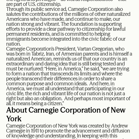
are part of U.S. citizenship.
Through its public service ad, Carnegie Corporation also
salutes the contributions of the millions of other naturalized
Americans who have made, and continue to make, our
nation strong and vibrant. The foundation is supporting
efforts to provide a clear pathway to citizenship for lawful
permanent residents, and is committed to helping
immigrants become integrated into the civic fabric of our
nation.
Carnegie Corporation’s President, Vartan Gregorian, who
was born in Tabriz, Iran, of Armenian parents and is himself a
naturalized American, reminds us of that our country is an
extraordinary and daring idea that is still being tested and
must be nurtured: “Here, in America,” he said, “we are trying
to form a nation that transcends its limits and where the
people transcend their differences in order to share a
common purpose and common ideals. And here, in
America, we must all understand that participating in our
civic life, the rich and vibrant life of our nation is not just a
right but also an obligation. And perhaps most important of
all, it means being a citizen.”
About Carnegie Corporation of New
York
Carnegie Corporation of New York was created by Andrew
Carnegie in 1911 to promote the advancement and diffusion
of knowledge and understanding. In keeping with this