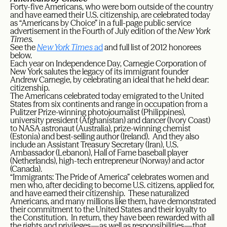
Forty-five Americans, who were born outside of the country
and have earned their U.S. citizenship, are celebrated today
as “Americans by Choice” in a full-page public service
advertisement in the Fourth of July edition of the
New York
Times.
See the
New York Times
ad
and full list of 2012 honorees
below.
Each year on Independence Day, Carnegie Corporation of
New York salutes the legacy of its immigrant founder
Andrew Carnegie, by celebrating an ideal that he held dear:
citizenship.
The Americans celebrated today emigrated to the United
States from six continents and range in occupation from a
Pulitzer Prize-winning photojournalist (Philippines),
university president (Afghanistan) and dancer (Ivory Coast)
to NASA astronaut (Australia), prize-winning chemist
(Estonia) and best-selling author (Ireland). And they also
include an Assistant Treasury Secretary (Iran), U.S.
Ambassador (Lebanon), Hall of Fame baseball player
(Netherlands), high-tech entrepreneur (Norway) and actor
(Canada).
“Immigrants: The Pride of America” celebrates women and
men who, after deciding to become U.S. citizens, applied for,
and have earned their citizenship. These naturalized
Americans, and many millions like them, have demonstrated
their commitment to the United States and their loyalty to
the Constitution. In return, they have been rewarded with all
the rights and privileges—as well as responsibilities—that