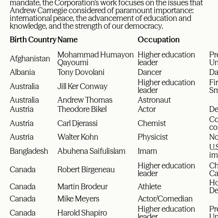
mandate, the Corporation’s work focuses on the issues that
Andrew Carnegie considered of paramount importance:
international peace, the advancement of education and
knowledge, and the strength of our democracy.
Birth Country
Name
Occupation
Mohammad Humayon
Higher education
Pr
Afghanistan
Qayoumi
leader
Un
Albania
Tony Dovolani
Dancer
Da
Higher education
Fi
Australia
Jill Ker Conway
leader
Sm
Australia
Andrew Thomas
Astronaut
Austria
Theodore Bikel
Actor
De
Co
Austria
Carl Djerassi
Chemist
co
Austria
Walter Kohn
Physicist
No
U.
Bangladesh
Abuhena Saifulislam
Imam
im
Higher education
Ch
Canada
Robert Birgeneau
leader
Ca
Ho
Canada
Martin Brodeur
Athlete
De
Canada
Mike Meyers
Actor/Comedian
Higher education
Pr
Canada
Harold Shapiro
leader
Un