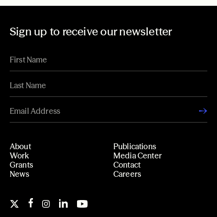
Sign up to receive our newsletter
About
Publications
Work
Media Center
Grants
Contact
News
Careers