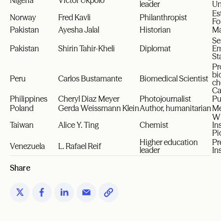
Nigeria
Victor Ukpolo
leader
Un
Es
Norway
Fred Kavli
Philanthropist
Fo
Pakistan
Ayesha Jalal
Historian
Ma
Se
Pakistan
Shirin Tahir-Kheli
Diplomat
Em
St
Pr
bi
Peru
Carlos Bustamante
Biomedical Scientist
ch
Ca
Philippines
Cheryl Diaz Meyer
Photojournalist
Pu
Poland
Gerda Weissmann Klein
Author, humanitarian
Me
Wi
Taiwan
Alice Y. Ting
Chemist
In
Pi
Higher education
Pr
Venezuela
L. Rafael Reif
leader
In
Share