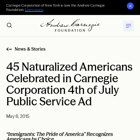
Carnegie Corporation of New York is now the Andrew Carnegie
Foundation.
Learn more
.
News & Stories
45 Naturalized Americans
Celebrated in Carnegie
Corporation 4th of July
Public Service Ad
May 6, 2015
“Immigrants: The Pride of America” Recognizes
Americans by Choice