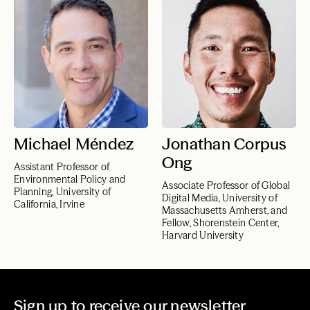
Michael Méndez
Jonathan Corpus
Ong
Assistant Professor of
Environmental Policy and
Associate Professor of Global
Planning, University of
Digital Media, University of
California, Irvine
Massachusetts Amherst, and
Fellow, Shorenstein Center,
Harvard University
Sign up to receive our newsletter