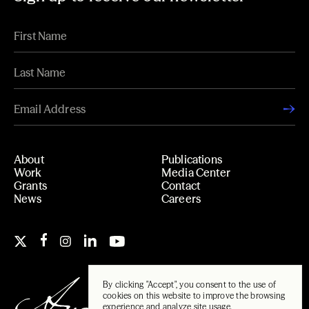
About
Publications
Work
Media Center
Grants
Contact
News
Careers
By clicking "Accept", you consent to the use of
cookies on this website to improve the browsing
experience and analyze site usage.