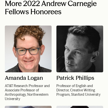
More 2022 Andrew Carnegie
Fellows Honorees
Amanda Logan
Patrick Phillips
AT&T Research Professor and
Professor of English and
Associate Professor of
Director, Creative Writing
Anthropology, Northwestern
Program, Stanford University
University