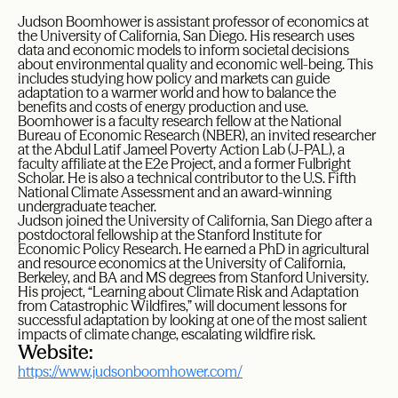
Judson Boomhower is assistant professor of economics at
the University of California, San Diego. His research uses
data and economic models to inform societal decisions
about environmental quality and economic well-being. This
includes studying how policy and markets can guide
adaptation to a warmer world and how to balance the
benefits and costs of energy production and use.
Boomhower is a faculty research fellow at the National
Bureau of Economic Research (NBER), an invited researcher
at the Abdul Latif Jameel Poverty Action Lab (J-PAL), a
faculty affiliate at the E2e Project, and a former Fulbright
Scholar. He is also a technical contributor to the U.S. Fifth
National Climate Assessment and an award-winning
undergraduate teacher.
Judson joined the University of California, San Diego after a
postdoctoral fellowship at the Stanford Institute for
Economic Policy Research. He earned a PhD in agricultural
and resource economics at the University of California,
Berkeley, and BA and MS degrees from Stanford University.
His project, “Learning about Climate Risk and Adaptation
from Catastrophic Wildfires,” will document lessons for
successful adaptation by looking at one of the most salient
impacts of climate change, escalating wildfire risk.
Website:
https://www.judsonboomhower.com/