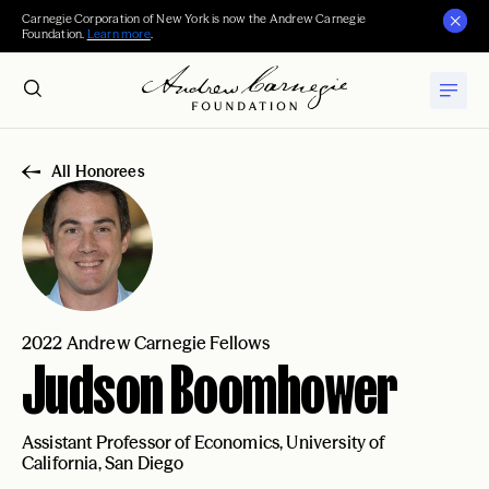
Carnegie Corporation of New York is now the Andrew Carnegie
Foundation.
Learn more
.
All Honorees
2022 Andrew Carnegie Fellows
Judson Boomhower
Assistant Professor of Economics, University of
California, San Diego