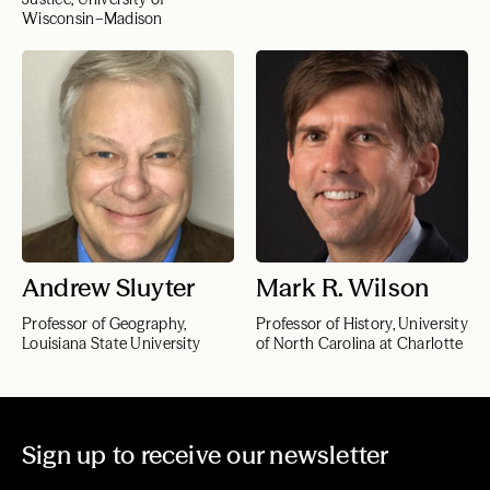
Wisconsin–Madison
Andrew Sluyter
Mark R. Wilson
Professor of Geography,
Professor of History, University
Louisiana State University
of North Carolina at Charlotte
Sign up to receive our newsletter