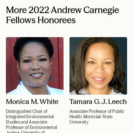
More 2022 Andrew Carnegie
Fellows Honorees
Monica M. White
Tamara G. J. Leech
Distinguished Chair of
Associate Professor of Public
Integrated Environmental
Health, Montclair State
Studies and Associate
University
Professor of Environmental
Justice, University of