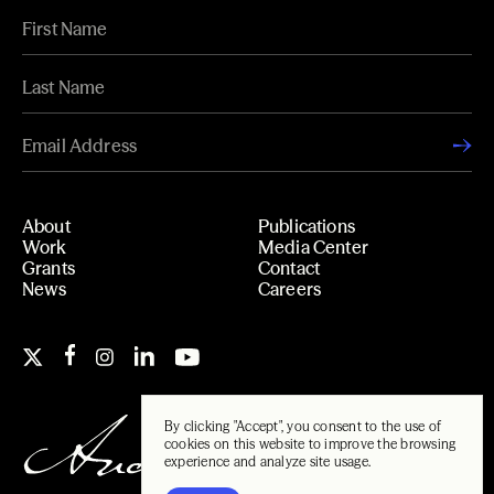
About
Publications
Work
Media Center
Grants
Contact
News
Careers
By clicking "Accept", you consent to the use of
cookies on this website to improve the browsing
experience and analyze site usage.