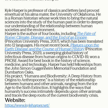
Kyle Harper is professor of classics and letters (and provost
emeritus) at his alma mater, the University of Oklahoma. He
is a Roman historian whose work tries to bring the natural
sciences into the study of the human past in order to deepen
our understanding of the relationship between human
societies and the environment.
Harper is the author of four books, including
The Fate of
Rome: Climate, Disease, and the End of an Empire
(Princeton University Press, 2017), which has been translated
into 12 languages. His most recent book,
Plagues upon the
Earth: Disease and the Course of Human History
(Princeton
University Press, 2021), a sweeping global history of
infectious disease from human origins to COVID-19, won a
PROSE Award for best book in the history of science,
medicine, and technology. Harper has held fellowships from
the John Simon Guggenheim Memorial Foundation and
Dumbarton Oaks.
His project, “Humans and Biodiversity: A Deep History from
Origins to Anthropocene,” is a history of the relationship
between humans and other animals, ranging from the Ice
Age to the Sixth Extinction. It highlights the ways that
humanity’s success intimately depends upon other animals
and traces the deep roots of the current biodiversity crisis.
Website:
https://www.kyleharper.net/