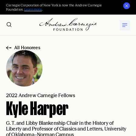
Carnegie Corporation of New York is now the Andrew Carnegie
Foundation.
Learn more
.
All Honorees
2022 Andrew Carnegie Fellows
Kyle Harper
G. T. and Libby Blankenship Chair in the History of
Liberty and Professor of Classics and Letters, University
of Oklahoma–Norman Campus