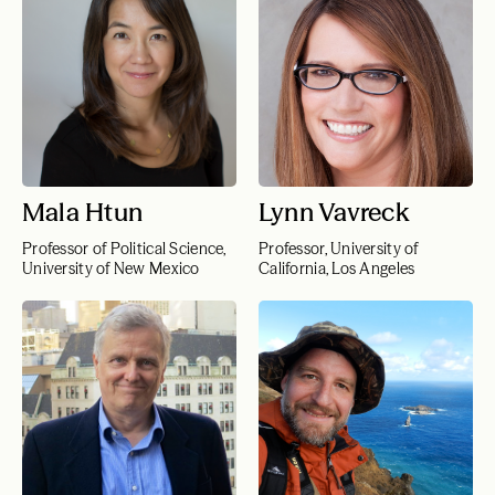
Mala Htun
Lynn Vavreck
Professor of Political Science,
Professor, University of
University of New Mexico
California, Los Angeles