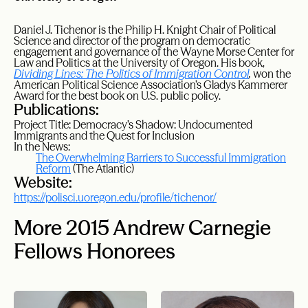
Daniel J.
Tichenor
is the Philip H. Knight Chair of Political
Science and director of the program on democratic
engagement and governance of the Wayne Morse Center for
Law and Politics at the University of Oregon. His book,
Dividing Lines: The Politics of Immigration Control
,
won the
American Political Science Association’s Gladys Kammerer
Award for the best book on U.S. public policy.
Publications:
Project Title: Democracy’s Shadow: Undocumented
Immigrants and the Quest for Inclusion
In the News:
The Overwhelming Barriers to Successful Immigration
Reform
(The Atlantic)
Website:
https://polisci.uoregon.edu/profile/tichenor/
More 2015 Andrew Carnegie
Fellows Honorees