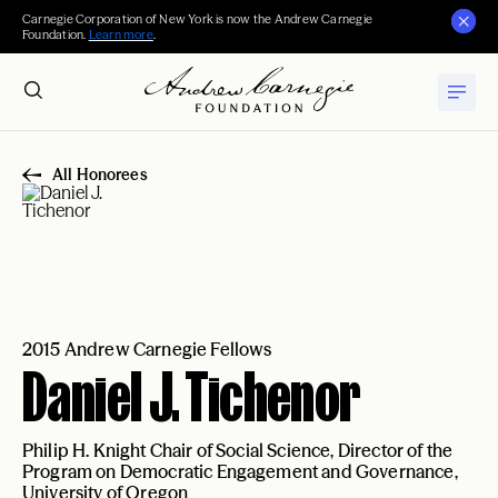
Carnegie Corporation of New York is now the Andrew Carnegie
Foundation.
Learn more
.
All Honorees
2015 Andrew Carnegie Fellows
Daniel J. Tichenor
Philip H. Knight Chair of Social Science, Director of the
Program on Democratic Engagement and Governance,
University of Oregon