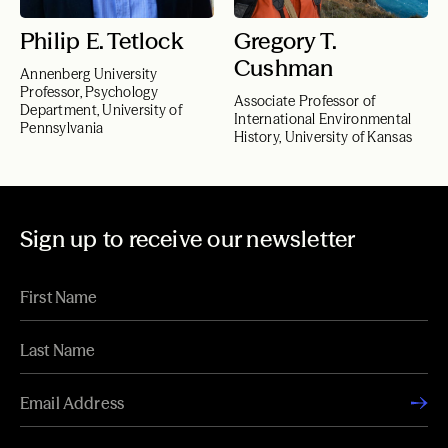
Philip E. Tetlock
Gregory T.
Cushman
Annenberg University
Professor, Psychology
Associate Professor of
Department, University of
International Environmental
Pennsylvania
History, University of Kansas
Sign up to receive our newsletter